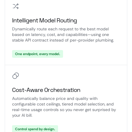
Intelligent Model Routing
Dynamically route each request to the best model
based on latency, cost, and capabilities—using one
stable API contract instead of per-provider plumbing.
One endpoint, every model.
Cost-Aware Orchestration
Automatically balance price and quality with
configurable cost ceilings, tiered model selection, and
real-time usage controls so you never get surprised by
your AI bill.
Control spend by design.