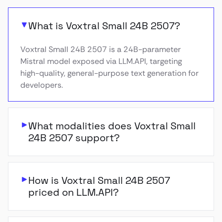
What is Voxtral Small 24B 2507?
Voxtral Small 24B 2507 is a 24B-parameter
Mistral model exposed via LLM.API, targeting
high-quality, general-purpose text generation for
developers.
What modalities does Voxtral Small
24B 2507 support?
How is Voxtral Small 24B 2507
priced on LLM.API?