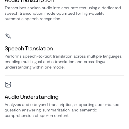
Audio Transcription
Transcribes spoken audio into accurate text using a dedicated
speech transcription mode optimized for high-quality
automatic speech recognition.
Speech Translation
Performs speech-to-text translation across multiple languages,
enabling multilingual audio translation and cross-lingual
understanding within one model.
Audio Understanding
Analyzes audio beyond transcription, supporting audio-based
question answering, summarization, and semantic
comprehension of spoken content.