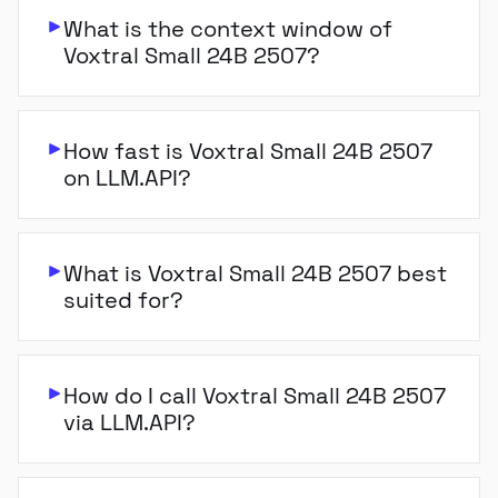
What is the context window of
Voxtral Small 24B 2507?
How fast is Voxtral Small 24B 2507
on LLM.API?
What is Voxtral Small 24B 2507 best
suited for?
How do I call Voxtral Small 24B 2507
via LLM.API?