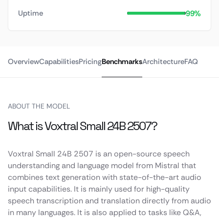
99%
Uptime
Overview
Capabilities
Pricing
Benchmarks
Architecture
FAQ
ABOUT THE MODEL
What is Voxtral Small 24B 2507?
Voxtral Small 24B 2507 is an open-source speech
understanding and language model from Mistral that
combines text generation with state-of-the-art audio
input capabilities. It is mainly used for high-quality
speech transcription and translation directly from audio
in many languages. It is also applied to tasks like Q&A,