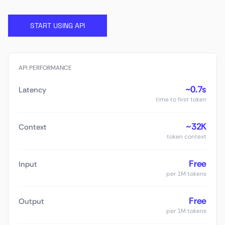
START USING API
API PERFORMANCE
~0.7s
Latency
time to first token
~32K
Context
token context
Free
Input
per 1M tokens
Free
Output
per 1M tokens