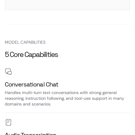
MODEL CAPABILITIES
5 Core Capabilities
Conversational Chat
Handles multi-turn text conversations with strong general
reasoning, instruction following, and tool-use support in many
domains and scenarios.