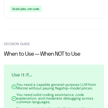
Scale jobs, not code
DECISION GUIDE
When to Use — When NOT to Use
Use it if...
You need a capable general-purpose LLM from
Mistral without paying flagship-model prices.
You need solid coding assistance, code
explanation, and moderate debugging across
common languages.