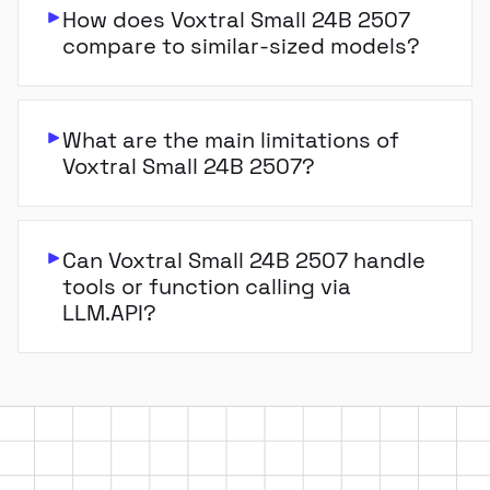
How does Voxtral Small 24B 2507
compare to similar-sized models?
What are the main limitations of
Voxtral Small 24B 2507?
Can Voxtral Small 24B 2507 handle
tools or function calling via
LLM.API?