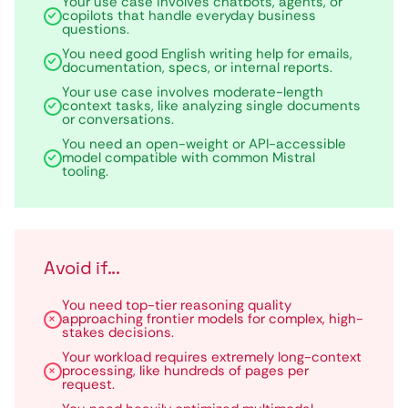
Your use case involves chatbots, agents, or
copilots that handle everyday business
questions.
You need good English writing help for emails,
documentation, specs, or internal reports.
Your use case involves moderate-length
context tasks, like analyzing single documents
or conversations.
You need an open-weight or API-accessible
model compatible with common Mistral
tooling.
Avoid if...
You need top-tier reasoning quality
approaching frontier models for complex, high-
stakes decisions.
Your workload requires extremely long-context
processing, like hundreds of pages per
request.