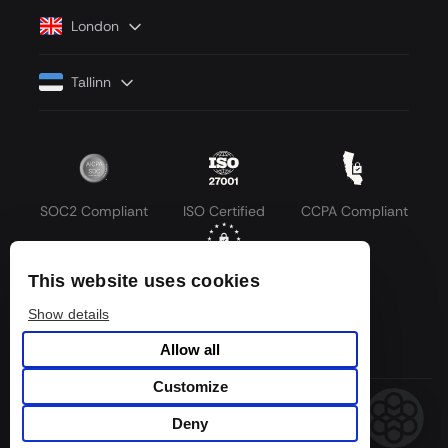
London
Tallinn
SOC2 Compliant
ISO Certified
CCPA Compliant
This website uses cookies
GDPR Compliant
Show details
Allow all
Customize
© 2026 LLM API. All rights reserved.
Deny