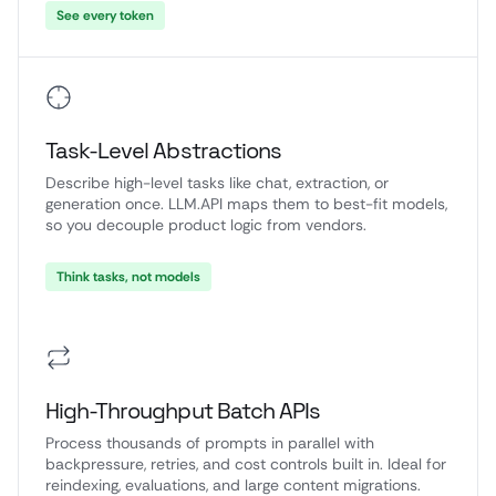
See every token
Task-Level Abstractions
Describe high-level tasks like chat, extraction, or
generation once. LLM.API maps them to best-fit models,
so you decouple product logic from vendors.
Think tasks, not models
High-Throughput Batch APIs
Process thousands of prompts in parallel with
backpressure, retries, and cost controls built in. Ideal for
reindexing, evaluations, and large content migrations.