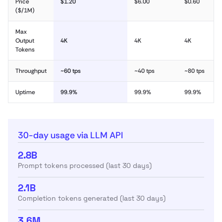
Price
$1.20
$6.00
$0.60
($/1M)
Max
Output
4K
4K
4K
Tokens
Throughput
~60 tps
~40 tps
~80 tps
Uptime
99.9%
99.9%
99.9%
30-day usage via LLM API
2.8B
Prompt tokens processed (last 30 days)
2.1B
Completion tokens generated (last 30 days)
3.6M