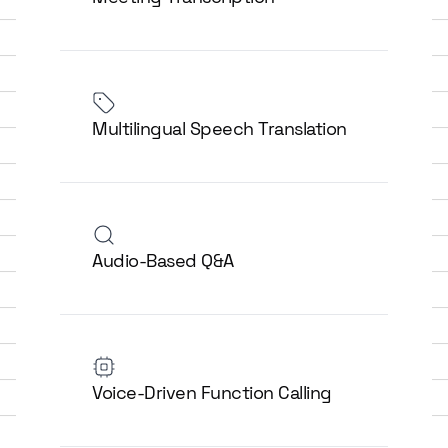
Multilingual Speech Translation
Audio-Based Q&A
Voice-Driven Function Calling