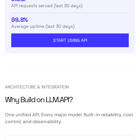
API requests served (last 30 days)
99.8%
Average uptime (last 30 days)
START USING API
ARCHITECTURE & INTEGRATION
Why Build on LLM.API?
One unified API. Every major model. Built-in reliability, cost
control, and observability.