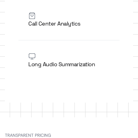
Call Center Analytics
Long Audio Summarization
TRANSPARENT PRICING