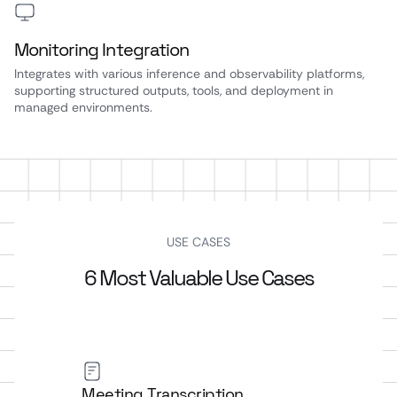
Monitoring Integration
Integrates with various inference and observability platforms,
supporting structured outputs, tools, and deployment in
managed environments.
USE CASES
6 Most Valuable Use Cases
Meeting Transcription