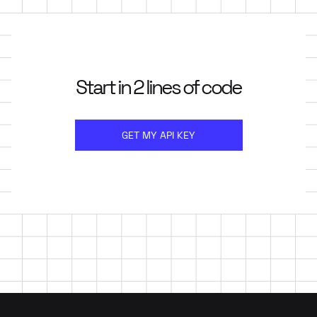
Start in 2 lines of code
GET MY API KEY