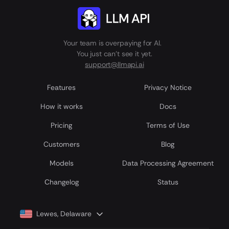
Your team is overpaying for AI.
You just can't see it yet.
support@llmapi.ai
Features
Privacy Notice
How it works
Docs
Pricing
Terms of Use
Customers
Blog
Models
Data Processing Agreement
Сhangelog
Status
Lewes, Delaware