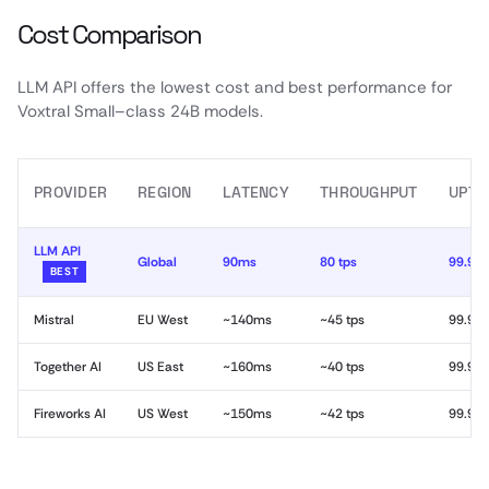
Cost Comparison
LLM API offers the lowest cost and best performance for
Voxtral Small–class 24B models.
PROVIDER
REGION
LATENCY
THROUGHPUT
UPTI
LLM API
Global
90ms
80 tps
99.99
BEST
Mistral
EU West
~140ms
~45 tps
99.9%
Together AI
US East
~160ms
~40 tps
99.9%
Fireworks AI
US West
~150ms
~42 tps
99.9%