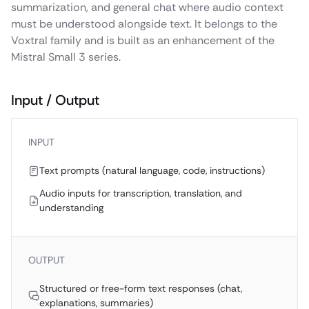
summarization, and general chat where audio context
must be understood alongside text. It belongs to the
Voxtral family and is built as an enhancement of the
Mistral Small 3 series.
Input / Output
INPUT
Text prompts (natural language, code, instructions)
Audio inputs for transcription, translation, and
understanding
OUTPUT
Structured or free-form text responses (chat,
explanations, summaries)