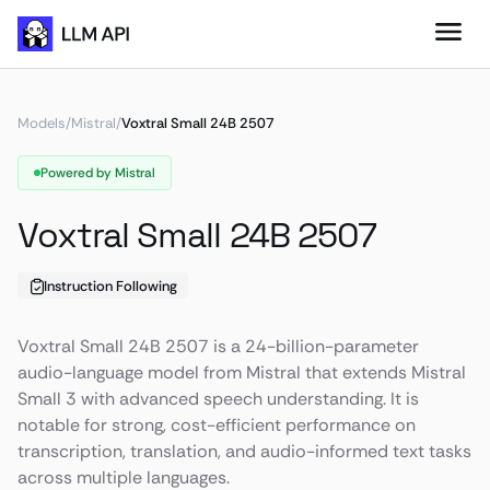
Models
/
Mistral
/
Voxtral Small 24B 2507
Powered by Mistral
Voxtral Small 24B 2507
Instruction Following
Voxtral Small 24B 2507 is a 24-billion-parameter
audio-language model from Mistral that extends Mistral
Small 3 with advanced speech understanding. It is
notable for strong, cost-efficient performance on
transcription, translation, and audio-informed text tasks
across multiple languages.