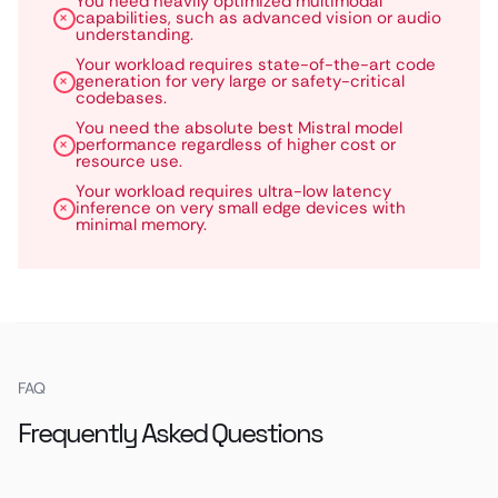
You need heavily optimized multimodal
capabilities, such as advanced vision or audio
understanding.
Your workload requires state-of-the-art code
generation for very large or safety-critical
codebases.
You need the absolute best Mistral model
performance regardless of higher cost or
resource use.
Your workload requires ultra-low latency
inference on very small edge devices with
minimal memory.
FAQ
Frequently Asked Questions