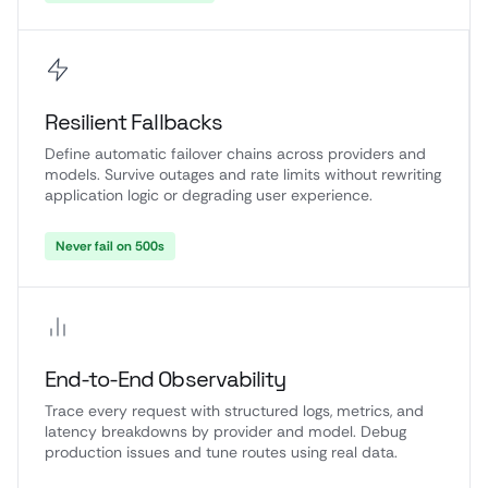
Resilient Fallbacks
Define automatic failover chains across providers and
models. Survive outages and rate limits without rewriting
application logic or degrading user experience.
Never fail on 500s
End-to-End Observability
Trace every request with structured logs, metrics, and
latency breakdowns by provider and model. Debug
production issues and tune routes using real data.