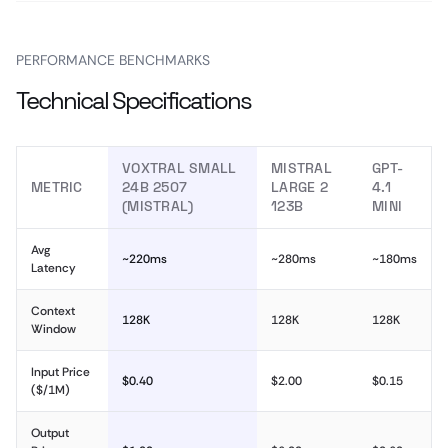
PERFORMANCE BENCHMARKS
Technical Specifications
VOXTRAL SMALL
MISTRAL
GPT-
METRIC
24B 2507
LARGE 2
4.1
(MISTRAL)
123B
MINI
Avg
~220ms
~280ms
~180ms
Latency
Context
128K
128K
128K
Window
Input Price
$0.40
$2.00
$0.15
($/1M)
Output