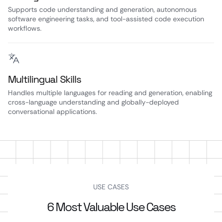
Supports code understanding and generation, autonomous
software engineering tasks, and tool-assisted code execution
workflows.
Multilingual Skills
Handles multiple languages for reading and generation, enabling
cross-language understanding and globally-deployed
conversational applications.
USE CASES
6 Most Valuable Use Cases