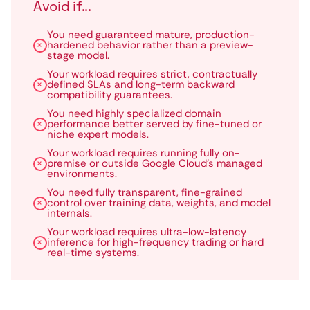
Avoid if...
You need guaranteed mature, production-
hardened behavior rather than a preview-
stage model.
Your workload requires strict, contractually
defined SLAs and long-term backward
compatibility guarantees.
You need highly specialized domain
performance better served by fine-tuned or
niche expert models.
Your workload requires running fully on-
premise or outside Google Cloud’s managed
environments.
You need fully transparent, fine-grained
control over training data, weights, and model
internals.
Your workload requires ultra-low-latency
inference for high-frequency trading or hard
real-time systems.