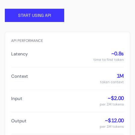
START USING API
API PERFORMANCE
~0.8s
Latency
time to first token
1M
Context
token context
~$2.00
Input
per 1M tokens
~$12.00
Output
per 1M tokens