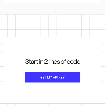
Start in 2 lines of code
GET MY API KEY