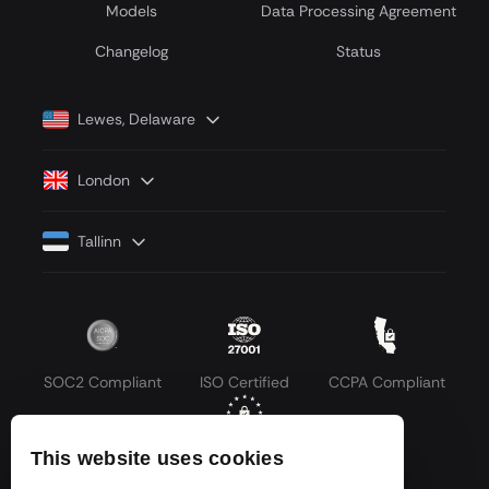
Models
Data Processing Agreement
Сhangelog
Status
Lewes, Delaware
London
Tallinn
SOC2 Compliant
ISO Certified
CCPA Compliant
This website uses cookies
GDPR Compliant