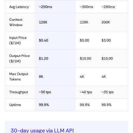
Avg Latency
~250ms
~300ms
~280ms
Context
128K
128K
200K
Window
Input Price
$0.40
$5.00
$3.00
($/1M)
Output Price
$1.20
$15.00
$15.00
($/1M)
Max Output
8K
4K
4K
Tokens
Throughput
~50 tps
~40 tps
~35 tps
Uptime
99.9%
99.9%
99.9%
30-day usage via LLM API