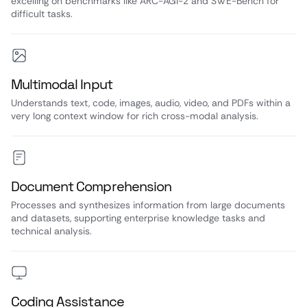
excelling on benchmarks like ARC-AGI-2 and SWE-Bench for
difficult tasks.
Multimodal Input
Understands text, code, images, audio, video, and PDFs within a
very long context window for rich cross-modal analysis.
Document Comprehension
Processes and synthesizes information from large documents
and datasets, supporting enterprise knowledge tasks and
technical analysis.
Coding Assistance