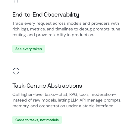
End-to-End Observability
Trace every request across models and providers with
rich logs, metrics, and timelines to debug prompts, tune
routing, and prove reliability in production.
See every token
Task-Centric Abstractions
Call higher-level tasks—chat, RAG, tools, moderation—
instead of raw models, letting LLM.API manage prompts,
memory, and orchestration under a stable interface.
Code to tasks, not models