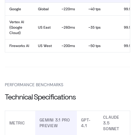
Google
Global
~220ms
~40 tps
99.9%
Vertex AI
(Google
US East
~260ms
~35 tps
99.9%
Cloud)
Fireworks AI
US West
~200ms
~50 tps
99.9%
PERFORMANCE BENCHMARKS
Technical Specifications
CLAUDE
GEMINI 3.1 PRO
GPT-
METRIC
3.5
PREVIEW
4.1
SONNET