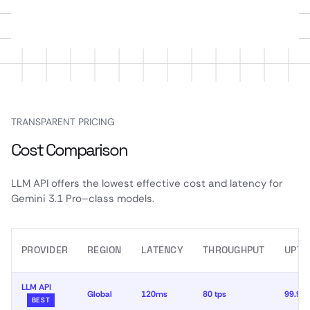
TRANSPARENT PRICING
Cost Comparison
LLM API offers the lowest effective cost and latency for
Gemini 3.1 Pro–class models.
PROVIDER
REGION
LATENCY
THROUGHPUT
UPTI
LLM API
Global
120ms
80 tps
99.99
BEST