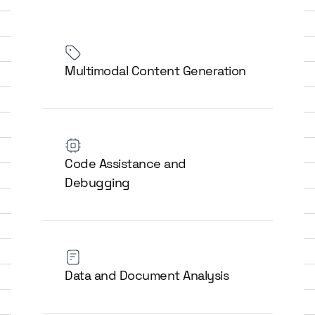
Multimodal Content Generation
Code Assistance and
Debugging
Data and Document Analysis