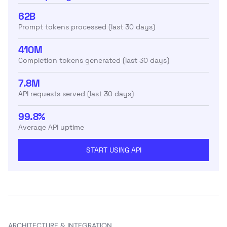
62B
Prompt tokens processed (last 30 days)
410M
Completion tokens generated (last 30 days)
7.8M
API requests served (last 30 days)
99.8%
Average API uptime
START USING API
ARCHITECTURE & INTEGRATION