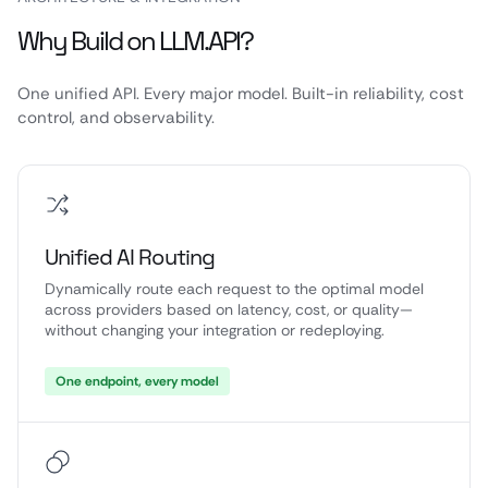
Why Build on LLM.API?
One unified API. Every major model. Built-in reliability, cost
control, and observability.
Unified AI Routing
Dynamically route each request to the optimal model
across providers based on latency, cost, or quality—
without changing your integration or redeploying.
One endpoint, every model