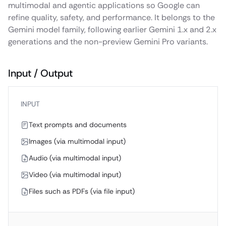
multimodal and agentic applications so Google can
refine quality, safety, and performance. It belongs to the
Gemini model family, following earlier Gemini 1.x and 2.x
generations and the non-preview Gemini Pro variants.
Input / Output
INPUT
Text prompts and documents
Images (via multimodal input)
Audio (via multimodal input)
Video (via multimodal input)
Files such as PDFs (via file input)