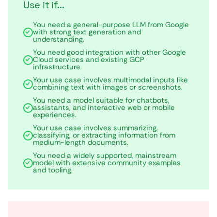
Use it if...
You need a general-purpose LLM from Google
with strong text generation and
understanding.
You need good integration with other Google
Cloud services and existing GCP
infrastructure.
Your use case involves multimodal inputs like
combining text with images or screenshots.
You need a model suitable for chatbots,
assistants, and interactive web or mobile
experiences.
Your use case involves summarizing,
classifying, or extracting information from
medium-length documents.
You need a widely supported, mainstream
model with extensive community examples
and tooling.