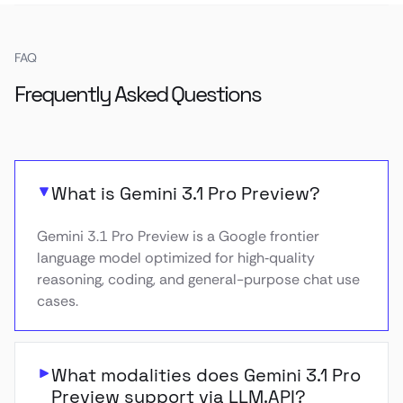
FAQ
Frequently Asked Questions
What is Gemini 3.1 Pro Preview?
Gemini 3.1 Pro Preview is a Google frontier
language model optimized for high‑quality
reasoning, coding, and general-purpose chat use
cases.
What modalities does Gemini 3.1 Pro
Preview support via LLM.API?