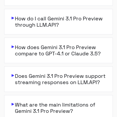
How do I call Gemini 3.1 Pro Preview
through LLM.API?
How does Gemini 3.1 Pro Preview
compare to GPT-4.1 or Claude 3.5?
Does Gemini 3.1 Pro Preview support
streaming responses on LLM.API?
What are the main limitations of
Gemini 3.1 Pro Preview?