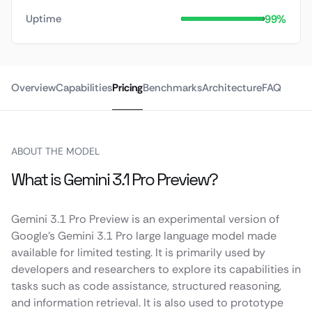
99%
Uptime
Overview
Capabilities
Pricing
Benchmarks
Architecture
FAQ
ABOUT THE MODEL
What is Gemini 3.1 Pro Preview?
Gemini 3.1 Pro Preview is an experimental version of
Google’s Gemini 3.1 Pro large language model made
available for limited testing. It is primarily used by
developers and researchers to explore its capabilities in
tasks such as code assistance, structured reasoning,
and information retrieval. It is also used to prototype