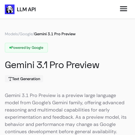
Models
/
Google
/
Gemini 3.1 Pro Preview
Powered by Google
Gemini 3.1 Pro Preview
Text Generation
Gemini 3.1 Pro Preview is a preview large language
model from Google’s Gemini family, offering advanced
reasoning and multimodal capabilities for early
experimentation and feedback. As a preview model, its
behavior and performance may change as Google
continues development before general availability.