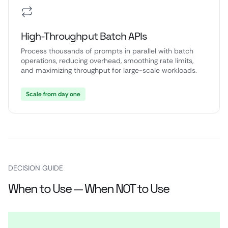
High-Throughput Batch APIs
Process thousands of prompts in parallel with batch
operations, reducing overhead, smoothing rate limits,
and maximizing throughput for large-scale workloads.
Scale from day one
DECISION GUIDE
When to Use — When NOT to Use