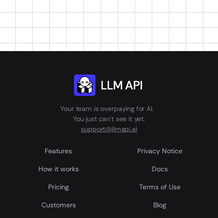
Your team is overpaying for AI.
You just can't see it yet.
support@llmapi.ai
Features
Privacy Notice
How it works
Docs
Pricing
Terms of Use
Customers
Blog