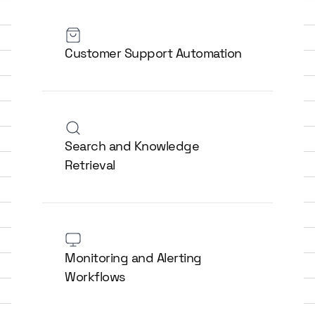
Customer Support Automation
Search and Knowledge
Retrieval
Monitoring and Alerting
Workflows