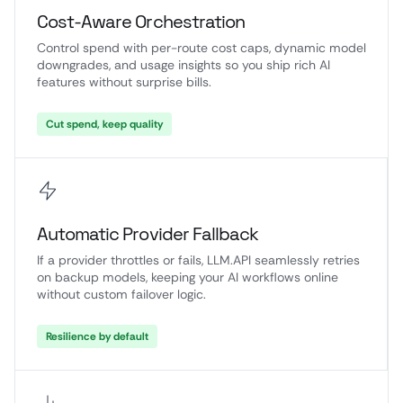
Cost-Aware Orchestration
Control spend with per-route cost caps, dynamic model
downgrades, and usage insights so you ship rich AI
features without surprise bills.
Cut spend, keep quality
Automatic Provider Fallback
If a provider throttles or fails, LLM.API seamlessly retries
on backup models, keeping your AI workflows online
without custom failover logic.
Resilience by default