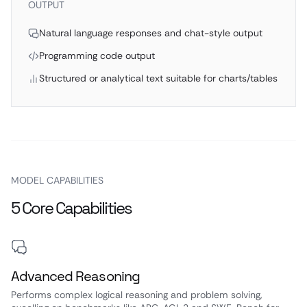
OUTPUT
Natural language responses and chat-style output
Programming code output
Structured or analytical text suitable for charts/tables
MODEL CAPABILITIES
5 Core Capabilities
Advanced Reasoning
Performs complex logical reasoning and problem solving,