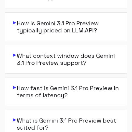
How is Gemini 3.1 Pro Preview
typically priced on LLM.API?
What context window does Gemini
3.1 Pro Preview support?
How fast is Gemini 3.1 Pro Preview in
terms of latency?
What is Gemini 3.1 Pro Preview best
suited for?