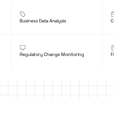
Business Data Analysis
C
Regulatory Change Monitoring
F