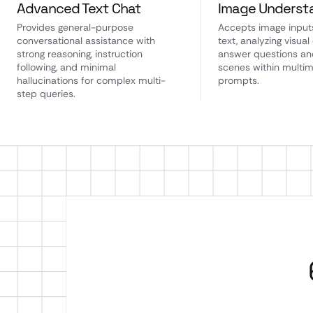
Advanced Text Chat
Image Underst
Provides general-purpose
Accepts image input
conversational assistance with
text, analyzing visual
strong reasoning, instruction
answer questions an
following, and minimal
scenes within multi
hallucinations for complex multi-
prompts.
step queries.