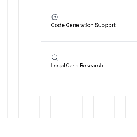
Code Generation Support
Legal Case Research