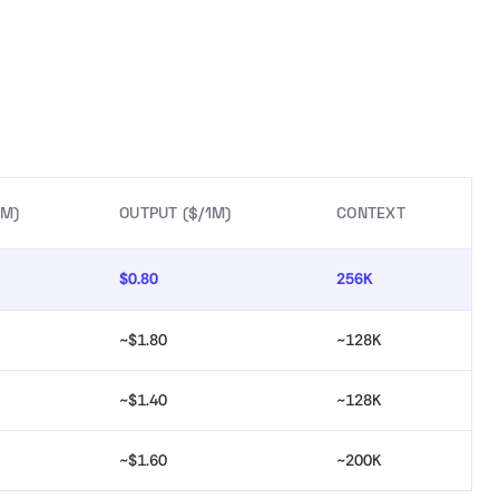
1M)
OUTPUT ($/1M)
CONTEXT
$0.80
256K
~$1.80
~128K
~$1.40
~128K
~$1.60
~200K