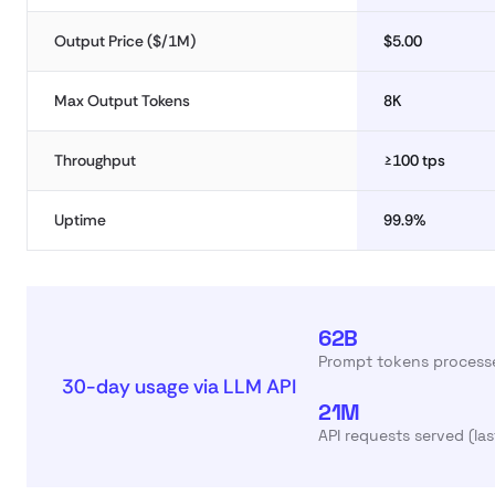
Output Price ($/1M)
$5.00
Max Output Tokens
8K
Throughput
≥100 tps
Uptime
99.9%
62B
Prompt tokens processe
30-day usage via LLM API
21M
API requests served (la