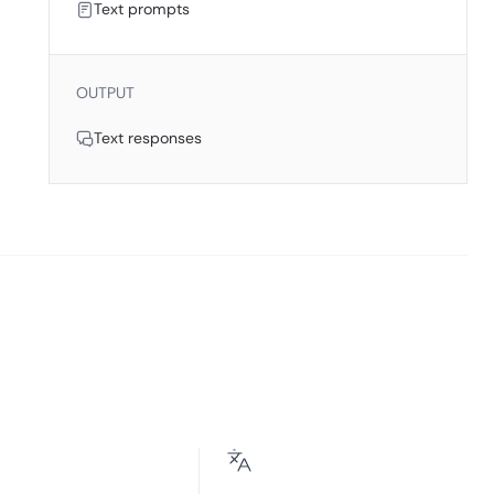
Text prompts
OUTPUT
Text responses