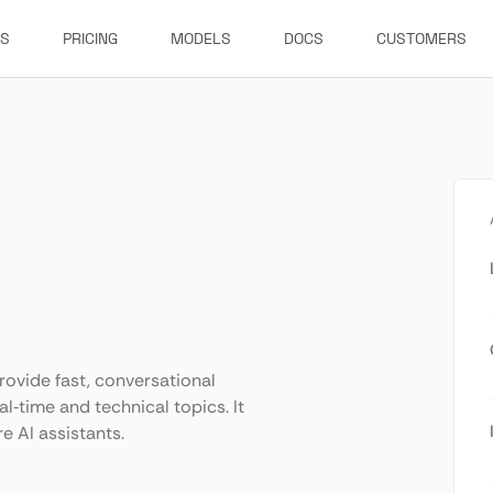
ES
PRICING
MODELS
DOCS
CUSTOMERS
rovide fast, conversational
l‑time and technical topics. It
e AI assistants.