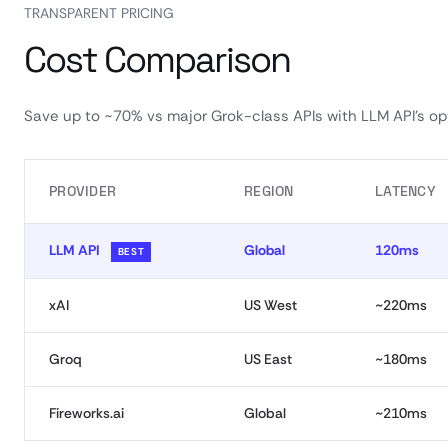
TRANSPARENT PRICING
Cost Comparison
Save up to ~70% vs major Grok-class APIs with LLM API’s opt
PROVIDER
REGION
LATENCY
LLM API
Global
120ms
BEST
xAI
US West
~220ms
Groq
US East
~180ms
Fireworks.ai
Global
~210ms