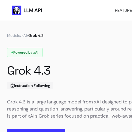
FEATUR
Models
/
xAI
/
Grok 4.3
Powered by xAI
Grok 4.3
Instruction Following
Grok 4.3 is a large language model from xAI designed to p
reasoning and question-answering, particularly around rea
is part of xAI’s Grok series focused on practical, web‑awar