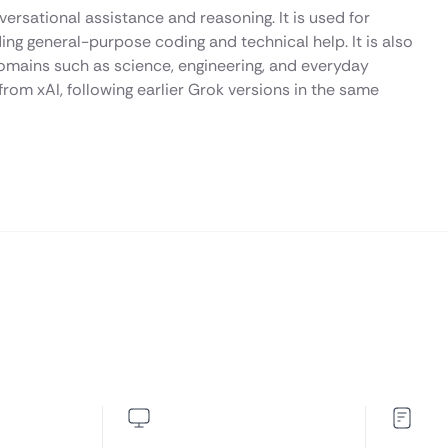
ersational assistance and reasoning. It is used for
ding general-purpose coding and technical help. It is also
omains such as science, engineering, and everyday
rom xAI, following earlier Grok versions in the same