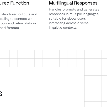
ured Function
Multilingual Responses
g
Handles prompts and generates
responses in multiple languages,
 structured outputs and
suitable for global users
calling to connect with
interacting across diverse
tools and return data in
linguistic contexts.
ined formats.
s