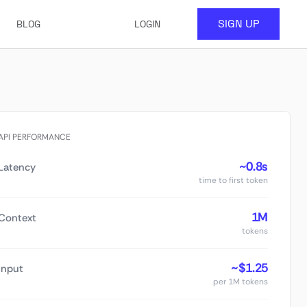
SIGN UP
BLOG
LOGIN
API PERFORMANCE
~0.8s
Latency
time to first token
1M
Context
tokens
~$1.25
Input
per 1M tokens