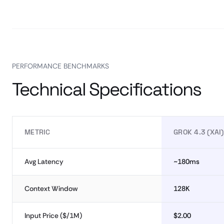
PERFORMANCE BENCHMARKS
Technical Specifications
METRIC
GROK 4.3 (XAI)
Avg Latency
~180ms
Context Window
128K
Input Price ($/1M)
$2.00