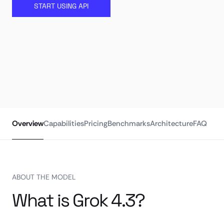
START USING API
Overview
Capabilities
Pricing
Benchmarks
Architecture
FAQ
ABOUT THE MODEL
What is Grok 4.3?