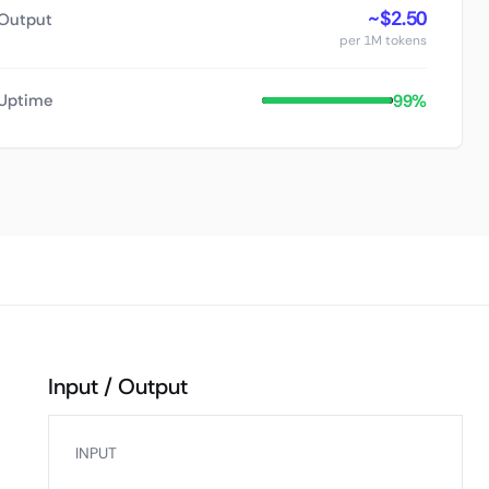
~$2.50
Output
per 1M tokens
99%
Uptime
Input / Output
INPUT