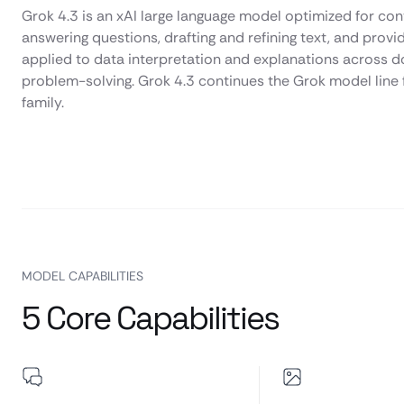
Grok 4.3 is an xAI large language model optimized for conv
answering questions, drafting and refining text, and provi
applied to data interpretation and explanations across d
problem-solving. Grok 4.3 continues the Grok model line f
family.
MODEL CAPABILITIES
5 Core Capabilities