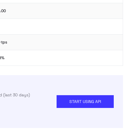
.00
 tps
.9%
 (last 30 days)
START USING API