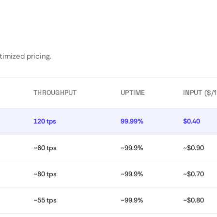
imized pricing.
THROUGHPUT
UPTIME
INPUT ($/
120 tps
99.99%
$0.40
~60 tps
~99.9%
~$0.90
~80 tps
~99.9%
~$0.70
~55 tps
~99.9%
~$0.80