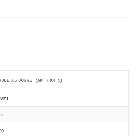
AUDE 3.5 SONNET (ANTHROPIC)
30ms
0K
00