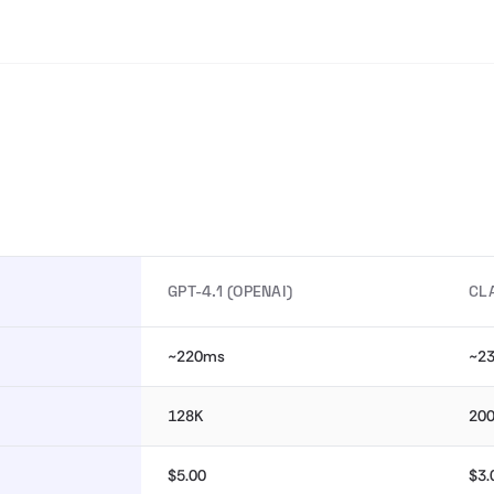
GPT-4.1 (OPENAI)
CL
~220ms
~2
128K
20
$5.00
$3.