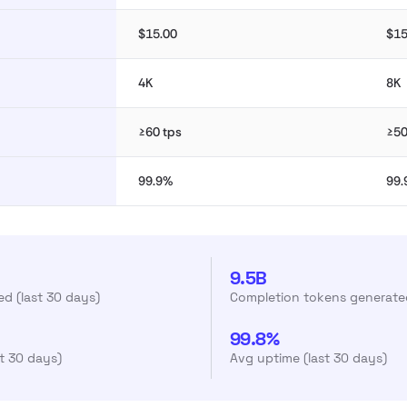
$15.00
$15
4K
8K
≥60 tps
≥50
99.9%
99
9.5B
d (last 30 days)
Completion tokens generated
99.8%
st 30 days)
Avg uptime (last 30 days)