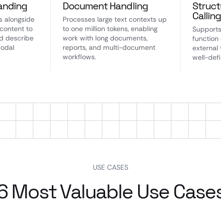
anding
Document Handling
Struct
Callin
s alongside
Processes large text contexts up
 content to
to one million tokens, enabling
Supports
d describe
work with long documents,
function 
modal
reports, and multi-document
external 
workflows.
well-def
USE CASES
6 Most Valuable Use Case