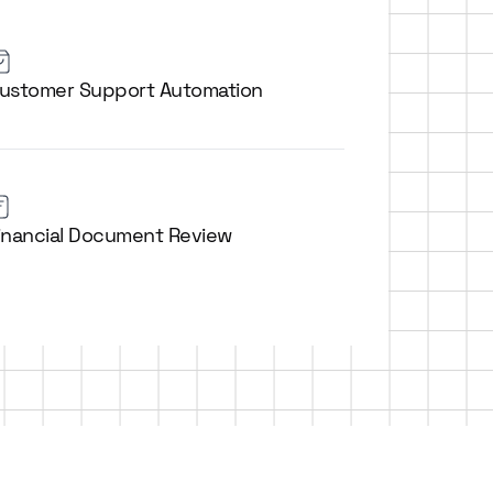
ustomer Support Automation
inancial Document Review