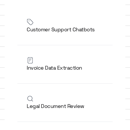
Customer Support Chatbots
Invoice Data Extraction
Legal Document Review