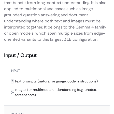
that benefit from long-context understanding. It is also
applied to multimodal use cases such as image-
grounded question answering and document
understanding where both text and images must be
interpreted together. It belongs to the Gemma 4 family
of open models, which span multiple sizes from edge-
oriented variants to this largest 31B configuration.
Input / Output
INPUT
Text prompts (natural language, code, instructions)
Images for multimodal understanding (e.g. photos,
screenshots)