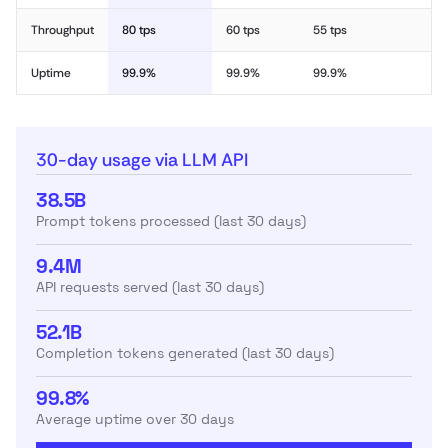
Throughput
80 tps
60 tps
55 tps
Uptime
99.9%
99.9%
99.9%
30-day usage via LLM API
38.5B
Prompt tokens processed (last 30 days)
9.4M
API requests served (last 30 days)
52.1B
Completion tokens generated (last 30 days)
99.8%
Average uptime over 30 days