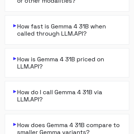
or other modalities?
How fast is Gemma 4 31B when
called through LLM.API?
How is Gemma 4 31B priced on
LLM.API?
How do I call Gemma 4 31B via
LLM.API?
How does Gemma 4 31B compare to
smaller Gemma variants?