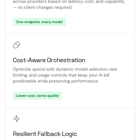
across providers based on latency, cost, and capability
— no client changes required.
One endpoint, every model
Cost-Aware Orchestration
Optimize spend with dynamic model selection, rate
limiting, and usage controls that keep your AI bill
predictable while preserving performance.
Lower cost, same quality
Resilient Fallback Logic