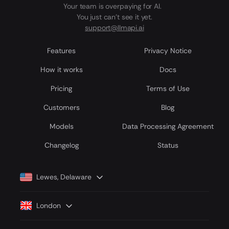
Your team is overpaying for AI.
You just can't see it yet.
support@llmapi.ai
Features
Privacy Notice
How it works
Docs
Pricing
Terms of Use
Customers
Blog
Models
Data Processing Agreement
Сhangelog
Status
Lewes, Delaware
London