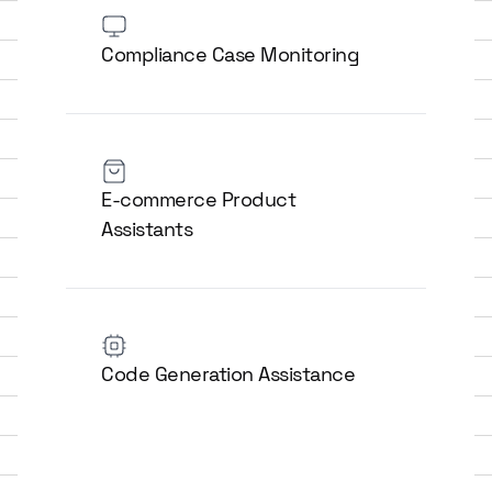
Compliance Case Monitoring
E-commerce Product
Assistants
Code Generation Assistance