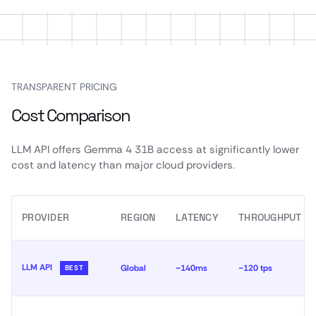
TRANSPARENT PRICING
Cost Comparison
LLM API offers Gemma 4 31B access at significantly lower
cost and latency than major cloud providers.
PROVIDER
REGION
LATENCY
THROUGHPUT
LLM API
Global
~140ms
~120 tps
BEST