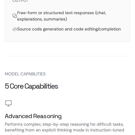
OUTPUT
Free-form or structured text responses (chat,
explanations, summaries)
Source code generation and code editing/completion
MODEL CAPABILITIES
5 Core Capabilities
Advanced Reasoning
Performs complex, step-by-step reasoning for difficult tasks,
benefiting from an explicit thinking mode in instruction-tuned