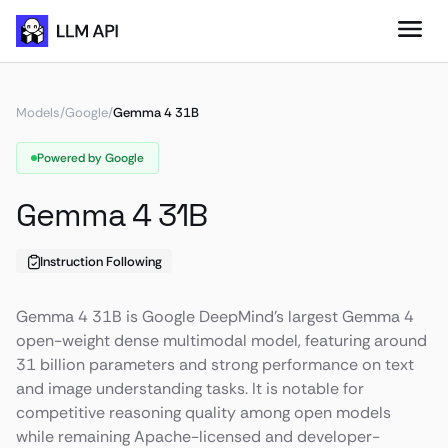
Models
/
Google
/
Gemma 4 31B
Powered by Google
Gemma 4 31B
Instruction Following
Gemma 4 31B is Google DeepMind’s largest Gemma 4
open-weight dense multimodal model, featuring around
31 billion parameters and strong performance on text
and image understanding tasks. It is notable for
competitive reasoning quality among open models
while remaining Apache-licensed and developer-