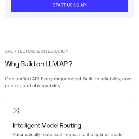
START USING API
ARCHITECTURE & INTEGRATION
Why Build on LLM.API?
One unified API. Every major model. Built-in reliability, cost
control, and observability.
Intelligent Model Routing
Automatically route each request to the optimal model