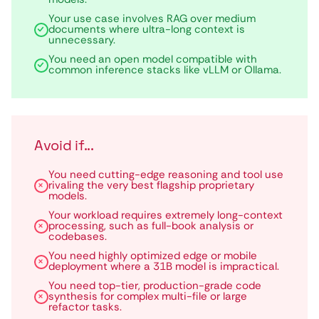
Your use case involves RAG over medium
documents where ultra-long context is
unnecessary.
You need an open model compatible with
common inference stacks like vLLM or Ollama.
Avoid if...
You need cutting-edge reasoning and tool use
rivaling the very best flagship proprietary
models.
Your workload requires extremely long-context
processing, such as full-book analysis or
codebases.
You need highly optimized edge or mobile
deployment where a 31B model is impractical.
You need top-tier, production-grade code
synthesis for complex multi-file or large
refactor tasks.