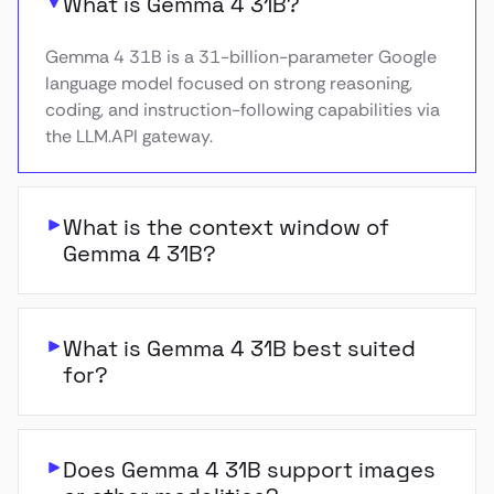
What is Gemma 4 31B?
Gemma 4 31B is a 31-billion-parameter Google
language model focused on strong reasoning,
coding, and instruction-following capabilities via
the LLM.API gateway.
What is the context window of
Gemma 4 31B?
What is Gemma 4 31B best suited
for?
Does Gemma 4 31B support images