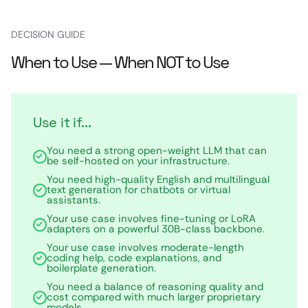
DECISION GUIDE
When to Use — When NOT to Use
Use it if...
You need a strong open-weight LLM that can
be self-hosted on your infrastructure.
You need high-quality English and multilingual
text generation for chatbots or virtual
assistants.
Your use case involves fine-tuning or LoRA
adapters on a powerful 30B-class backbone.
Your use case involves moderate-length
coding help, code explanations, and
boilerplate generation.
You need a balance of reasoning quality and
cost compared with much larger proprietary
models.