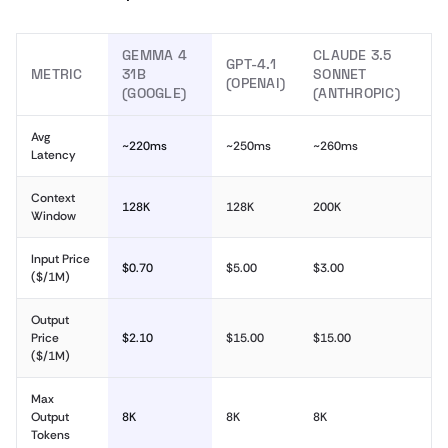
GEMMA 4
CLAUDE 3.5
GPT-4.1
METRIC
31B
SONNET
(OPENAI)
(GOOGLE)
(ANTHROPIC)
Avg
~220ms
~250ms
~260ms
Latency
Context
128K
128K
200K
Window
Input Price
$0.70
$5.00
$3.00
($/1M)
Output
Price
$2.10
$15.00
$15.00
($/1M)
Max
Output
8K
8K
8K
Tokens