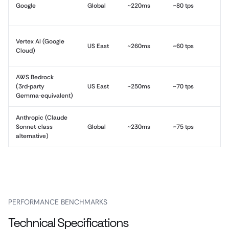
Google
Global
~220ms
~80 tps
Vertex AI (Google
US East
~260ms
~60 tps
Cloud)
AWS Bedrock
(3rd‑party
US East
~250ms
~70 tps
Gemma‑equivalent)
Anthropic (Claude
Sonnet‑class
Global
~230ms
~75 tps
alternative)
PERFORMANCE BENCHMARKS
Technical Specifications