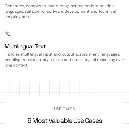
Generates, completes, and debugs source code in multiple
languages, suitable for software development and technical
scripting tasks.
Multilingual Text
Handles multilingual input and output across many languages,
enabling translation-style tasks and cross-lingual reasoning over
long context.
USE CASES
6 Most Valuable Use Cases