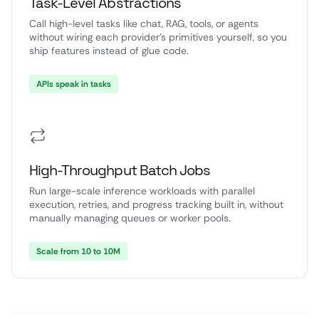
Task-Level Abstractions
Call high-level tasks like chat, RAG, tools, or agents
without wiring each provider’s primitives yourself, so you
ship features instead of glue code.
APIs speak in tasks
High-Throughput Batch Jobs
Run large-scale inference workloads with parallel
execution, retries, and progress tracking built in, without
manually managing queues or worker pools.
Scale from 10 to 10M