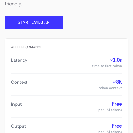
friendly.
START USING API
API PERFORMANCE
~1.0s
Latency
time to first token
~8K
Context
token context
Free
Input
per 1M tokens
Free
Output
per 1M tokens