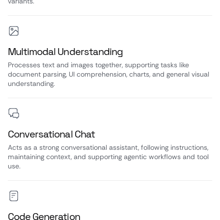
variants.
Multimodal Understanding
Processes text and images together, supporting tasks like
document parsing, UI comprehension, charts, and general visual
understanding.
Conversational Chat
Acts as a strong conversational assistant, following instructions,
maintaining context, and supporting agentic workflows and tool
use.
Code Generation