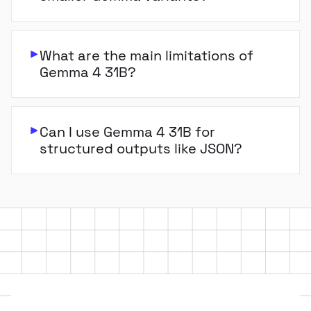
What are the main limitations of
Gemma 4 31B?
Can I use Gemma 4 31B for
structured outputs like JSON?