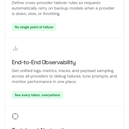
Define cross-provider failover rules so requests
automatically retry on backup models when a provider
is down, slow, or throttling.
No single point of failure
End-to-End Observability
Get unified logs, metrics, traces, and payload sampling
across all providers to debug failures, tune prompts, and
monitor performance in one place.
See every token, everywhere