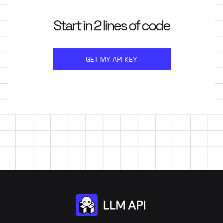
Start in 2 lines of code
GET MY API KEY