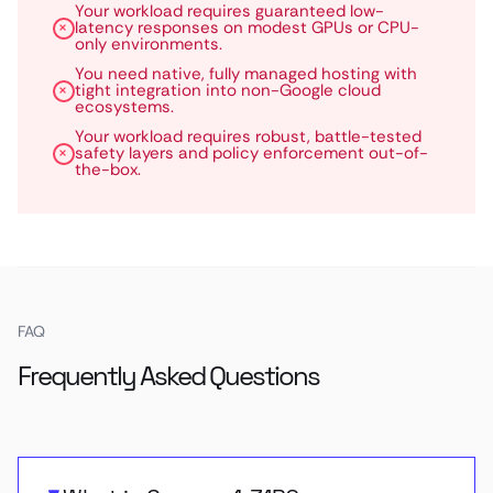
Your workload requires guaranteed low-
latency responses on modest GPUs or CPU-
only environments.
You need native, fully managed hosting with
tight integration into non-Google cloud
ecosystems.
Your workload requires robust, battle-tested
safety layers and policy enforcement out-of-
the-box.
FAQ
Frequently Asked Questions