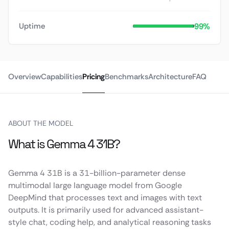
99%
Uptime
Overview
Capabilities
Pricing
Benchmarks
Architecture
FAQ
ABOUT THE MODEL
What is Gemma 4 31B?
Gemma 4 31B is a 31-billion-parameter dense
multimodal large language model from Google
DeepMind that processes text and images with text
outputs. It is primarily used for advanced assistant-
style chat, coding help, and analytical reasoning tasks