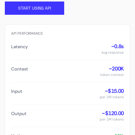
START USING API
API PERFORMANCE
~0.8s
Latency
avg response
~200K
Context
token context
~$15.00
Input
per 1M tokens
~$120.00
Output
per 1M tokens