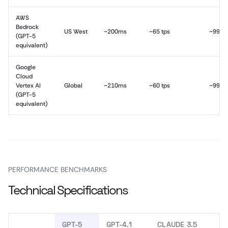
AWS
Bedrock
US West
~200ms
~65 tps
~99.9
(GPT-5
equivalent)
Google
Cloud
Vertex AI
Global
~210ms
~60 tps
~99.9
(GPT-5
equivalent)
PERFORMANCE BENCHMARKS
Technical Specifications
GPT-5
GPT-4.1
CLAUDE 3.5