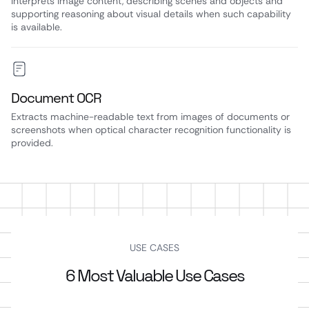
Interprets image content, describing scenes and objects and
supporting reasoning about visual details when such capability
is available.
Document OCR
Extracts machine-readable text from images of documents or
screenshots when optical character recognition functionality is
provided.
USE CASES
6 Most Valuable Use Cases