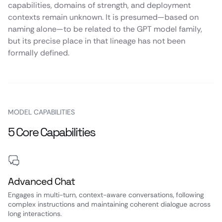
capabilities, domains of strength, and deployment
contexts remain unknown. It is presumed—based on
naming alone—to be related to the GPT model family,
but its precise place in that lineage has not been
formally defined.
MODEL CAPABILITIES
5 Core Capabilities
Advanced Chat
Engages in multi-turn, context-aware conversations, following
complex instructions and maintaining coherent dialogue across
long interactions.