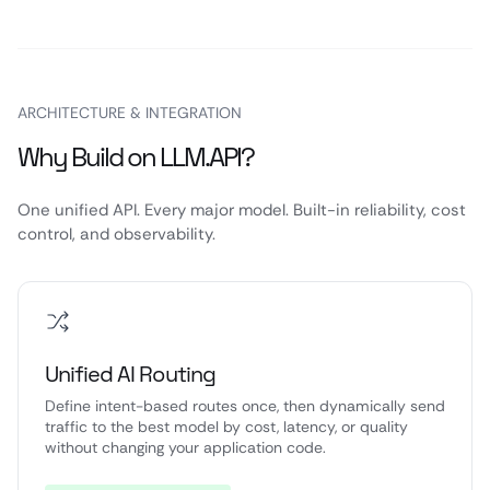
ARCHITECTURE & INTEGRATION
Why Build on LLM.API?
One unified API. Every major model. Built-in reliability, cost
control, and observability.
Unified AI Routing
Define intent-based routes once, then dynamically send
traffic to the best model by cost, latency, or quality
without changing your application code.