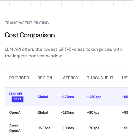
TRANSPARENT PRICING
Cost Comparison
LLM API offers the lowest GPT-5-class token prices with
the largest context window.
PROVIDER
REGION
LATENCY
THROUGHPUT
UPTI
LLM API
Global
~120ms
~120 tps
~99.9
BEST
OpenAI
Global
~180ms
~80 tps
~99.9
Azure
US East
~190ms
~70 tps
~99.9
OpenAI