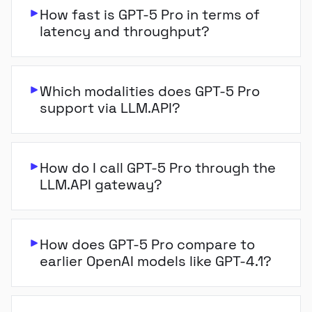
How fast is GPT-5 Pro in terms of
latency and throughput?
Which modalities does GPT-5 Pro
support via LLM.API?
How do I call GPT-5 Pro through the
LLM.API gateway?
How does GPT-5 Pro compare to
earlier OpenAI models like GPT-4.1?