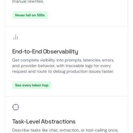
manual rewrites.
Never fail on 500s
End-to-End Observability
Get complete visibility into prompts, latencies, errors,
and provider behavior, with traceable logs for every
request and route to debug production issues faster.
See every token hop
Task-Level Abstractions
Describe tasks like chat, extraction, or tool-calling once,