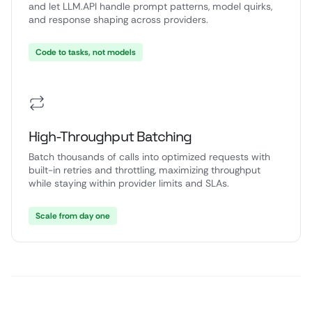
and let LLM.API handle prompt patterns, model quirks,
and response shaping across providers.
Code to tasks, not models
High-Throughput Batching
Batch thousands of calls into optimized requests with
built-in retries and throttling, maximizing throughput
while staying within provider limits and SLAs.
Scale from day one