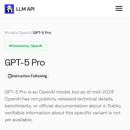
Models
/
OpenAI
/
GPT-5 Pro
Powered by OpenAI
GPT-5 Pro
Instruction Following
GPT-5 Pro is an OpenAI model, but as of mid-2026
OpenAI has not publicly released technical details,
benchmarks, or official documentation about it. Public,
verifiable information about this specific variant is not
yet available.