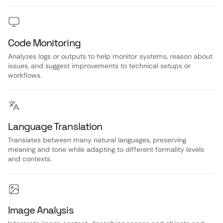
Code Monitoring
Analyzes logs or outputs to help monitor systems, reason about
issues, and suggest improvements to technical setups or
workflows.
Language Translation
Translates between many natural languages, preserving
meaning and tone while adapting to different formality levels
and contexts.
Image Analysis