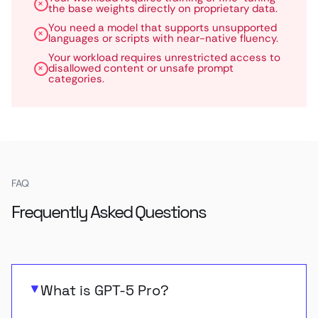
the base weights directly on proprietary data.
You need a model that supports unsupported
languages or scripts with near-native fluency.
Your workload requires unrestricted access to
disallowed content or unsafe prompt
categories.
FAQ
Frequently Asked Questions
What is GPT-5 Pro?