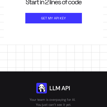
Start in 2 lines of code
GET MY API KEY
Your team is overpaying for AI.
You just can't see it yet.