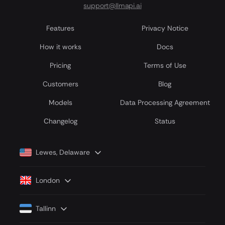
support@llmapi.ai
Features
Privacy Notice
How it works
Docs
Pricing
Terms of Use
Customers
Blog
Models
Data Processing Agreement
Сhangelog
Status
Lewes, Delaware
London
Tallinn