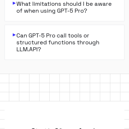
What limitations should I be aware
of when using GPT-5 Pro?
Can GPT-5 Pro call tools or
structured functions through
LLM.API?