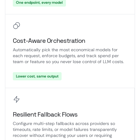
One endpoint, every model
Cost-Aware Orchestration
Automatically pick the most economical models for
each request, enforce budgets, and track spend per
team or feature so you never lose control of LLM costs.
Lower cost, same output
Resilient Fallback Flows
Configure multi-step fallbacks across providers so
timeouts, rate limits, or model failures transparently
recover without impacting your users or requiring