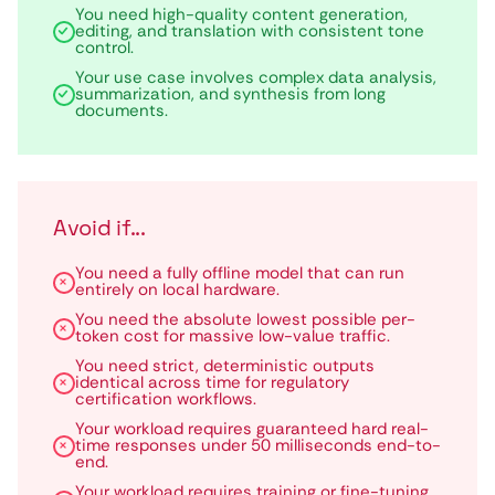
You need high-quality content generation,
editing, and translation with consistent tone
control.
Your use case involves complex data analysis,
summarization, and synthesis from long
documents.
Avoid if...
You need a fully offline model that can run
entirely on local hardware.
You need the absolute lowest possible per-
token cost for massive low-value traffic.
You need strict, deterministic outputs
identical across time for regulatory
certification workflows.
Your workload requires guaranteed hard real-
time responses under 50 milliseconds end-to-
end.
Your workload requires training or fine-tuning