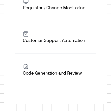
Regulatory Change Monitoring
Customer Support Automation
Code Generation and Review