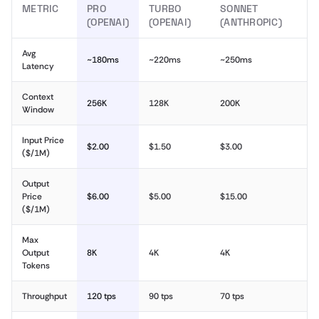
METRIC
PRO
TURBO
SONNET
(OPENAI)
(OPENAI)
(ANTHROPIC)
Avg
~180ms
~220ms
~250ms
Latency
Context
256K
128K
200K
Window
Input Price
$2.00
$1.50
$3.00
($/1M)
Output
Price
$6.00
$5.00
$15.00
($/1M)
Max
Output
8K
4K
4K
Tokens
Throughput
120 tps
90 tps
70 tps