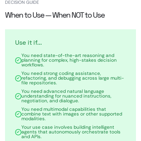
DECISION GUIDE
When to Use — When NOT to Use
Use it if...
You need state-of-the-art reasoning and
planning for complex, high-stakes decision
workflows.
You need strong coding assistance,
refactoring, and debugging across large multi-
file repositories.
You need advanced natural language
understanding for nuanced instructions,
negotiation, and dialogue.
You need multimodal capabilities that
combine text with images or other supported
modalities.
Your use case involves building intelligent
agents that autonomously orchestrate tools
and APIs.