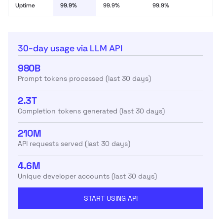
Uptime
99.9%
99.9%
99.9%
30-day usage via LLM API
980B
Prompt tokens processed (last 30 days)
2.3T
Completion tokens generated (last 30 days)
210M
API requests served (last 30 days)
4.6M
Unique developer accounts (last 30 days)
START USING API