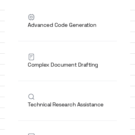
Advanced Code Generation
Complex Document Drafting
Technical Research Assistance