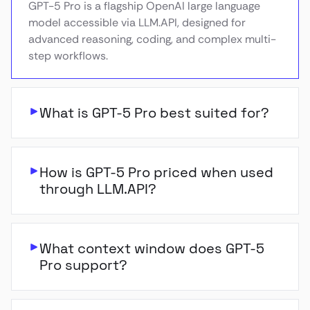
GPT-5 Pro is a flagship OpenAI large language
model accessible via LLM.API, designed for
advanced reasoning, coding, and complex multi-
step workflows.
What is GPT-5 Pro best suited for?
How is GPT-5 Pro priced when used
through LLM.API?
What context window does GPT-5
Pro support?