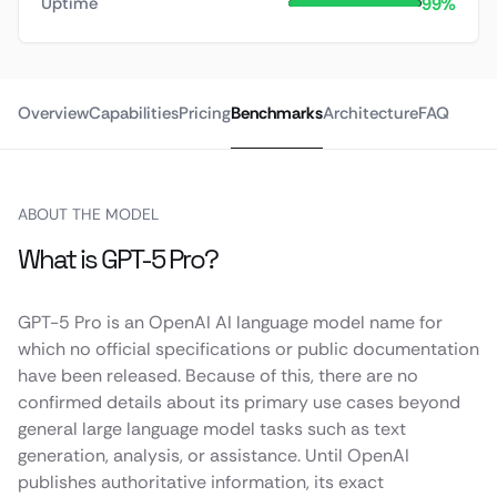
99%
Uptime
Overview
Capabilities
Pricing
Benchmarks
Architecture
FAQ
ABOUT THE MODEL
What is GPT-5 Pro?
GPT-5 Pro is an OpenAI AI language model name for
which no official specifications or public documentation
have been released. Because of this, there are no
confirmed details about its primary use cases beyond
general large language model tasks such as text
generation, analysis, or assistance. Until OpenAI
publishes authoritative information, its exact