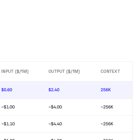
INPUT ($/1M)
OUTPUT ($/1M)
CONTEXT
$0.60
$2.40
256K
~$1.00
~$4.00
~256K
~$1.10
~$4.40
~256K