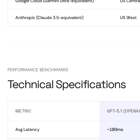
Google Cloud (Gemini Ultra-equivalent)
US Centra
Anthropic (Claude 3.5-equivalent)
US West
PERFORMANCE BENCHMARKS
Technical Specifications
METRIC
GPT-5.1 (OPENAI
Avg Latency
~180ms