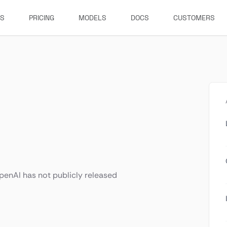
ES
PRICING
MODELS
DOCS
CUSTOMERS
enAI has not publicly released