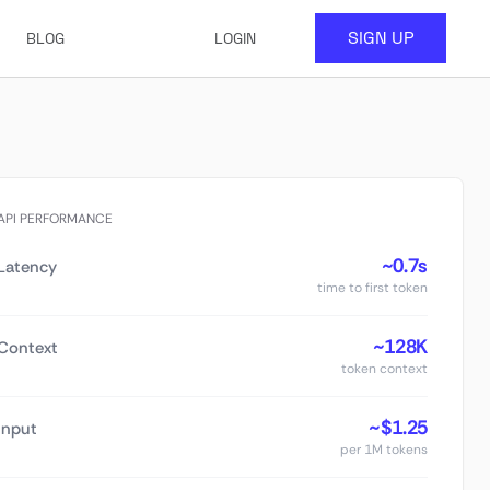
SIGN UP
BLOG
LOGIN
API PERFORMANCE
~0.7s
Latency
time to first token
~128K
Context
token context
~$1.25
Input
per 1M tokens