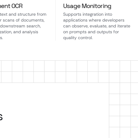
ent OCR
Usage Monitoring
 text and structure from
Supports integration into
r scans of documents,
applications where developers
 downstream search,
can observe, evaluate, and iterate
ation, and analysis
on prompts and outputs for
s.
quality control.
s