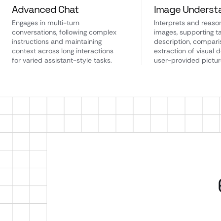
Advanced Chat
Image Underst
Engages in multi-turn
Interprets and reaso
conversations, following complex
images, supporting ta
instructions and maintaining
description, compari
context across long interactions
extraction of visual d
for varied assistant-style tasks.
user-provided pictur