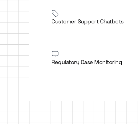
Customer Support Chatbots
Regulatory Case Monitoring