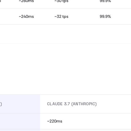
l
~260ms
~30 tps
99.9%
~240ms
~32 tps
99.9%
)
CLAUDE 3.7 (ANTHROPIC)
~220ms