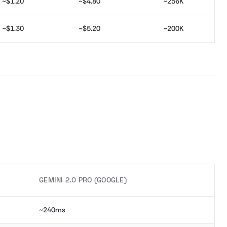
~$1.20
~$4.80
~256K
~$1.30
~$5.20
~200K
GEMINI 2.0 PRO (GOOGLE)
~240ms