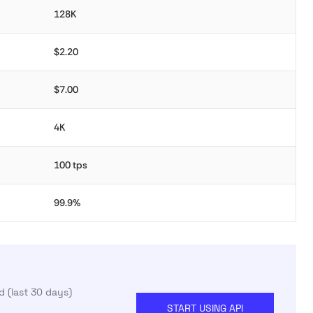
128K
$2.20
$7.00
4K
100 tps
99.9%
 (last 30 days)
START USING API