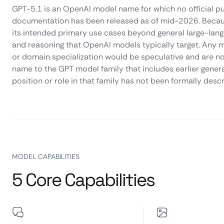
GPT-5.1 is an OpenAI model name for which no official pub
documentation has been released as of mid-2026. Because o
its intended primary use cases beyond general large-lang
and reasoning that OpenAI models typically target. Any m
or domain specialization would be speculative and are not
name to the GPT model family that includes earlier gener
position or role in that family has not been formally desc
MODEL CAPABILITIES
5 Core Capabilities