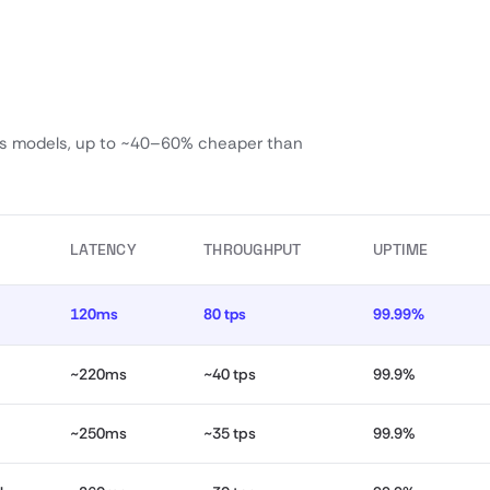
ass models, up to ~40–60% cheaper than
LATENCY
THROUGHPUT
UPTIME
120ms
80 tps
99.99%
~220ms
~40 tps
99.9%
~250ms
~35 tps
99.9%