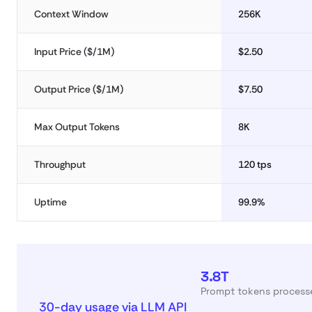
Context Window
256K
Input Price ($/1M)
$2.50
Output Price ($/1M)
$7.50
Max Output Tokens
8K
Throughput
120 tps
Uptime
99.9%
3.8T
Prompt tokens processe
30-day usage via LLM API