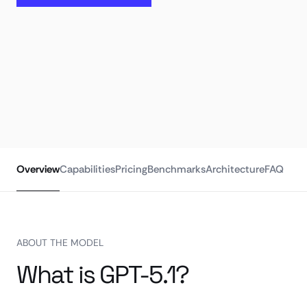
Overview
Capabilities
Pricing
Benchmarks
Architecture
FAQ
ABOUT THE MODEL
What is GPT-5.1?