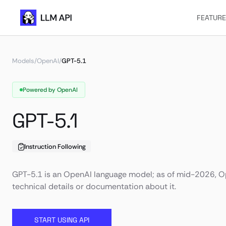
FEATUR
Models
/
OpenAI
/
GPT-5.1
Powered by OpenAI
GPT-5.1
Instruction Following
GPT-5.1 is an OpenAI language model; as of mid-2026, Op
technical details or documentation about it.
START USING API