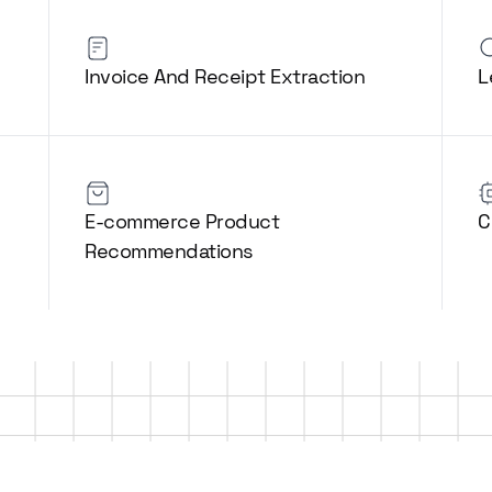
Invoice And Receipt Extraction
L
E-commerce Product
C
Recommendations