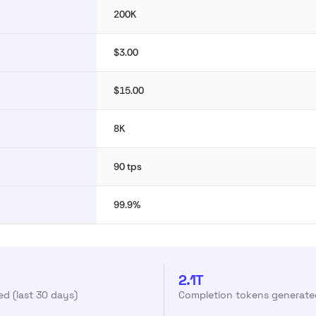
200K
$3.00
$15.00
8K
90 tps
99.9%
2.1T
d (last 30 days)
Completion tokens generated