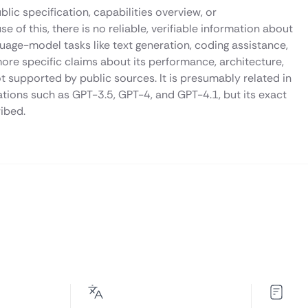
lic specification, capabilities overview, or
f this, there is no reliable, verifiable information about
uage-model tasks like text generation, coding assistance,
ore specific claims about its performance, architecture,
 supported by public sources. It is presumably related in
ations such as GPT-3.5, GPT-4, and GPT-4.1, but its exact
ribed.