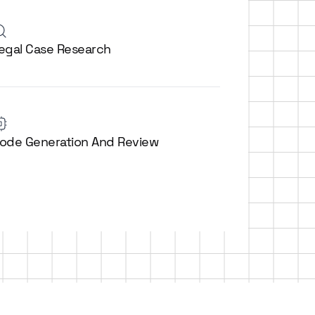
egal Case Research
ode Generation And Review