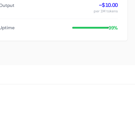
~$10.00
Output
per 1M tokens
99%
Uptime