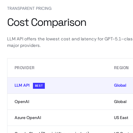
TRANSPARENT PRICING
Cost Comparison
LLM API offers the lowest cost and latency for GPT-5.1–cl
major providers.
PROVIDER
REGION
LLM API
Global
BEST
OpenAI
Global
Azure OpenAI
US East