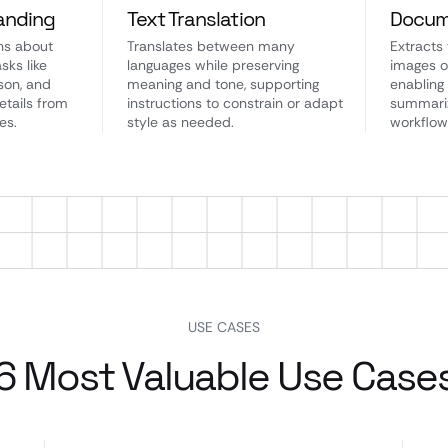
anding
Text Translation
Docum
ns about
Translates between many
Extracts
sks like
languages while preserving
images o
son, and
meaning and tone, supporting
enabling
etails from
instructions to constrain or adapt
summariz
es.
style as needed.
workflow
USE CASES
6 Most Valuable Use Case