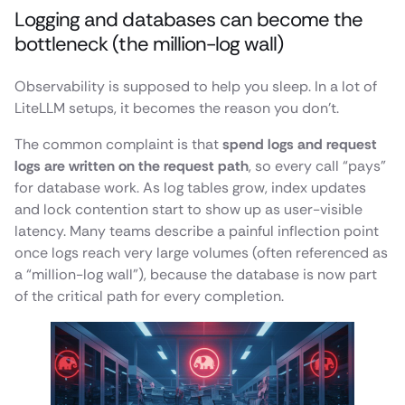
Logging and databases can become the
bottleneck (the million-log wall)
Observability is supposed to help you sleep. In a lot of
LiteLLM setups, it becomes the reason you don’t.
The common complaint is that
spend logs and request
logs are written on the request path
, so every call “pays”
for database work. As log tables grow, index updates
and lock contention start to show up as user-visible
latency. Many teams describe a painful inflection point
once logs reach very large volumes (often referenced as
a “million-log wall”), because the database is now part
of the critical path for every completion.