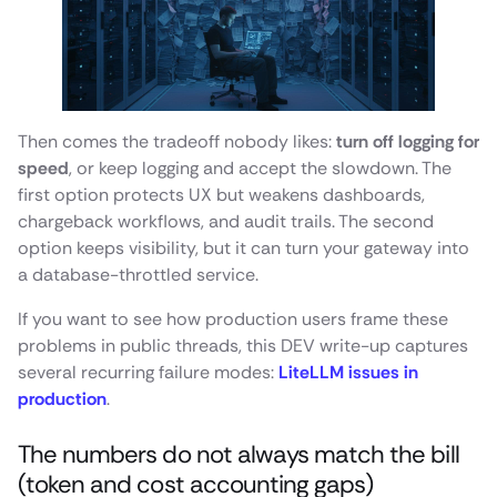
Then comes the tradeoff nobody likes:
turn off logging for
speed
, or keep logging and accept the slowdown. The
first option protects UX but weakens dashboards,
chargeback workflows, and audit trails. The second
option keeps visibility, but it can turn your gateway into
a database-throttled service.
If you want to see how production users frame these
problems in public threads, this DEV write-up captures
several recurring failure modes:
LiteLLM issues in
production
.
The numbers do not always match the bill
(token and cost accounting gaps)