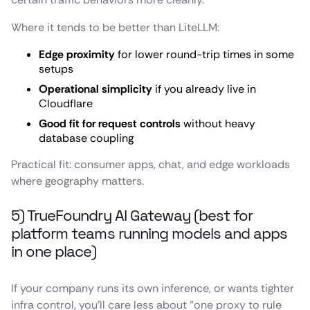
Where it tends to be better than LiteLLM:
Edge proximity
for lower round-trip times in some
setups
Operational simplicity
if you already live in
Cloudflare
Good fit for request controls
without heavy
database coupling
Practical fit: consumer apps, chat, and edge workloads
where geography matters.
5) TrueFoundry AI Gateway (best for
platform teams running models and apps
in one place)
If your company runs its own inference, or wants tighter
infra control, you’ll care less about “one proxy to rule