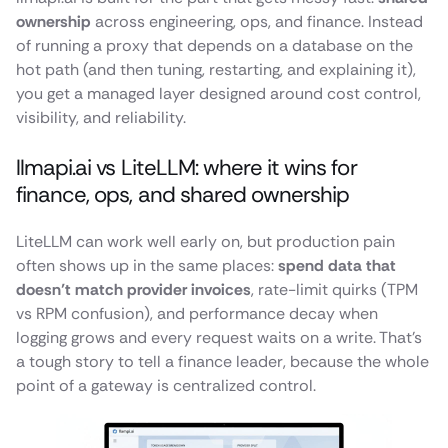
ownership
across engineering, ops, and finance. Instead
of running a proxy that depends on a database on the
hot path (and then tuning, restarting, and explaining it),
you get a managed layer designed around cost control,
visibility, and reliability.
llmapi.ai vs LiteLLM: where it wins for
finance, ops, and shared ownership
LiteLLM can work well early on, but production pain
often shows up in the same places:
spend data that
doesn’t match provider invoices
, rate-limit quirks (TPM
vs RPM confusion), and performance decay when
logging grows and every request waits on a write. That’s
a tough story to tell a finance leader, because the whole
point of a gateway is centralized control.