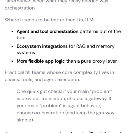
“alternative” when what they really needed was
orchestration.
Where it tends to be better than LiteLLM:
Agent and tool orchestration
patterns out of the
box
Ecosystem integrations
for RAG and memory
systems
More flexible app logic
than a pure proxy layer
Practical fit: teams whose core complexity lives in
chains, tools, and agent execution.
One quick gut check: if your main “problem”
is provider translation, choose a gateway. If
your main “problem” is agent behavior,
choose orchestration (and keep the gateway
simple).