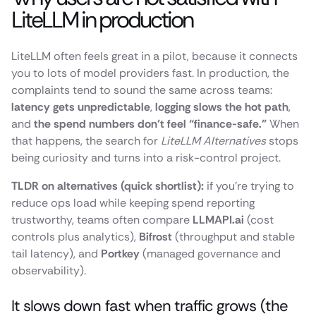
LiteLLM in production
LiteLLM often feels great in a pilot, because it connects
you to lots of model providers fast. In production, the
complaints tend to sound the same across teams:
latency gets unpredictable
,
logging slows the hot path
,
and
the spend numbers don’t feel “finance-safe.”
When
that happens, the search for
LiteLLM Alternatives
stops
being curiosity and turns into a risk-control project.
TLDR on alternatives (quick shortlist):
if you’re trying to
reduce ops load while keeping spend reporting
trustworthy, teams often compare
LLMAPI.ai
(cost
controls plus analytics),
Bifrost
(throughput and stable
tail latency), and
Portkey
(managed governance and
observability).
It slows down fast when traffic grows (the