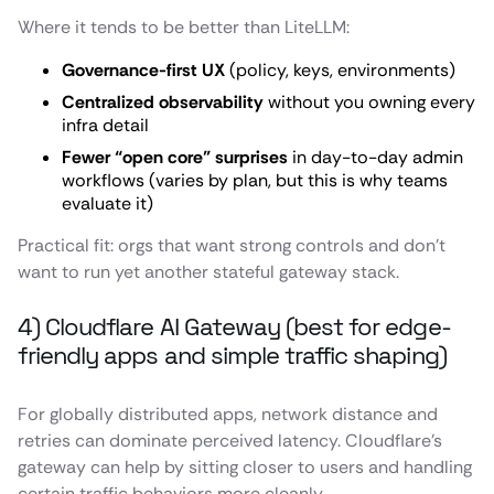
Where it tends to be better than LiteLLM:
Governance-first UX
(policy, keys, environments)
Centralized observability
without you owning every
infra detail
Fewer “open core” surprises
in day-to-day admin
workflows (varies by plan, but this is why teams
evaluate it)
Practical fit: orgs that want strong controls and don’t
want to run yet another stateful gateway stack.
4) Cloudflare AI Gateway (best for edge-
friendly apps and simple traffic shaping)
For globally distributed apps, network distance and
retries can dominate perceived latency. Cloudflare’s
gateway can help by sitting closer to users and handling
certain traffic behaviors more cleanly.