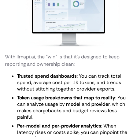
With llmapi.ai, the “win” is that it’s designed to keep
reporting and ownership clean:
Trusted spend dashboards
: You can track total
spend, average cost per 1K tokens, and trends
without stitching together provider exports.
Token usage breakdowns that map to reality
: You
can analyze usage by
model
and
provider
, which
makes chargebacks and budget reviews less
painful.
Per-model and per-provider analytics
: When
latency rises or costs spike, you can pinpoint the