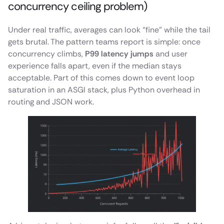
concurrency ceiling problem)
Under real traffic, averages can look “fine” while the tail
gets brutal. The pattern teams report is simple: once
concurrency climbs,
P99 latency jumps
and user
experience falls apart, even if the median stays
acceptable. Part of this comes down to event loop
saturation in an ASGI stack, plus Python overhead in
routing and JSON work.