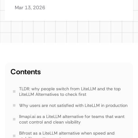
Mar 13, 2026
Contents
TLDR: why people switch from LiteLLM and the top
LiteLLM Alternatives to check first
Why users are not satisfied with LiteLLM in production
llmapi.ai as a LiteLLM alternative for teams that want
cost control and clean visibility
Bifrost as a LiteLLM alternative when speed and