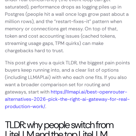
saturated), performance drops as logging piles up in
Postgres (people hit a wall once logs grow past about a
million rows), and the “restart-fixes-it” pattern when
memory or connections get messy. On top of that,
token and cost accounting issues (cached tokens,
streaming usage gaps, TPM quirks) can make
chargebacks hard to trust.
This post gives you a quick TLDR, the biggest pain points
buyers keep running into, and a clear list of options
(including LLMAPI.ai) with who each one fits. If you also
want a broader comparison set for routing and
gateways, start with
https://llmapi.ai/best-openrouter-
alternatives-2026-pick-the-right-ai-gateway-for-real-
production-work/
.
TLDR: why people switch from
LiteLLM and the top LiteLLM