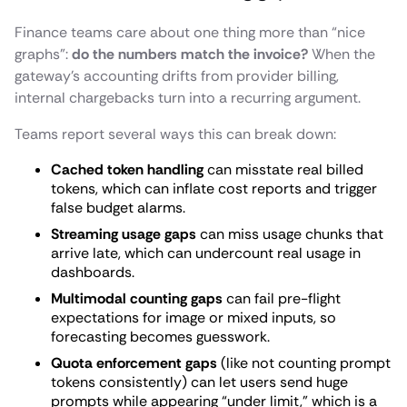
Finance teams care about one thing more than “nice
graphs”:
do the numbers match the invoice?
When the
gateway’s accounting drifts from provider billing,
internal chargebacks turn into a recurring argument.
Teams report several ways this can break down:
Cached token handling
can misstate real billed
tokens, which can inflate cost reports and trigger
false budget alarms.
Streaming usage gaps
can miss usage chunks that
arrive late, which can undercount real usage in
dashboards.
Multimodal counting gaps
can fail pre-flight
expectations for image or mixed inputs, so
forecasting becomes guesswork.
Quota enforcement gaps
(like not counting prompt
tokens consistently) can let users send huge
prompts while appearing “under limit,” which is a