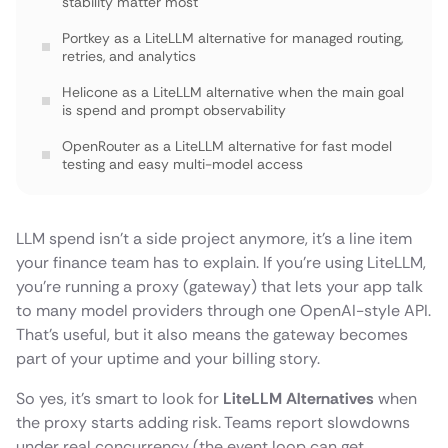
stability matter most
Portkey as a LiteLLM alternative for managed routing,
retries, and analytics
Helicone as a LiteLLM alternative when the main goal
is spend and prompt observability
OpenRouter as a LiteLLM alternative for fast model
testing and easy multi-model access
Cloudflare AI Gateway as a LiteLLM alternative when
you want low-latency global delivery
LLM spend isn’t a side project anymore, it’s a line item
Kong AI Gateway as a LiteLLM alternative for
your finance team has to explain. If you’re using LiteLLM,
enterprises that already run API gateways
you’re running a proxy (gateway) that lets your app talk
TrueFoundry as a LiteLLM alternative if you want a full
to many model providers through one OpenAI-style API.
ML platform around models
That’s useful, but it also means the gateway becomes
part of your uptime and your billing story.
Conclusion
So yes, it’s smart to look for
LiteLLM Alternatives
when
the proxy starts adding risk. Teams report slowdowns
under real concurrency (the event loop can get