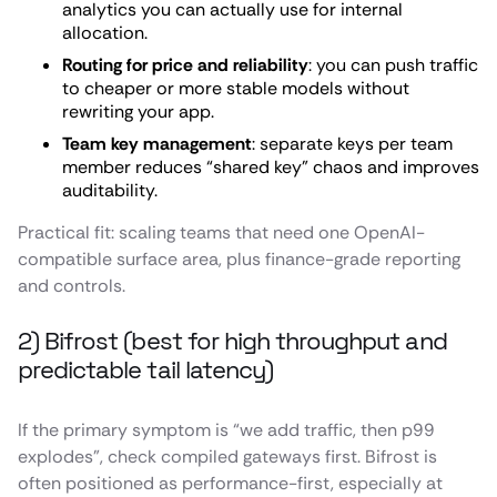
analytics you can actually use for internal
allocation.
Routing for price and reliability
: you can push traffic
to cheaper or more stable models without
rewriting your app.
Team key management
: separate keys per team
member reduces “shared key” chaos and improves
auditability.
Practical fit: scaling teams that need one OpenAI-
compatible surface area, plus finance-grade reporting
and controls.
2) Bifrost (best for high throughput and
predictable tail latency)
If the primary symptom is “we add traffic, then p99
explodes”, check compiled gateways first. Bifrost is
often positioned as performance-first, especially at