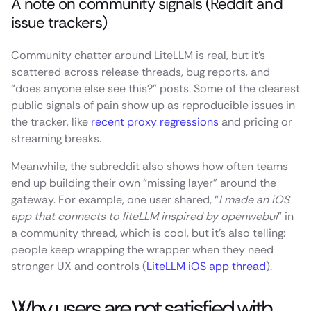
A note on community signals (Reddit and
issue trackers)
Community chatter around LiteLLM is real, but it’s
scattered across release threads, bug reports, and
“does anyone else see this?” posts. Some of the clearest
public signals of pain show up as reproducible issues in
the tracker, like
recent proxy regressions
and pricing or
streaming breaks.
Meanwhile, the subreddit also shows how often teams
end up building their own “missing layer” around the
gateway. For example, one user shared, “
I made an iOS
app that connects to liteLLM inspired by openwebui
” in
a community thread, which is cool, but it’s also telling:
people keep wrapping the wrapper when they need
stronger UX and controls (
LiteLLM iOS app thread
).
Why users are not satisfied with