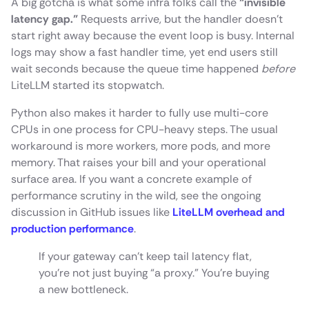
A big gotcha is what some infra folks call the
“invisible
latency gap.”
Requests arrive, but the handler doesn’t
start right away because the event loop is busy. Internal
logs may show a fast handler time, yet end users still
wait seconds because the queue time happened
before
LiteLLM started its stopwatch.
Python also makes it harder to fully use multi-core
CPUs in one process for CPU-heavy steps. The usual
workaround is more workers, more pods, and more
memory. That raises your bill and your operational
surface area. If you want a concrete example of
performance scrutiny in the wild, see the ongoing
discussion in GitHub issues like
LiteLLM overhead and
production performance
.
If your gateway can’t keep tail latency flat,
you’re not just buying “a proxy.” You’re buying
a new bottleneck.