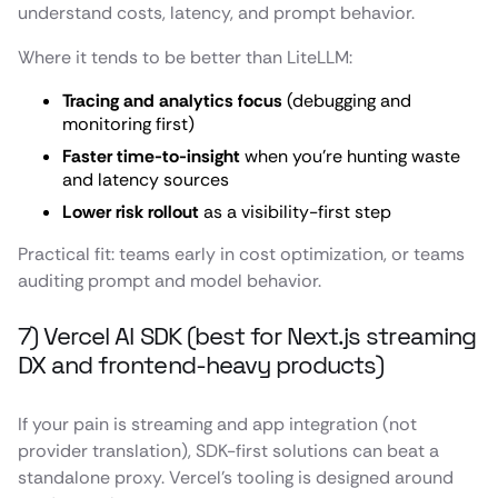
understand costs, latency, and prompt behavior.
Where it tends to be better than LiteLLM:
Tracing and analytics focus
(debugging and
monitoring first)
Faster time-to-insight
when you’re hunting waste
and latency sources
Lower risk rollout
as a visibility-first step
Practical fit: teams early in cost optimization, or teams
auditing prompt and model behavior.
7) Vercel AI SDK (best for Next.js streaming
DX and frontend-heavy products)
If your pain is streaming and app integration (not
provider translation), SDK-first solutions can beat a
standalone proxy. Vercel’s tooling is designed around