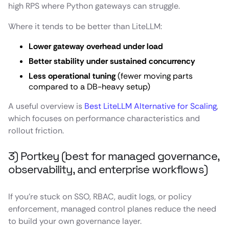
high RPS where Python gateways can struggle.
Where it tends to be better than LiteLLM:
Lower gateway overhead under load
Better stability under sustained concurrency
Less operational tuning
(fewer moving parts
compared to a DB-heavy setup)
A useful overview is
Best LiteLLM Alternative for Scaling
,
which focuses on performance characteristics and
rollout friction.
3) Portkey (best for managed governance,
observability, and enterprise workflows)
If you’re stuck on SSO, RBAC, audit logs, or policy
enforcement, managed control planes reduce the need
to build your own governance layer.