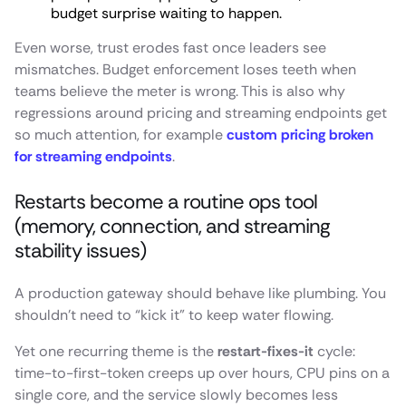
budget surprise waiting to happen.
Even worse, trust erodes fast once leaders see
mismatches. Budget enforcement loses teeth when
teams believe the meter is wrong. This is also why
regressions around pricing and streaming endpoints get
so much attention, for example
custom pricing broken
for streaming endpoints
.
Restarts become a routine ops tool
(memory, connection, and streaming
stability issues)
A production gateway should behave like plumbing. You
shouldn’t need to “kick it” to keep water flowing.
Yet one recurring theme is the
restart-fixes-it
cycle:
time-to-first-token creeps up over hours, CPU pins on a
single core, and the service slowly becomes less