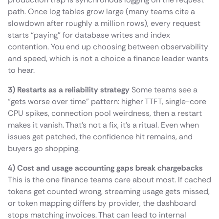
path. Once log tables grow large (many teams cite a
slowdown after roughly a million rows), every request
starts “paying” for database writes and index
contention. You end up choosing between observability
and speed, which is not a choice a finance leader wants
to hear.
3) Restarts as a reliability strategy
Some teams see a
“gets worse over time” pattern: higher TTFT, single-core
CPU spikes, connection pool weirdness, then a restart
makes it vanish. That’s not a fix, it’s a ritual. Even when
issues get patched, the confidence hit remains, and
buyers go shopping.
4) Cost and usage accounting gaps break chargebacks
This is the one finance teams care about most. If cached
tokens get counted wrong, streaming usage gets missed,
or token mapping differs by provider, the dashboard
stops matching invoices. That can lead to internal