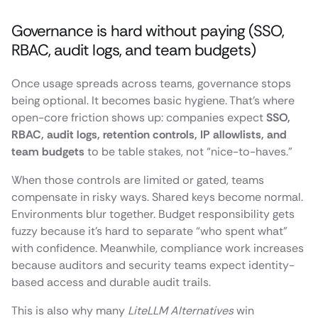
Governance is hard without paying (SSO,
RBAC, audit logs, and team budgets)
Once usage spreads across teams, governance stops
being optional. It becomes basic hygiene. That’s where
open-core friction shows up: companies expect
SSO,
RBAC, audit logs, retention controls, IP allowlists, and
team budgets
to be table stakes, not “nice-to-haves.”
When those controls are limited or gated, teams
compensate in risky ways. Shared keys become normal.
Environments blur together. Budget responsibility gets
fuzzy because it’s hard to separate “who spent what”
with confidence. Meanwhile, compliance work increases
because auditors and security teams expect identity-
based access and durable audit trails.
This is also why many
LiteLLM Alternatives
win