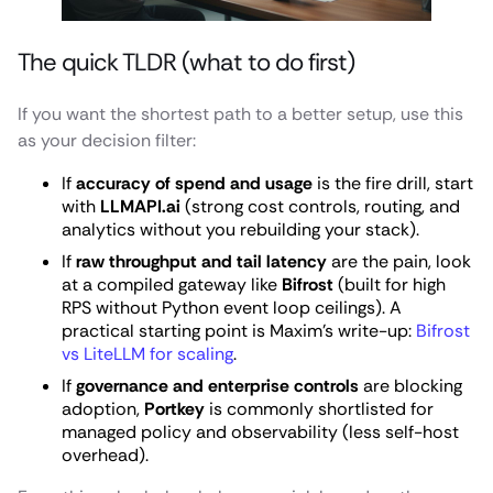
The quick TLDR (what to do first)
If you want the shortest path to a better setup, use this
as your decision filter:
If
accuracy of spend and usage
is the fire drill, start
with
LLMAPI.ai
(strong cost controls, routing, and
analytics without you rebuilding your stack).
If
raw throughput and tail latency
are the pain, look
at a compiled gateway like
Bifrost
(built for high
RPS without Python event loop ceilings). A
practical starting point is Maxim’s write-up:
Bifrost
vs LiteLLM for scaling
.
If
governance and enterprise controls
are blocking
adoption,
Portkey
is commonly shortlisted for
managed policy and observability (less self-host
overhead).