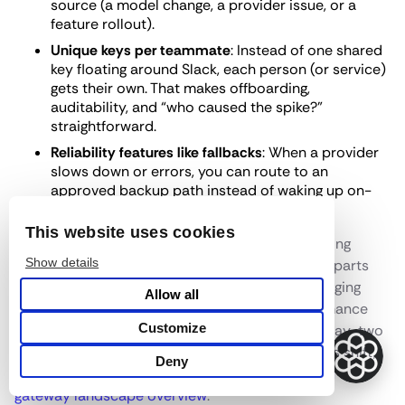
source (a model change, a provider issue, or a
feature rollout).
Unique keys per teammate
: Instead of one shared
key floating around Slack, each person (or service)
gets their own. That makes offboarding,
auditability, and “who caused the spike?”
straightforward.
Reliability features like fallbacks
: When a provider
slows down or errors, you can route to an
approved backup path instead of waking up on-
call.
This website uses cookies
The operational contrast matters too. Self-hosting
Show details
LiteLLM commonly means running extra moving parts
(database, cache, workers), plus dealing with logging
Allow all
bottlenecks and periodic restarts when performance
Customize
drifts. A managed option removes a lot of that day-two
work. If you want the broader pattern behind this shift,
Deny
this overview of the category helps frame it:
LLM
gateway landscape overview
.