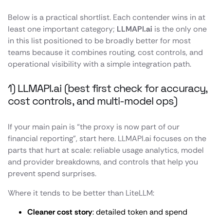
Below is a practical shortlist. Each contender wins in at
least one important category;
LLMAPI.ai
is the only one
in this list positioned to be broadly better for most
teams because it combines routing, cost controls, and
operational visibility with a simple integration path.
1) LLMAPI.ai (best first check for accuracy,
cost controls, and multi-model ops)
If your main pain is “the proxy is now part of our
financial reporting”, start here. LLMAPI.ai focuses on the
parts that hurt at scale: reliable usage analytics, model
and provider breakdowns, and controls that help you
prevent spend surprises.
Where it tends to be better than LiteLLM:
Cleaner cost story
: detailed token and spend