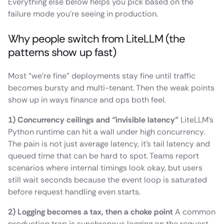
Everything else below helps you pick based on the
failure mode you’re seeing in production.
Why people switch from LiteLLM (the
patterns show up fast)
Most “we’re fine” deployments stay fine until traffic
becomes bursty and multi-tenant. Then the weak points
show up in ways finance and ops both feel.
1) Concurrency ceilings and “invisible latency”
LiteLLM’s
Python runtime can hit a wall under high concurrency.
The pain is not just average latency, it’s tail latency and
queued time that can be hard to spot. Teams report
scenarios where internal timings look okay, but users
still wait seconds because the event loop is saturated
before request handling even starts.
2) Logging becomes a tax, then a choke point
A common
production trap is synchronous logging on the request