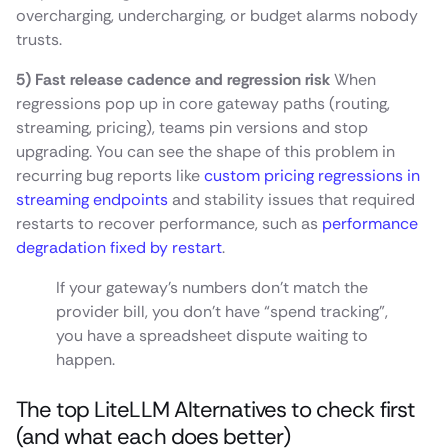
overcharging, undercharging, or budget alarms nobody
trusts.
5) Fast release cadence and regression risk
When
regressions pop up in core gateway paths (routing,
streaming, pricing), teams pin versions and stop
upgrading. You can see the shape of this problem in
recurring bug reports like
custom pricing regressions in
streaming endpoints
and stability issues that required
restarts to recover performance, such as
performance
degradation fixed by restart
.
If your gateway’s numbers don’t match the
provider bill, you don’t have “spend tracking”,
you have a spreadsheet dispute waiting to
happen.
The top LiteLLM Alternatives to check first
(and what each does better)