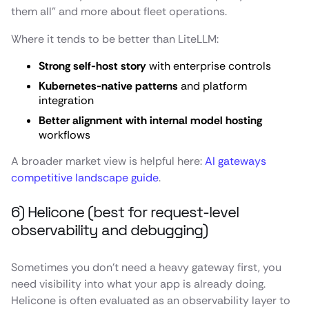
them all” and more about fleet operations.
Where it tends to be better than LiteLLM:
Strong self-host story
with enterprise controls
Kubernetes-native patterns
and platform
integration
Better alignment with internal model hosting
workflows
A broader market view is helpful here:
AI gateways
competitive landscape guide
.
6) Helicone (best for request-level
observability and debugging)
Sometimes you don’t need a heavy gateway first, you
need visibility into what your app is already doing.
Helicone is often evaluated as an observability layer to