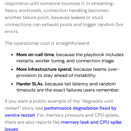
responsive until someone bounces it. In streaming-
heavy workloads, connection handling becomes
another failure point, because leaked or stuck
connections can exhaust pools and trigger random 5xx
errors.
The operational cost is straightforward:
More on-call time
, because the playbook includes
restarts, worker tuning, and connection triage.
More infrastructure spend
, because teams over-
provision to stay ahead of instability.
Harder SLAs
, because tail latency and random
timeouts are the exact failures users remember.
If you want a public example of the “degrades until
restart” story, see
performance degradation fixed by
service restart
. For memory pressure and CPU spikes,
there are also reports like
memory leak and CPU spike
issues
.