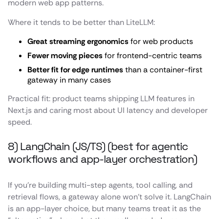
modern web app patterns.
Where it tends to be better than LiteLLM:
Great streaming ergonomics
for web products
Fewer moving pieces
for frontend-centric teams
Better fit for edge runtimes
than a container-first
gateway in many cases
Practical fit: product teams shipping LLM features in
Next.js and caring most about UI latency and developer
speed.
8) LangChain (JS/TS) (best for agentic
workflows and app-layer orchestration)
If you’re building multi-step agents, tool calling, and
retrieval flows, a gateway alone won’t solve it. LangChain
is an app-layer choice, but many teams treat it as the