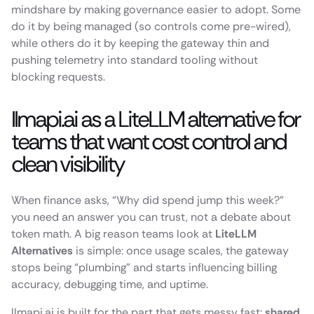
mindshare by making governance easier to adopt. Some
do it by being managed (so controls come pre-wired),
while others do it by keeping the gateway thin and
pushing telemetry into standard tooling without
blocking requests.
llmapi.ai as a LiteLLM alternative for
teams that want cost control and
clean visibility
When finance asks, “Why did spend jump this week?”
you need an answer you can trust, not a debate about
token math. A big reason teams look at
LiteLLM
Alternatives
is simple: once usage scales, the gateway
stops being “plumbing” and starts influencing billing
accuracy, debugging time, and uptime.
llmapi.ai is built for the part that gets messy fast:
shared