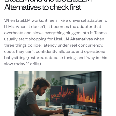
Alternatives to check first
When LiteLLM works, it feels like a universal adapter for
LLMs. When it doesn’t, it becomes the adapter that
overheats and slows everything plugged into it. Teams
usually start shopping for
LiteLLM Alternatives
when
three things collide: latency under real concurrency,
costs they can’t confidently allocate, and operational
babysitting (restarts, database tuning, and “why is this
slow today?” drills).