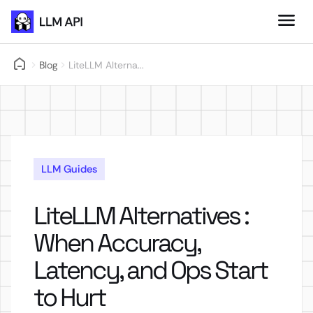
Blog
LiteLLM Alterna...
LLM Guides
LiteLLM Alternatives :
When Accuracy,
Latency, and Ops Start
to Hurt