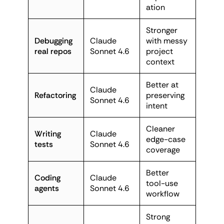
ation
Stronger
Debugging
Claude
with messy
real repos
Sonnet 4.6
project
context
Better at
Claude
Refactoring
preserving
Sonnet 4.6
intent
Cleaner
Writing
Claude
edge-case
tests
Sonnet 4.6
coverage
Better
Coding
Claude
tool-use
agents
Sonnet 4.6
workflow
Strong