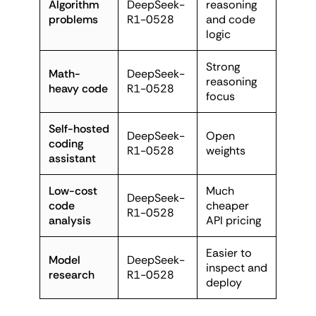
Algorithm
DeepSeek-
reasoning
problems
R1-0528
and code
logic
Strong
Math-
DeepSeek-
reasoning
heavy code
R1-0528
focus
Self-hosted
DeepSeek-
Open
coding
R1-0528
weights
assistant
Low-cost
Much
DeepSeek-
code
cheaper
R1-0528
analysis
API pricing
Easier to
Model
DeepSeek-
inspect and
research
R1-0528
deploy