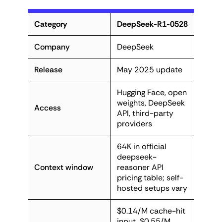
Category
DeepSeek-R1-0528
Company
DeepSeek
Release
May 2025 update
Hugging Face, open
weights, DeepSeek
Access
API, third-party
providers
64K in official
deepseek-
Context window
reasoner API
pricing table; self-
hosted setups vary
$0.14/M cache-hit
input, $0.55/M