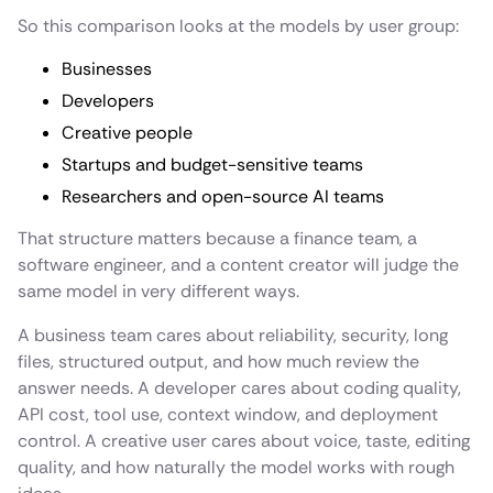
So this comparison looks at the models by user group:
Businesses
Developers
Creative people
Startups and budget-sensitive teams
Researchers and open-source AI teams
That structure matters because a finance team, a
software engineer, and a content creator will judge the
same model in very different ways.
A business team cares about reliability, security, long
files, structured output, and how much review the
answer needs. A developer cares about coding quality,
API cost, tool use, context window, and deployment
control. A creative user cares about voice, taste, editing
quality, and how naturally the model works with rough