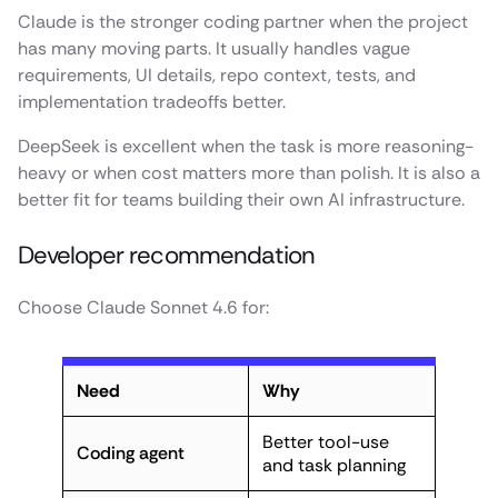
Claude is the stronger coding partner when the project
has many moving parts. It usually handles vague
requirements, UI details, repo context, tests, and
implementation tradeoffs better.
DeepSeek is excellent when the task is more reasoning-
heavy or when cost matters more than polish. It is also a
better fit for teams building their own AI infrastructure.
Developer recommendation
Choose Claude Sonnet 4.6 for:
Need
Why
Better tool-use
Coding agent
and task planning