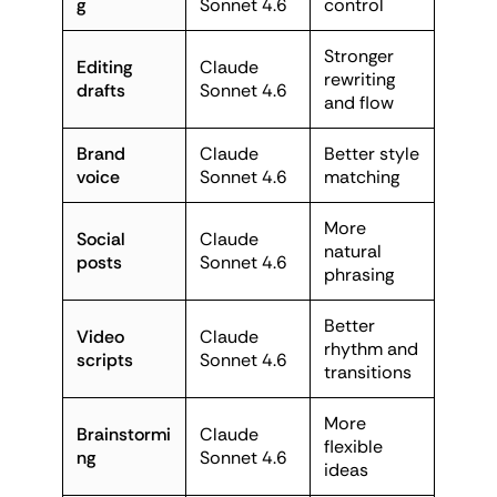
g
Sonnet 4.6
control
Stronger
Editing
Claude
rewriting
drafts
Sonnet 4.6
and flow
Brand
Claude
Better style
voice
Sonnet 4.6
matching
More
Social
Claude
natural
posts
Sonnet 4.6
phrasing
Better
Video
Claude
rhythm and
scripts
Sonnet 4.6
transitions
More
Brainstormi
Claude
flexible
ng
Sonnet 4.6
ideas