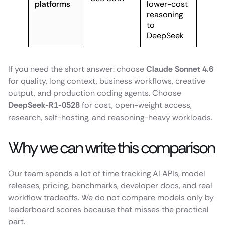
platforms
lower-cost
reasoning
to
DeepSeek
If you need the short answer: choose
Claude Sonnet 4.6
for quality, long context, business workflows, creative
output, and production coding agents. Choose
DeepSeek-R1-0528
for cost, open-weight access,
research, self-hosting, and reasoning-heavy workloads.
Why we can write this comparison
Our team spends a lot of time tracking AI APIs, model
releases, pricing, benchmarks, developer docs, and real
workflow tradeoffs. We do not compare models only by
leaderboard scores because that misses the practical
part.