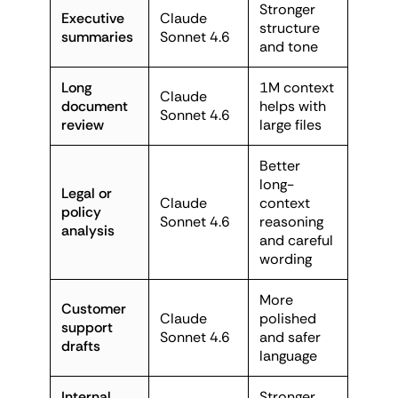
Stronger
Executive
Claude
structure
summaries
Sonnet 4.6
and tone
Long
1M context
Claude
document
helps with
Sonnet 4.6
review
large files
Better
long-
Legal or
Claude
context
policy
Sonnet 4.6
reasoning
analysis
and careful
wording
More
Customer
Claude
polished
support
Sonnet 4.6
and safer
drafts
language
Internal
Stronger