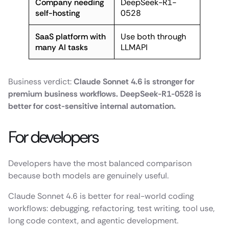
Company needing
DeepSeek-R1-
self-hosting
0528
SaaS platform with
Use both through
many AI tasks
LLMAPI
Business verdict:
Claude Sonnet 4.6 is stronger for
premium business workflows. DeepSeek-R1-0528 is
better for cost-sensitive internal automation.
For developers
Developers have the most balanced comparison
because both models are genuinely useful.
Claude Sonnet 4.6 is better for real-world coding
workflows: debugging, refactoring, test writing, tool use,
long code context, and agentic development.