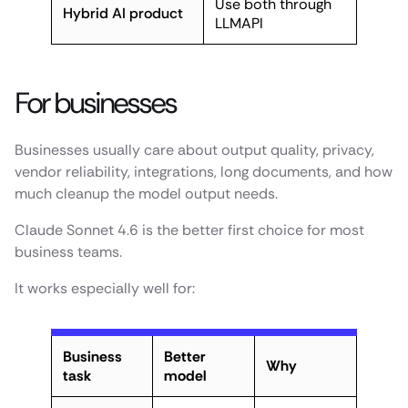
Use both through
Hybrid AI product
LLMAPI
For businesses
Businesses usually care about output quality, privacy,
vendor reliability, integrations, long documents, and how
much cleanup the model output needs.
Claude Sonnet 4.6 is the better first choice for most
business teams.
It works especially well for:
Business
Better
Why
task
model