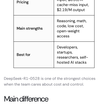
Pricing
cache-miss input,
$2.19/M output
Reasoning, math,
code, low cost,
Main strengths
open-weight
access
Developers,
startups,
Best for
researchers, self-
hosted AI stacks
DeepSeek-R1-0528 is one of the strongest choices
when the team cares about cost and control.
Main difference