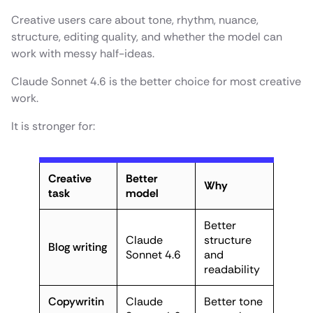
Creative users care about tone, rhythm, nuance,
structure, editing quality, and whether the model can
work with messy half-ideas.
Claude Sonnet 4.6 is the better choice for most creative
work.
It is stronger for:
Creative
Better
Why
task
model
Better
Claude
structure
Blog writing
Sonnet 4.6
and
readability
Copywritin
Claude
Better tone