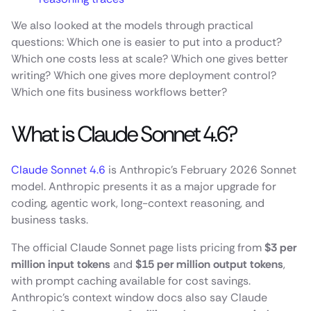
We also looked at the models through practical
questions: Which one is easier to put into a product?
Which one costs less at scale? Which one gives better
writing? Which one gives more deployment control?
Which one fits business workflows better?
What is Claude Sonnet 4.6?
Claude Sonnet 4.6
is Anthropic’s February 2026 Sonnet
model. Anthropic presents it as a major upgrade for
coding, agentic work, long-context reasoning, and
business tasks.
The official Claude Sonnet page lists pricing from
$3 per
million input tokens
and
$15 per million output tokens
,
with prompt caching available for cost savings.
Anthropic’s context window docs also say Claude