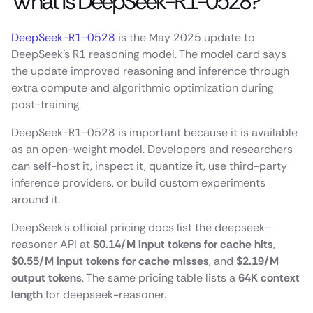
What is DeepSeek-R1-0528?
DeepSeek-R1-0528
is the May 2025 update to
DeepSeek’s R1 reasoning model. The model card says
the update improved reasoning and inference through
extra compute and algorithmic optimization during
post-training.
DeepSeek-R1-0528 is important because it is available
as an open-weight model. Developers and researchers
can self-host it, inspect it, quantize it, use third-party
inference providers, or build custom experiments
around it.
DeepSeek’s official pricing docs list the deepseek-
reasoner API at
$0.14/M input tokens for cache hits
,
$0.55/M input tokens for cache misses
, and
$2.19/M
output tokens
. The same pricing table lists a
64K context
length
for deepseek-reasoner.