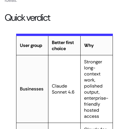
ideas.
Quick verdict
Better first
User group
Why
choice
Stronger
long-
context
work,
Claude
polished
Businesses
Sonnet 4.6
output,
enterprise-
friendly
hosted
access