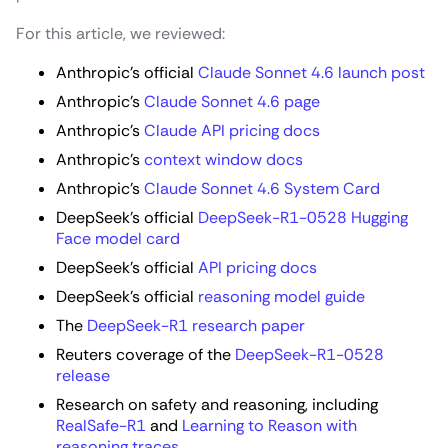
For this article, we reviewed:
Anthropic’s official
Claude Sonnet 4.6 launch post
Anthropic’s
Claude Sonnet 4.6 page
Anthropic’s
Claude API pricing docs
Anthropic’s
context window docs
Anthropic’s
Claude Sonnet 4.6 System Card
DeepSeek’s official
DeepSeek-R1-0528 Hugging
Face model card
DeepSeek’s official
API pricing docs
DeepSeek’s official
reasoning model guide
The
DeepSeek-R1 research paper
Reuters coverage of the
DeepSeek-R1-0528
release
Research on safety and reasoning, including
RealSafe-R1
and
Learning to Reason with
reasoning traces