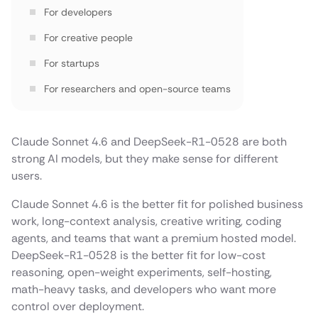
For developers
For creative people
For startups
For researchers and open-source teams
Reasoning and math
Coding and agent work
Claude Sonnet 4.6 and DeepSeek-R1-0528 are both
strong AI models, but they make sense for different
Long context
users.
Cost
Claude Sonnet 4.6 is the better fit for polished business
Safety and compliance
work, long-context analysis, creative writing, coding
agents, and teams that want a premium hosted model.
Where LLMAPI fits
DeepSeek-R1-0528 is the better fit for low-cost
What to test before choosing
reasoning, open-weight experiments, self-hosting,
math-heavy tasks, and developers who want more
Final recommendation
control over deployment.