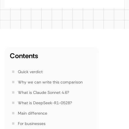
Contents
Quick verdict
Why we can write this comparison
What is Claude Sonnet 4.6?
What is DeepSeek-R1-0528?
Main difference
For businesses