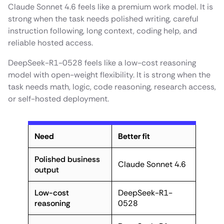
Claude Sonnet 4.6 feels like a premium work model. It is
strong when the task needs polished writing, careful
instruction following, long context, coding help, and
reliable hosted access.
DeepSeek-R1-0528 feels like a low-cost reasoning
model with open-weight flexibility. It is strong when the
task needs math, logic, code reasoning, research access,
or self-hosted deployment.
Need
Better fit
Polished business
Claude Sonnet 4.6
output
Low-cost
DeepSeek-R1-
reasoning
0528