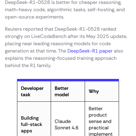
DeepSeek-R1-0528 is better for cheaper reasoning,
math-heavy code, algorithmic tasks, self-hosting, and
open-source experiments.
Reuters reported that DeepSeek-R1-0528 ranked
strongly on LiveCodeBench after its May 2025 update,
placing near leading reasoning models for code
generation at that time. The
DeepSeek-R1 paper
also
explains the reasoning-focused training approach
behind the R1 family.
Developer
Better
Why
task
model
Better
product
Building
Claude
sense and
full-stack
Sonnet 4.6
practical
apps
implement