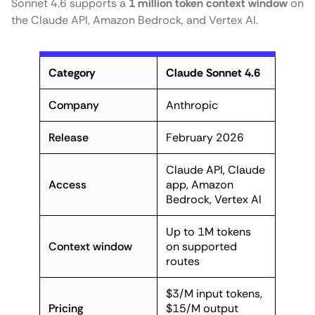
Sonnet 4.6 supports a
1 million token context window
on
the Claude API, Amazon Bedrock, and Vertex AI.
Category
Claude Sonnet 4.6
Company
Anthropic
Release
February 2026
Claude API, Claude
Access
app, Amazon
Bedrock, Vertex AI
Up to 1M tokens
Context window
on supported
routes
$3/M input tokens,
Pricing
$15/M output