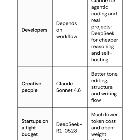
Claude for
agentic
coding and
real
Depends
projects;
Developers
on
DeepSeek
workflow
for cheaper
reasoning
and self-
hosting
Better tone,
editing,
Creative
Claude
structure,
people
Sonnet 4.6
and writing
flow
Much lower
Startups on
token cost
DeepSeek-
a tight
and open-
R1-0528
budget
weight