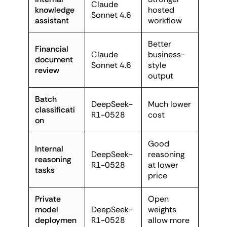
Claude
knowledge
hosted
Sonnet 4.6
assistant
workflow
Better
Financial
Claude
business-
document
Sonnet 4.6
style
review
output
Batch
DeepSeek-
Much lower
classificati
R1-0528
cost
on
Good
Internal
DeepSeek-
reasoning
reasoning
R1-0528
at lower
tasks
price
Private
Open
model
DeepSeek-
weights
deploymen
R1-0528
allow more