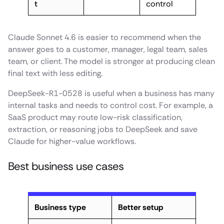
t
control
Claude Sonnet 4.6 is easier to recommend when the
answer goes to a customer, manager, legal team, sales
team, or client. The model is stronger at producing clean
final text with less editing.
DeepSeek-R1-0528 is useful when a business has many
internal tasks and needs to control cost. For example, a
SaaS product may route low-risk classification,
extraction, or reasoning jobs to DeepSeek and save
Claude for higher-value workflows.
Best business use cases
Business type
Better setup