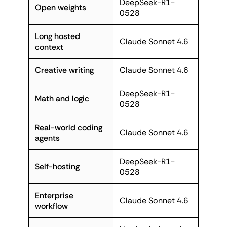
DeepSeek-R1-
Open weights
0528
Long hosted
Claude Sonnet 4.6
context
Creative writing
Claude Sonnet 4.6
DeepSeek-R1-
Math and logic
0528
Real-world coding
Claude Sonnet 4.6
agents
DeepSeek-R1-
Self-hosting
0528
Enterprise
Claude Sonnet 4.6
workflow