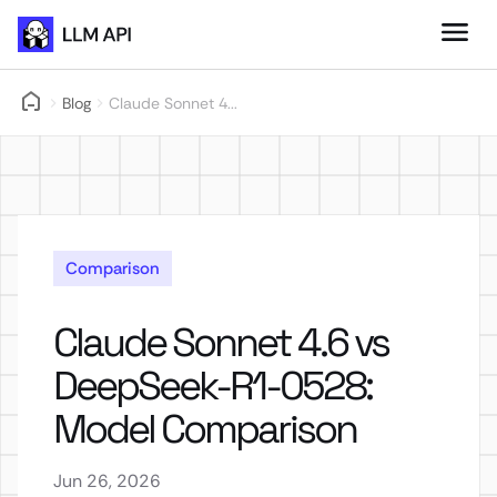
Blog
Claude Sonnet 4...
Comparison
Claude Sonnet 4.6 vs
DeepSeek-R1-0528:
Model Comparison
Jun 26, 2026