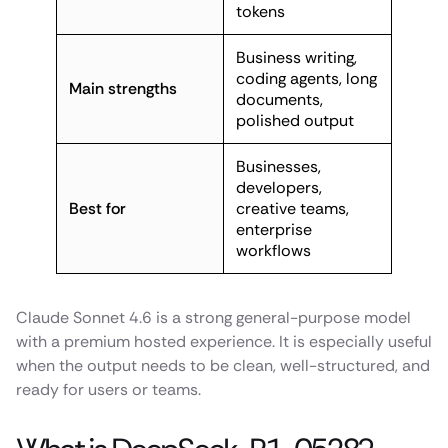
tokens
Business writing,
coding agents, long
Main strengths
documents,
polished output
Businesses,
developers,
Best for
creative teams,
enterprise
workflows
Claude Sonnet 4.6 is a strong general-purpose model
with a premium hosted experience. It is especially useful
when the output needs to be clean, well-structured, and
ready for users or teams.