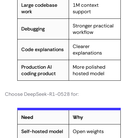
Large codebase
1M context
work
support
Stronger practical
Debugging
workflow
Clearer
Code explanations
explanations
Production AI
More polished
coding product
hosted model
Choose DeepSeek-R1-0528 for:
Need
Why
Self-hosted model
Open weights