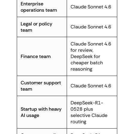
Enterprise
Claude Sonnet 4.6
operations team
Legal or policy
Claude Sonnet 4.6
team
Claude Sonnet 4.6
for review,
Finance team
DeepSeek for
cheaper batch
reasoning
Customer support
Claude Sonnet 4.6
team
DeepSeek-R1-
Startup with heavy
0528 plus
AI usage
selective Claude
routing