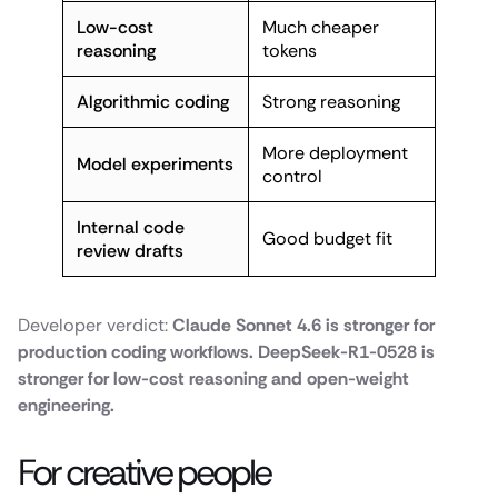
Low-cost
Much cheaper
reasoning
tokens
Algorithmic coding
Strong reasoning
More deployment
Model experiments
control
Internal code
Good budget fit
review drafts
Developer verdict:
Claude Sonnet 4.6 is stronger for
production coding workflows. DeepSeek-R1-0528 is
stronger for low-cost reasoning and open-weight
engineering.
For creative people