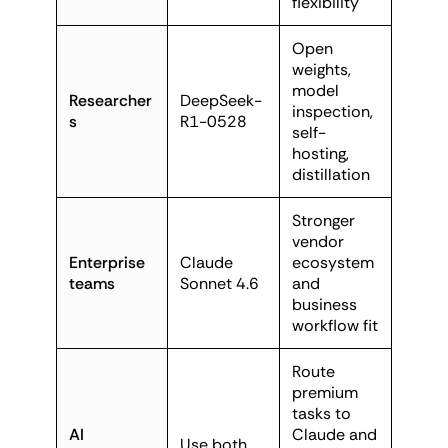
flexibility
Open
weights,
model
Researcher
DeepSeek-
inspection,
s
R1-0528
self-
hosting,
distillation
Stronger
vendor
Enterprise
Claude
ecosystem
teams
Sonnet 4.6
and
business
workflow fit
Route
premium
tasks to
AI
Claude and
Use both