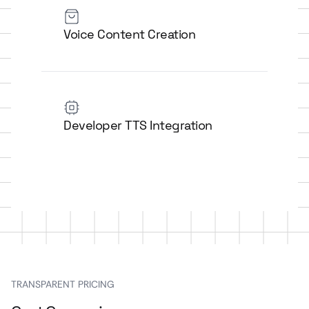
Voice Content Creation
Developer TTS Integration
TRANSPARENT PRICING