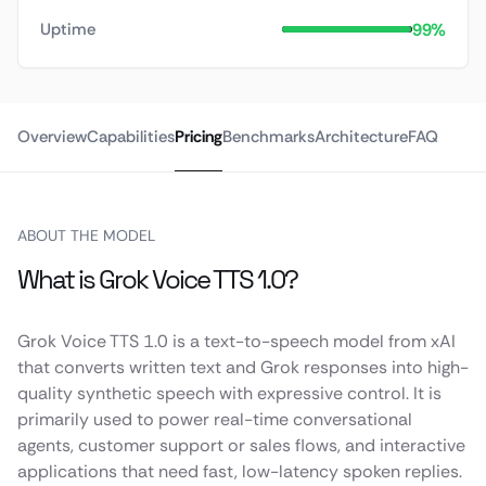
99%
Uptime
Overview
Capabilities
Pricing
Benchmarks
Architecture
FAQ
ABOUT THE MODEL
What is Grok Voice TTS 1.0?
Grok Voice TTS 1.0 is a text-to-speech model from xAI
that converts written text and Grok responses into high-
quality synthetic speech with expressive control. It is
primarily used to power real-time conversational
agents, customer support or sales flows, and interactive
applications that need fast, low-latency spoken replies.