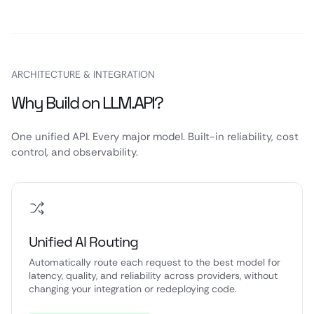
ARCHITECTURE & INTEGRATION
Why Build on LLM.API?
One unified API. Every major model. Built-in reliability, cost
control, and observability.
Unified AI Routing
Automatically route each request to the best model for
latency, quality, and reliability across providers, without
changing your integration or redeploying code.