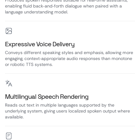
Produces spoken responses suitable for real‑time assistants,
enabling fluid back‑and‑forth dialogue when paired with a
language understanding model.
Expressive Voice Delivery
Conveys different speaking styles and emphasis, allowing more
engaging, context‑appropriate audio responses than monotone
or robotic TTS systems.
Multilingual Speech Rendering
Reads out text in multiple languages supported by the
underlying system, giving users localized spoken output where
available.