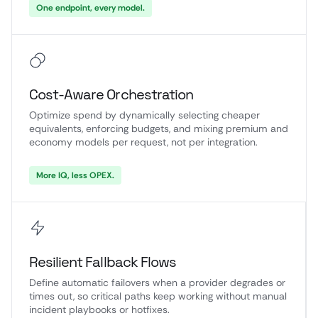
One endpoint, every model.
Cost-Aware Orchestration
Optimize spend by dynamically selecting cheaper
equivalents, enforcing budgets, and mixing premium and
economy models per request, not per integration.
More IQ, less OPEX.
Resilient Fallback Flows
Define automatic failovers when a provider degrades or
times out, so critical paths keep working without manual
incident playbooks or hotfixes.