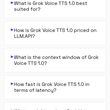
What is Grok Voice TTS 1.0 best
suited for?
How is Grok Voice TTS 1.0 priced on
LLM.API?
What is the context window of Grok
Voice TTS 1.0?
How fast is Grok Voice TTS 1.0 in
terms of latency?