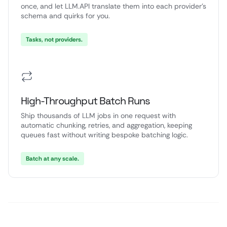
once, and let LLM.API translate them into each provider’s
schema and quirks for you.
Tasks, not providers.
High-Throughput Batch Runs
Ship thousands of LLM jobs in one request with
automatic chunking, retries, and aggregation, keeping
queues fast without writing bespoke batching logic.
Batch at any scale.