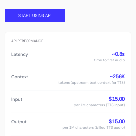
START USING API
API PERFORMANCE
~0.8s
Latency
time to first audio
~256K
Context
tokens (upstream text context for TTS)
$15.00
Input
per 1M characters (TTS input)
$15.00
Output
per 1M characters (billed TTS audio)