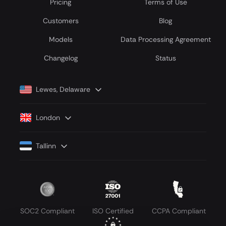
Pricing
Terms of Use
Customers
Blog
Models
Data Processing Agreement
Сhangelog
Status
Lewes, Delaware
London
Tallinn
SOC2 Compliant
ISO Certified
CCPA Compliant