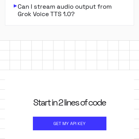
Can I stream audio output from
Grok Voice TTS 1.0?
Start in 2 lines of code
GET MY API KEY