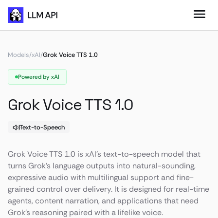
Models
/
xAI
/
Grok Voice TTS 1.0
Powered by xAI
Grok Voice TTS 1.0
Text-to-Speech
Grok Voice TTS 1.0 is xAI’s text-to-speech model that
turns Grok’s language outputs into natural-sounding,
expressive audio with multilingual support and fine-
grained control over delivery. It is designed for real-time
agents, content narration, and applications that need
Grok’s reasoning paired with a lifelike voice.