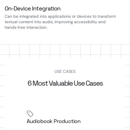
On‑Device Integration
Can be integrated into applications or devices to transform
textual content into audio, improving accessibility and
hands‑free interaction.
USE CASES
6 Most Valuable Use Cases
Audiobook Production