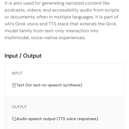
It is also used for generating narrated content like
podcasts, videos, and accessibility audio from scripts
or documents, often in multiple languages. It is part of
xAI’s Grok voice and TTS stack that extends the Grok
model family from text-only interaction into
multimodal, voice-native experiences.
Input / Output
INPUT
Text (for text-to-speech synthesis)
OUTPUT
Audio speech output (TTS voice responses)