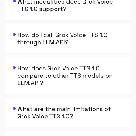
What modalities does Grok Voice
TTS 1.0 support?
How do I call Grok Voice TTS 1.0
through LLM.API?
How does Grok Voice TTS 1.0
compare to other TTS models on
LLM.API?
What are the main limitations of
Grok Voice TTS 1.0?