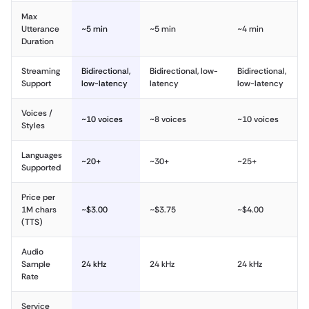
Max
Utterance
~5 min
~5 min
~4 min
Duration
Streaming
Bidirectional,
Bidirectional, low-
Bidirectional,
Support
low-latency
latency
low-latency
Voices /
~10 voices
~8 voices
~10 voices
Styles
Languages
~20+
~30+
~25+
Supported
Price per
1M chars
~$3.00
~$3.75
~$4.00
(TTS)
Audio
Sample
24 kHz
24 kHz
24 kHz
Rate
Service