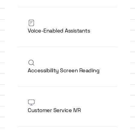
Voice-Enabled Assistants
Accessibility Screen Reading
Customer Service IVR