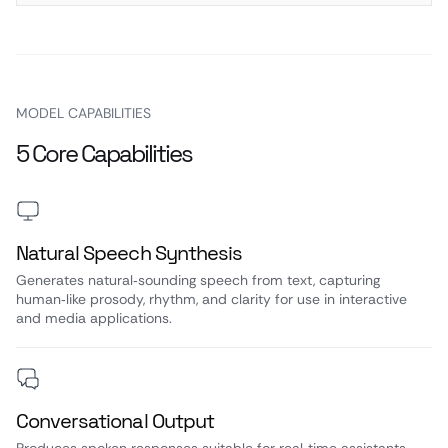
MODEL CAPABILITIES
5 Core Capabilities
Natural Speech Synthesis
Generates natural‑sounding speech from text, capturing
human‑like prosody, rhythm, and clarity for use in interactive
and media applications.
Conversational Output