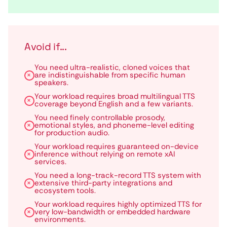
Avoid if...
You need ultra-realistic, cloned voices that
are indistinguishable from specific human
speakers.
Your workload requires broad multilingual TTS
coverage beyond English and a few variants.
You need finely controllable prosody,
emotional styles, and phoneme-level editing
for production audio.
Your workload requires guaranteed on-device
inference without relying on remote xAI
services.
You need a long-track-record TTS system with
extensive third-party integrations and
ecosystem tools.
Your workload requires highly optimized TTS for
very low-bandwidth or embedded hardware
environments.