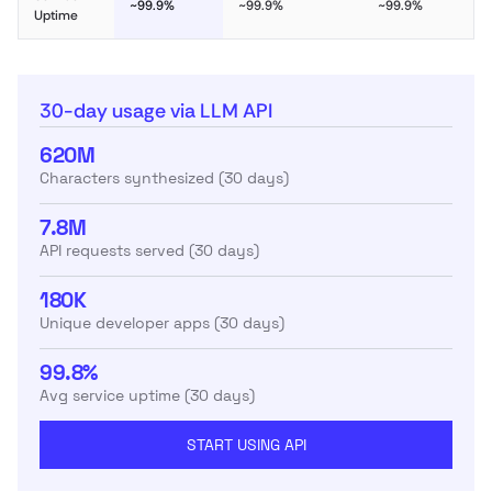
~99.9%
~99.9%
~99.9%
Uptime
30-day usage via LLM API
620M
Characters synthesized (30 days)
7.8M
API requests served (30 days)
180K
Unique developer apps (30 days)
99.8%
Avg service uptime (30 days)
START USING API