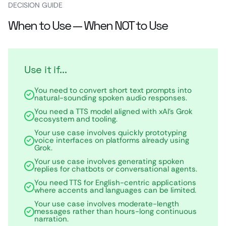
DECISION GUIDE
When to Use — When NOT to Use
Use it if...
You need to convert short text prompts into
natural-sounding spoken audio responses.
You need a TTS model aligned with xAI’s Grok
ecosystem and tooling.
Your use case involves quickly prototyping
voice interfaces on platforms already using
Grok.
Your use case involves generating spoken
replies for chatbots or conversational agents.
You need TTS for English-centric applications
where accents and languages can be limited.
Your use case involves moderate-length
messages rather than hours-long continuous
narration.