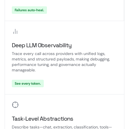
Failures auto-heal.
Deep LLM Observability
Trace every call across providers with unified logs,
metrics, and structured payloads, making debugging,
performance tuning, and governance actually
manageable.
See every token.
Task-Level Abstractions
Describe tasks—chat, extraction, classification, tools—