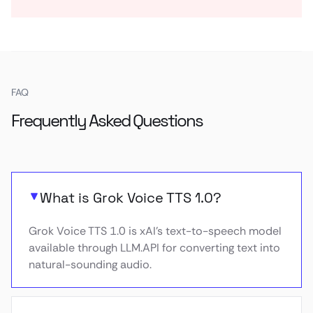
FAQ
Frequently Asked Questions
What is Grok Voice TTS 1.0?
Grok Voice TTS 1.0 is xAI’s text-to-speech model
available through LLM.API for converting text into
natural-sounding audio.