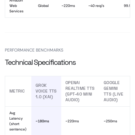
Amazon
Web
Global
~220ms
~40 req/s
99.9%
Services
PERFORMANCE BENCHMARKS
Technical Specifications
OPENAI
GOOGLE
GROK
REALTIME TTS
GEMINI
METRIC
VOICE TTS
(GPT-4O MINI
TTS (LIVE
1.0 (XAI)
AUDIO)
AUDIO)
Avg
Latency
~180ms
~220ms
~250ms
(short
sentence)