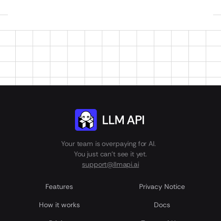
Your team is overpaying for AI.
You just can't see it yet.
support@llmapi.ai
Features
Privacy Notice
How it works
Docs