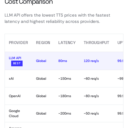
Cost Comparison
LLM API offers the lowest TTS prices with the fastest
latency and highest reliability across providers.
PROVIDER
REGION
LATENCY
THROUGHPUT
UPTI
LLM API
Global
80ms
120 req/s
99.99
BEST
xAI
Global
~150ms
~60 req/s
~99.9
OpenAI
Global
~180ms
~80 req/s
99.9%
Google
Global
~200ms
~50 req/s
99.9%
Cloud