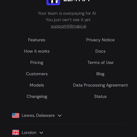
Your team is overpaying for AI.
You just can't see it yet.
support@llmapi.ai
Features
Privacy Notice
How it works
Docs
Pricing
Terms of Use
Customers
Blog
Models
Data Processing Agreement
Сhangelog
Status
Lewes, Delaware
London