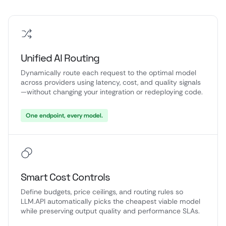
Unified AI Routing
Dynamically route each request to the optimal model
across providers using latency, cost, and quality signals
—without changing your integration or redeploying code.
One endpoint, every model.
Smart Cost Controls
Define budgets, price ceilings, and routing rules so
LLM.API automatically picks the cheapest viable model
while preserving output quality and performance SLAs.