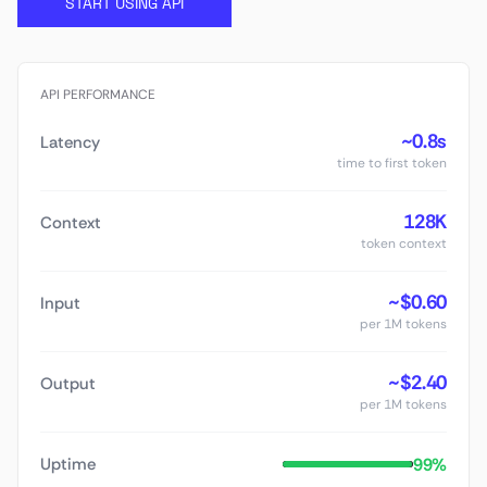
START USING API
API PERFORMANCE
~0.8s
Latency
time to first token
128K
Context
token context
~$0.60
Input
per 1M tokens
~$2.40
Output
per 1M tokens
99%
Uptime