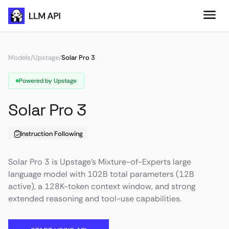
Models
/
Upstage
/
Solar Pro 3
Powered by Upstage
Solar Pro 3
Instruction Following
Solar Pro 3 is Upstage’s Mixture-of-Experts large
language model with 102B total parameters (12B
active), a 128K-token context window, and strong
extended reasoning and tool-use capabilities.