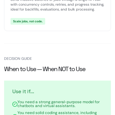
with concurrency controls, retries, and progress tracking,
ideal for backfills, evaluations, and bulk processing.
Scale jobs, not code.
DECISION GUIDE
When to Use — When NOT to Use
Use it if...
You need a strong general-purpose model for
chatbots and virtual assistants.
You need solid coding assistance, including