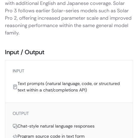
with additional English and Japanese coverage. Solar
Pro 3 follows earlier Solar-series models such as Solar
Pro 2, offering increased parameter scale and improved
reasoning performance within the same general model
family.
Input / Output
INPUT
Text prompts (natural language, code, or structured
text within a chat/completions API)
OUTPUT
Chat-style natural language responses
Program source code in text form