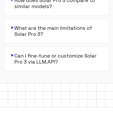
How does Solar Pro 3 compare to
similar models?
What are the main limitations of
Solar Pro 3?
Can I fine-tune or customize Solar
Pro 3 via LLM.API?