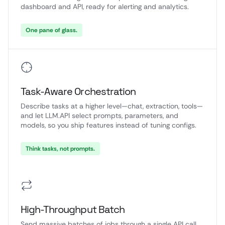
dashboard and API, ready for alerting and analytics.
One pane of glass.
Task-Aware Orchestration
Describe tasks at a higher level—chat, extraction, tools—
and let LLM.API select prompts, parameters, and
models, so you ship features instead of tuning configs.
Think tasks, not prompts.
High-Throughput Batch
Send massive batches of jobs through a single API call