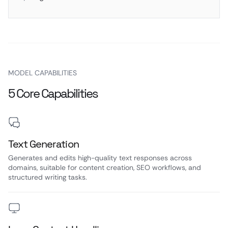
MODEL CAPABILITIES
5 Core Capabilities
Text Generation
Generates and edits high-quality text responses across
domains, suitable for content creation, SEO workflows, and
structured writing tasks.