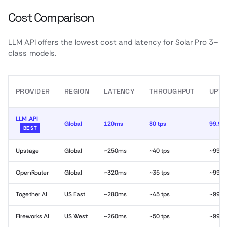
Cost Comparison
LLM API offers the lowest cost and latency for Solar Pro 3–
class models.
PROVIDER
REGION
LATENCY
THROUGHPUT
UPTI
LLM API
Global
120ms
80 tps
99.99
BEST
Upstage
Global
~250ms
~40 tps
~99.9
OpenRouter
Global
~320ms
~35 tps
~99.9
Together AI
US East
~280ms
~45 tps
~99.9
Fireworks AI
US West
~260ms
~50 tps
~99.9