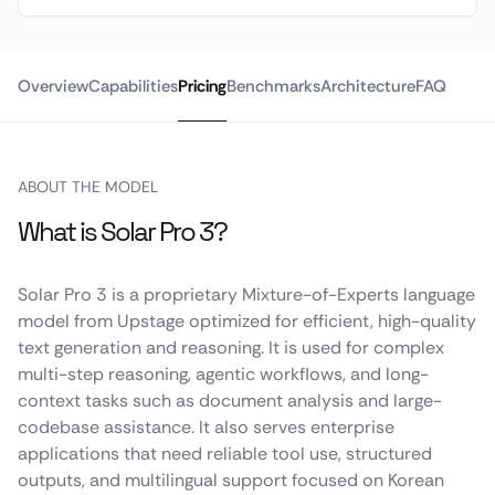
Overview
Capabilities
Pricing
Benchmarks
Architecture
FAQ
ABOUT THE MODEL
What is Solar Pro 3?
Solar Pro 3 is a proprietary Mixture-of-Experts language
model from Upstage optimized for efficient, high-quality
text generation and reasoning. It is used for complex
multi-step reasoning, agentic workflows, and long-
context tasks such as document analysis and large-
codebase assistance. It also serves enterprise
applications that need reliable tool use, structured
outputs, and multilingual support focused on Korean