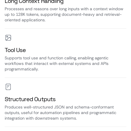
Long Context Handling
Processes and reasons over long inputs with a context window
up to 128K tokens, supporting document-heavy and retrieval-
oriented applications.
Tool Use
Supports tool use and function calling, enabling agentic
workflows that interact with external systems and APIs
programmatically.
Structured Outputs
Produces well-structured JSON and schema-conformant
outputs, useful for automation pipelines and programmatic
integration with downstream systems.