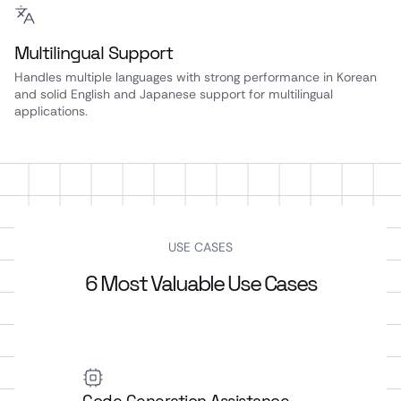
Multilingual Support
Handles multiple languages with strong performance in Korean
and solid English and Japanese support for multilingual
applications.
USE CASES
6 Most Valuable Use Cases
Code Generation Assistance