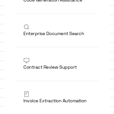
Enterprise Document Search
Contract Review Support
Invoice Extraction Automation