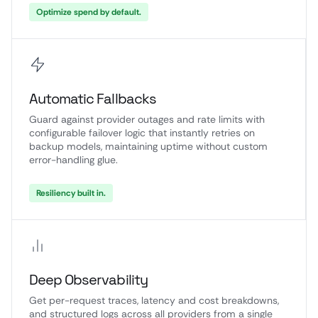
Optimize spend by default.
Automatic Fallbacks
Guard against provider outages and rate limits with
configurable failover logic that instantly retries on
backup models, maintaining uptime without custom
error-handling glue.
Resiliency built in.
Deep Observability
Get per-request traces, latency and cost breakdowns,
and structured logs across all providers from a single