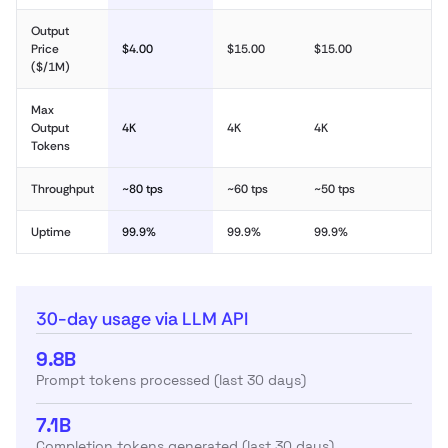
Output
Price
$4.00
$15.00
$15.00
($/1M)
Max
Output
4K
4K
4K
Tokens
Throughput
~80 tps
~60 tps
~50 tps
Uptime
99.9%
99.9%
99.9%
30-day usage via LLM API
9.8B
Prompt tokens processed (last 30 days)
7.1B
Completion tokens generated (last 30 days)