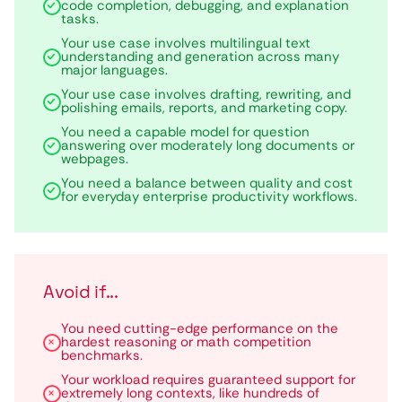
code completion, debugging, and explanation
tasks.
Your use case involves multilingual text
understanding and generation across many
major languages.
Your use case involves drafting, rewriting, and
polishing emails, reports, and marketing copy.
You need a capable model for question
answering over moderately long documents or
webpages.
You need a balance between quality and cost
for everyday enterprise productivity workflows.
Avoid if...
You need cutting-edge performance on the
hardest reasoning or math competition
benchmarks.
Your workload requires guaranteed support for
extremely long contexts, like hundreds of