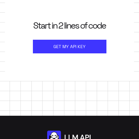
Start in 2 lines of code
GET MY API KEY