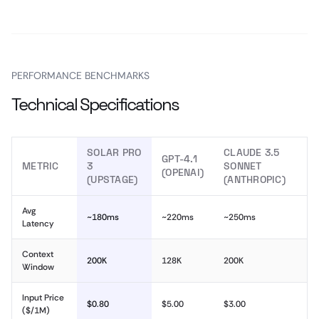
PERFORMANCE BENCHMARKS
Technical Specifications
SOLAR PRO
CLAUDE 3.5
GPT-4.1
METRIC
3
SONNET
(OPENAI)
(UPSTAGE)
(ANTHROPIC)
Avg
~180ms
~220ms
~250ms
Latency
Context
200K
128K
200K
Window
Input Price
$0.80
$5.00
$3.00
($/1M)