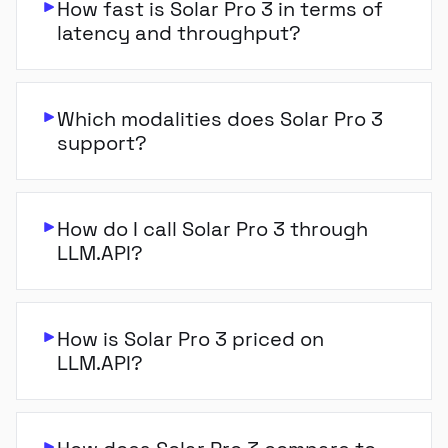
How fast is Solar Pro 3 in terms of
latency and throughput?
Which modalities does Solar Pro 3
support?
How do I call Solar Pro 3 through
LLM.API?
How is Solar Pro 3 priced on
LLM.API?