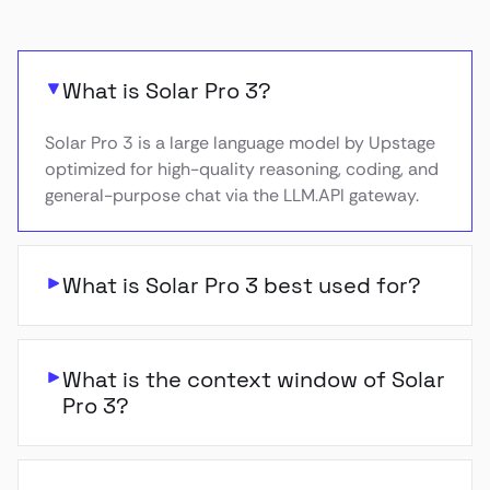
What is Solar Pro 3?
Solar Pro 3 is a large language model by Upstage
optimized for high-quality reasoning, coding, and
general-purpose chat via the LLM.API gateway.
What is Solar Pro 3 best used for?
What is the context window of Solar
Pro 3?