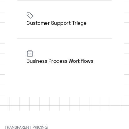
Customer Support Triage
Business Process Workflows
TRANSPARENT PRICING