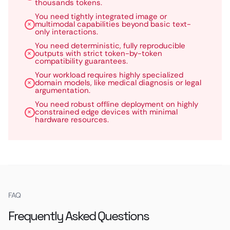
thousands tokens.
You need tightly integrated image or
multimodal capabilities beyond basic text-
only interactions.
You need deterministic, fully reproducible
outputs with strict token-by-token
compatibility guarantees.
Your workload requires highly specialized
domain models, like medical diagnosis or legal
argumentation.
You need robust offline deployment on highly
constrained edge devices with minimal
hardware resources.
FAQ
Frequently Asked Questions