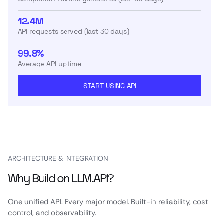
12.4M
API requests served (last 30 days)
99.8%
Average API uptime
START USING API
ARCHITECTURE & INTEGRATION
Why Build on LLM.API?
One unified API. Every major model. Built-in reliability, cost
control, and observability.