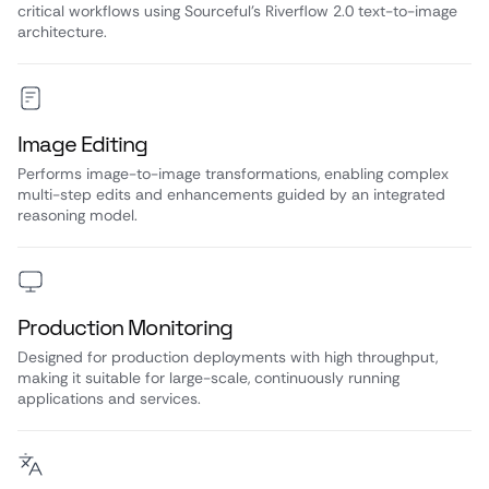
critical workflows using Sourceful’s Riverflow 2.0 text-to-image
architecture.
Image Editing
Performs image-to-image transformations, enabling complex
multi-step edits and enhancements guided by an integrated
reasoning model.
Production Monitoring
Designed for production deployments with high throughput,
making it suitable for large-scale, continuously running
applications and services.