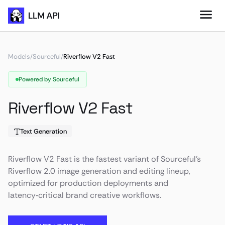
Models
/
Sourceful
/
Riverflow V2 Fast
Powered by Sourceful
Riverflow V2 Fast
Text Generation
Riverflow V2 Fast is the fastest variant of Sourceful’s
Riverflow 2.0 image generation and editing lineup,
optimized for production deployments and
latency‑critical brand creative workflows.