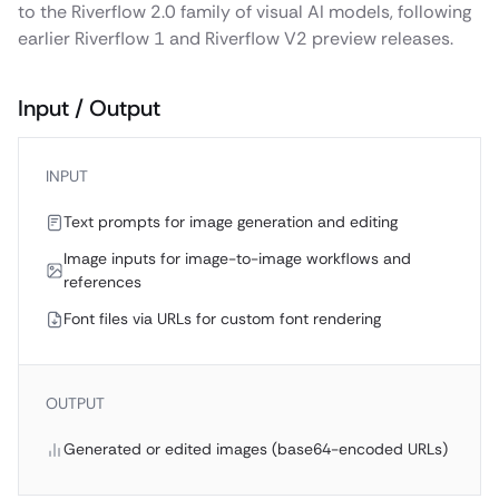
to the Riverflow 2.0 family of visual AI models, following
earlier Riverflow 1 and Riverflow V2 preview releases.
Input / Output
INPUT
Text prompts for image generation and editing
Image inputs for image-to-image workflows and
references
Font files via URLs for custom font rendering
OUTPUT
Generated or edited images (base64-encoded URLs)