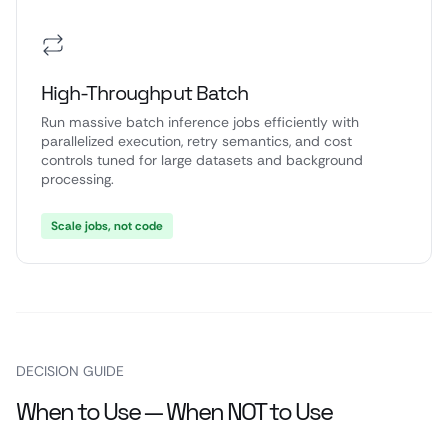
High-Throughput Batch
Run massive batch inference jobs efficiently with
parallelized execution, retry semantics, and cost
controls tuned for large datasets and background
processing.
Scale jobs, not code
DECISION GUIDE
When to Use — When NOT to Use