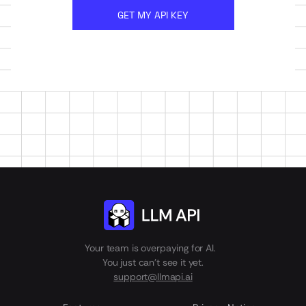
GET MY API KEY
Your team is overpaying for AI.
You just can't see it yet.
support@llmapi.ai