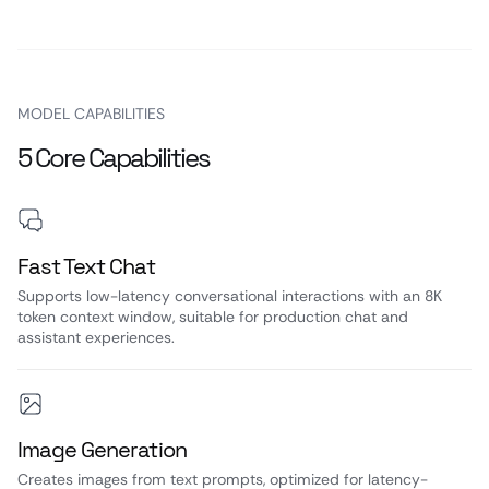
MODEL CAPABILITIES
5 Core Capabilities
Fast Text Chat
Supports low-latency conversational interactions with an 8K
token context window, suitable for production chat and
assistant experiences.
Image Generation
Creates images from text prompts, optimized for latency-