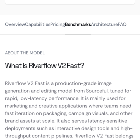
Overview
Capabilities
Pricing
Benchmarks
Architecture
FAQ
ABOUT THE MODEL
What is Riverflow V2 Fast?
Riverflow V2 Fast is a production-grade image
generation and editing model from Sourceful, tuned for
rapid, low-latency performance. It is mainly used for
marketing and creative applications where teams need
fast iteration on packaging, campaign visuals, and other
brand assets at scale. It also serves latency‑sensitive
deployments such as interactive design tools and high-
throughput content pipelines. Riverflow V2 Fast belongs