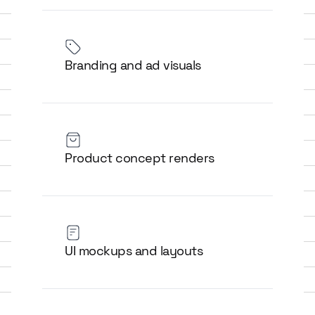
Branding and ad visuals
Product concept renders
UI mockups and layouts