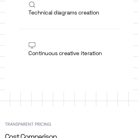
Technical diagrams creation
Continuous creative iteration
TRANSPARENT PRICING
Cost Comparison