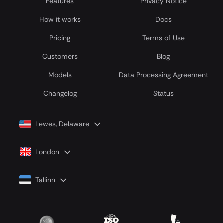
Features
Privacy Notice
How it works
Docs
Pricing
Terms of Use
Customers
Blog
Models
Data Processing Agreement
Сhangelog
Status
Lewes, Delaware
London
Tallinn