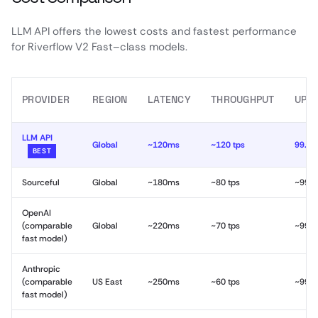
LLM API offers the lowest costs and fastest performance
for Riverflow V2 Fast–class models.
PROVIDER
REGION
LATENCY
THROUGHPUT
UPT
LLM API
Global
~120ms
~120 tps
99.9
BEST
Sourceful
Global
~180ms
~80 tps
~99.
OpenAI
(comparable
Global
~220ms
~70 tps
~99.
fast model)
Anthropic
(comparable
US East
~250ms
~60 tps
~99.
fast model)