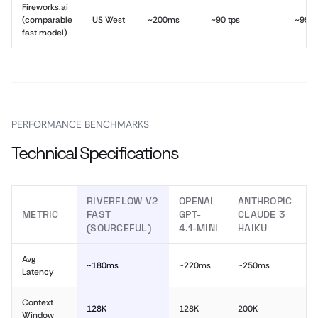
Fireworks.ai
(comparable
US West
~200ms
~90 tps
~99.
fast model)
PERFORMANCE BENCHMARKS
Technical Specifications
RIVERFLOW V2
OPENAI
ANTHROPIC
METRIC
FAST
GPT-
CLAUDE 3
(SOURCEFUL)
4.1-MINI
HAIKU
Avg
~180ms
~220ms
~250ms
Latency
Context
128K
128K
200K
Window