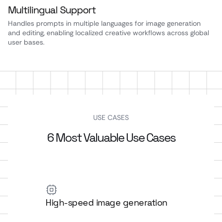
Multilingual Support
Handles prompts in multiple languages for image generation
and editing, enabling localized creative workflows across global
user bases.
USE CASES
6 Most Valuable Use Cases
High-speed image generation