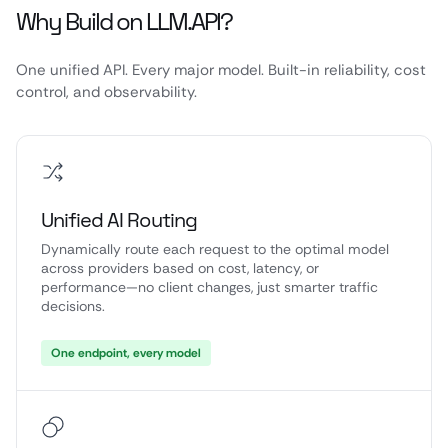
Why Build on LLM.API?
One unified API. Every major model. Built-in reliability, cost
control, and observability.
Unified AI Routing
Dynamically route each request to the optimal model
across providers based on cost, latency, or
performance—no client changes, just smarter traffic
decisions.
One endpoint, every model