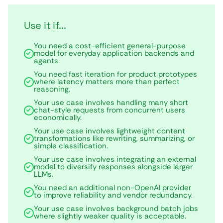
Use it if...
You need a cost-efficient general-purpose
model for everyday application backends and
agents.
You need fast iteration for product prototypes
where latency matters more than perfect
reasoning.
Your use case involves handling many short
chat-style requests from concurrent users
economically.
Your use case involves lightweight content
transformations like rewriting, summarizing, or
simple classification.
Your use case involves integrating an external
model to diversify responses alongside larger
LLMs.
You need an additional non-OpenAI provider
to improve reliability and vendor redundancy.
Your use case involves background batch jobs
where slightly weaker quality is acceptable.