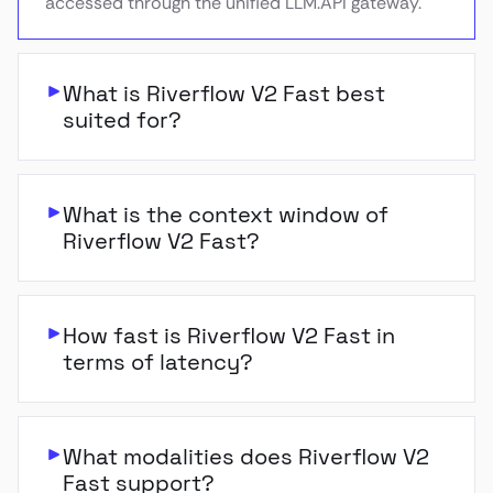
accessed through the unified LLM.API gateway.
What is Riverflow V2 Fast best
suited for?
What is the context window of
Riverflow V2 Fast?
How fast is Riverflow V2 Fast in
terms of latency?
What modalities does Riverflow V2
Fast support?