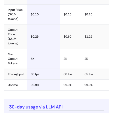
Input Price
($/1M
$0.10
$0.15
$0.25
tokens)
Output
Price
$0.25
$0.60
$1.25
($/1M
tokens)
Max
Output
4K
4K
4K
Tokens
Throughput
80 tps
60 tps
55 tps
Uptime
99.9%
99.9%
99.9%
30-day usage via LLM API