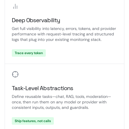
Deep Observability
Get full visibility into latency, errors, tokens, and provider
performance with request-level tracing and structured
logs that plug into your existing monitoring stack.
Trace every token
Task-Level Abstractions
Define reusable tasks—chat, RAG, tools, moderation—
once, then run them on any model or provider with
consistent inputs, outputs, and guardrails.
Ship features, not calls