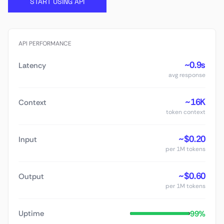
START USING API
API PERFORMANCE
~0.9s
Latency
avg response
~16K
Context
token context
~$0.20
Input
per 1M tokens
~$0.60
Output
per 1M tokens
99%
Uptime