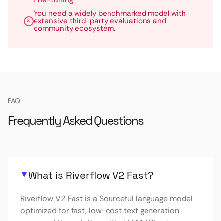
fine-tuning.
You need a widely benchmarked model with
extensive third-party evaluations and
community ecosystem.
FAQ
Frequently Asked Questions
What is Riverflow V2 Fast?
Riverflow V2 Fast is a Sourceful language model
optimized for fast, low-cost text generation