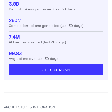
3.8B
Prompt tokens processed (last 30 days)
260M
Completion tokens generated (last 30 days)
7.4M
API requests served (last 30 days)
99.8%
Avg uptime over last 30 days
START USING API
ARCHITECTURE & INTEGRATION