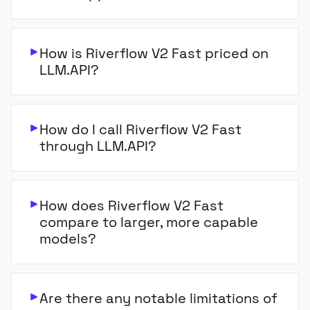
How is Riverflow V2 Fast priced on
LLM.API?
How do I call Riverflow V2 Fast
through LLM.API?
How does Riverflow V2 Fast
compare to larger, more capable
models?
Are there any notable limitations of