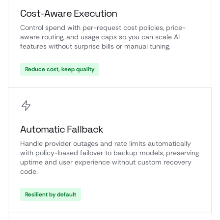
Cost-Aware Execution
Control spend with per-request cost policies, price-
aware routing, and usage caps so you can scale AI
features without surprise bills or manual tuning.
Reduce cost, keep quality
Automatic Fallback
Handle provider outages and rate limits automatically
with policy-based failover to backup models, preserving
uptime and user experience without custom recovery
code.
Resilient by default