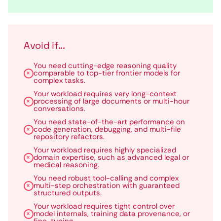
Avoid if...
You need cutting-edge reasoning quality
comparable to top-tier frontier models for
complex tasks.
Your workload requires very long-context
processing of large documents or multi-hour
conversations.
You need state-of-the-art performance on
code generation, debugging, and multi-file
repository refactors.
Your workload requires highly specialized
domain expertise, such as advanced legal or
medical reasoning.
You need robust tool-calling and complex
multi-step orchestration with guaranteed
structured outputs.
Your workload requires tight control over
model internals, training data provenance, or