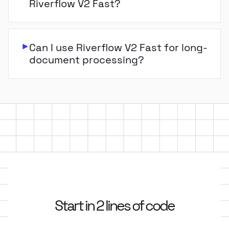
Riverflow V2 Fast?
Can I use Riverflow V2 Fast for long-
document processing?
Start in 2 lines of code