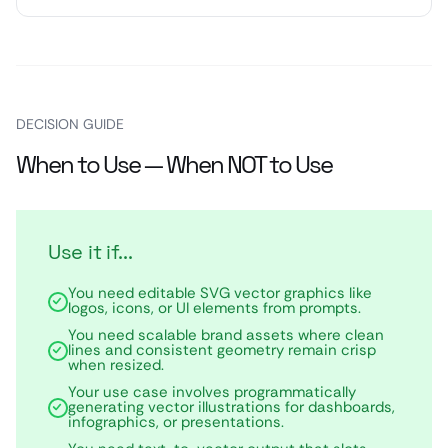
DECISION GUIDE
When to Use — When NOT to Use
Use it if...
You need editable SVG vector graphics like
logos, icons, or UI elements from prompts.
You need scalable brand assets where clean
lines and consistent geometry remain crisp
when resized.
Your use case involves programmatically
generating vector illustrations for dashboards,
infographics, or presentations.