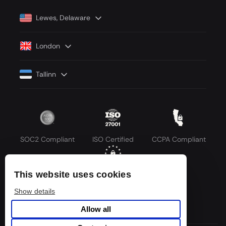
Lewes, Delaware
London
Tallinn
SOC2 Compliant
ISO Certified
CCPA Compliant
This website uses cookies
GDPR Compliant
Show details
Allow all