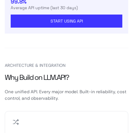
99.8%
Average API uptime (last 30 days)
START USING API
ARCHITECTURE & INTEGRATION
Why Build on LLM.API?
One unified API. Every major model. Built-in reliability, cost
control, and observability.