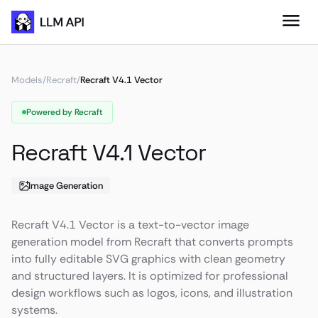
Models
/
Recraft
/
Recraft V4.1 Vector
Powered by Recraft
Recraft V4.1 Vector
Image Generation
Recraft V4.1 Vector is a text-to-vector image
generation model from Recraft that converts prompts
into fully editable SVG graphics with clean geometry
and structured layers. It is optimized for professional
design workflows such as logos, icons, and illustration
systems.