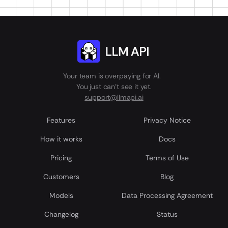
Your team is overpaying for AI.
You just can't see it yet.
support@llmapi.ai
Features
Privacy Notice
How it works
Docs
Pricing
Terms of Use
Customers
Blog
Models
Data Processing Agreement
Сhangelog
Status