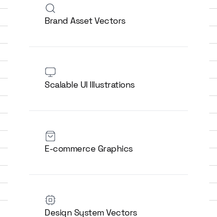
Brand Asset Vectors
Scalable UI Illustrations
E-commerce Graphics
Design System Vectors