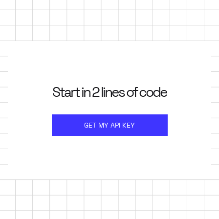
Start in 2 lines of code
GET MY API KEY