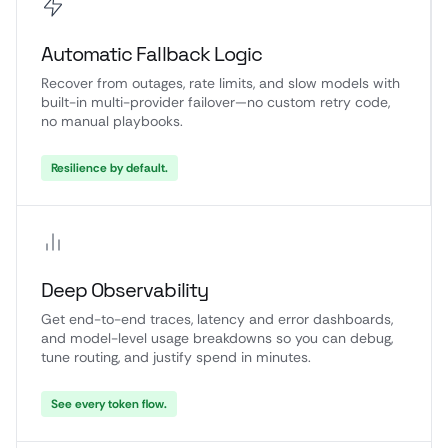
Automatic Fallback Logic
Recover from outages, rate limits, and slow models with
built-in multi-provider failover—no custom retry code,
no manual playbooks.
Resilience by default.
Deep Observability
Get end-to-end traces, latency and error dashboards,
and model-level usage breakdowns so you can debug,
tune routing, and justify spend in minutes.
See every token flow.