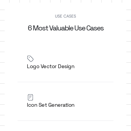
USE CASES
6 Most Valuable Use Cases
Logo Vector Design
Icon Set Generation