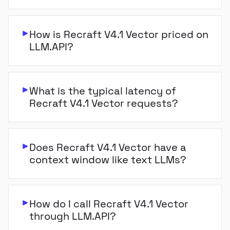
How is Recraft V4.1 Vector priced on
LLM.API?
What is the typical latency of
Recraft V4.1 Vector requests?
Does Recraft V4.1 Vector have a
context window like text LLMs?
How do I call Recraft V4.1 Vector
through LLM.API?