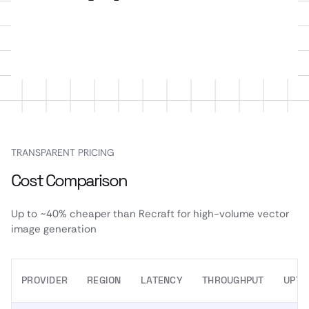
TRANSPARENT PRICING
Cost Comparison
Up to ~40% cheaper than Recraft for high-volume vector
image generation
PROVIDER
REGION
LATENCY
THROUGHPUT
UPTI