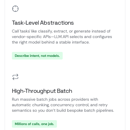
Task-Level Abstractions
Call `tasks` like classify, extract, or generate instead of
vendor-specific APIs—LLM.API selects and configures
the right model behind a stable interface.
Describe intent, not models.
High-Throughput Batch
Run massive batch jobs across providers with
automatic chunking, concurrency control, and retry
semantics so you don’t build bespoke batch pipelines.
Millions of calls, one job.