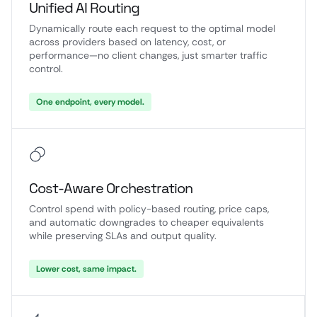
Unified AI Routing
Dynamically route each request to the optimal model
across providers based on latency, cost, or
performance—no client changes, just smarter traffic
control.
One endpoint, every model.
Cost-Aware Orchestration
Control spend with policy-based routing, price caps,
and automatic downgrades to cheaper equivalents
while preserving SLAs and output quality.
Lower cost, same impact.