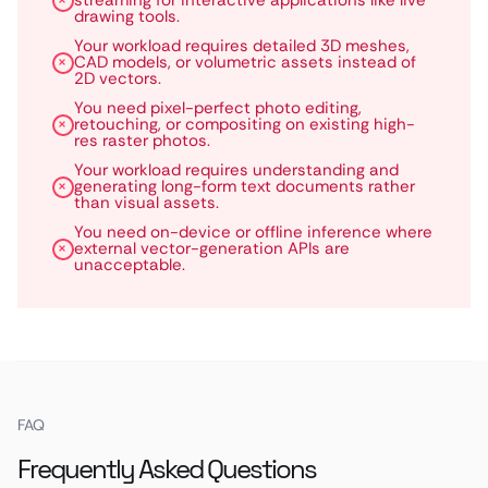
streaming for interactive applications like live
drawing tools.
Your workload requires detailed 3D meshes,
CAD models, or volumetric assets instead of
2D vectors.
You need pixel-perfect photo editing,
retouching, or compositing on existing high-
res raster photos.
Your workload requires understanding and
generating long-form text documents rather
than visual assets.
You need on-device or offline inference where
external vector-generation APIs are
unacceptable.
FAQ
Frequently Asked Questions