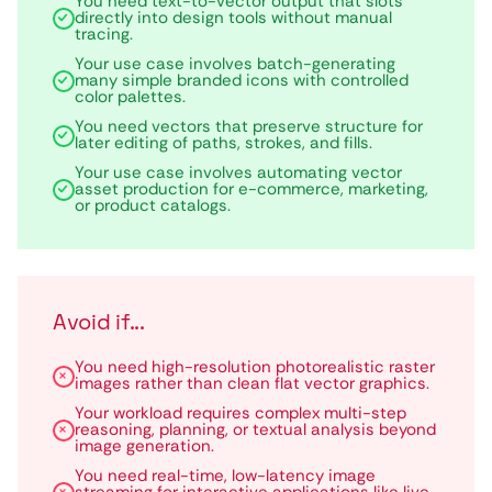
You need text-to-vector output that slots
directly into design tools without manual
tracing.
Your use case involves batch-generating
many simple branded icons with controlled
color palettes.
You need vectors that preserve structure for
later editing of paths, strokes, and fills.
Your use case involves automating vector
asset production for e-commerce, marketing,
or product catalogs.
Avoid if...
You need high-resolution photorealistic raster
images rather than clean flat vector graphics.
Your workload requires complex multi-step
reasoning, planning, or textual analysis beyond
image generation.
You need real-time, low-latency image