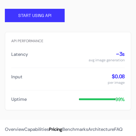
START USING API
API PERFORMANCE
~3s
Latency
avg image generation
$0.08
Input
per image
99%
Uptime
Overview
Capabilities
Pricing
Benchmarks
Architecture
FAQ