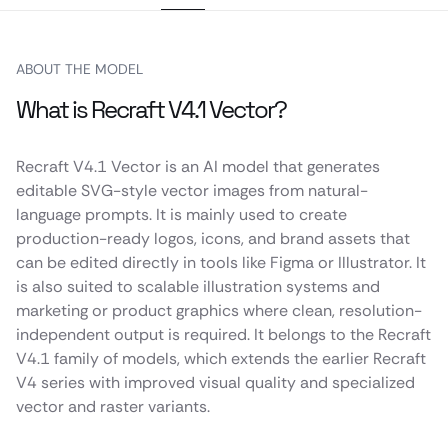
ABOUT THE MODEL
What is Recraft V4.1 Vector?
Recraft V4.1 Vector is an AI model that generates
editable SVG-style vector images from natural-
language prompts. It is mainly used to create
production-ready logos, icons, and brand assets that
can be edited directly in tools like Figma or Illustrator. It
is also suited to scalable illustration systems and
marketing or product graphics where clean, resolution-
independent output is required. It belongs to the Recraft
V4.1 family of models, which extends the earlier Recraft
V4 series with improved visual quality and specialized
vector and raster variants.