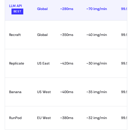
LLM API
Global
~280ms
~70 img/min
99.99
BEST
Recraft
Global
~350ms
~40 img/min
99.9%
Replicate
US East
~420ms
~30 img/min
99.5%
Banana
US West
~400ms
~35 img/min
99.5%
RunPod
EU West
~380ms
~32 img/min
99.5%