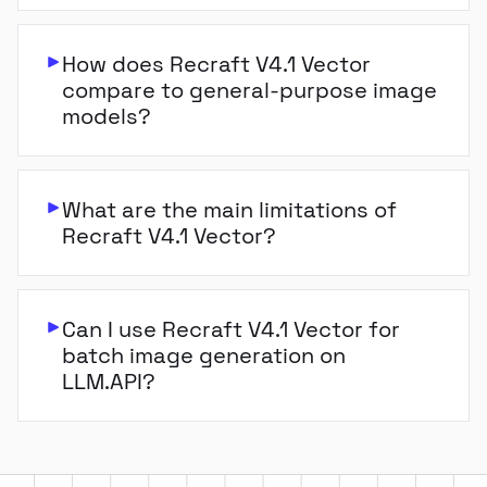
How does Recraft V4.1 Vector
compare to general-purpose image
models?
What are the main limitations of
Recraft V4.1 Vector?
Can I use Recraft V4.1 Vector for
batch image generation on
LLM.API?