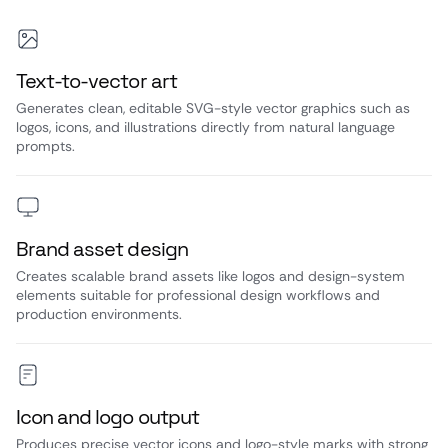
Text-to-vector art
Generates clean, editable SVG-style vector graphics such as
logos, icons, and illustrations directly from natural language
prompts.
Brand asset design
Creates scalable brand assets like logos and design-system
elements suitable for professional design workflows and
production environments.
Icon and logo output
Produces precise vector icons and logo-style marks with strong