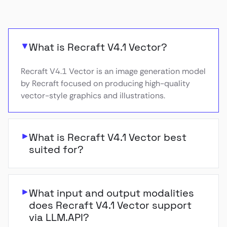
What is Recraft V4.1 Vector?
Recraft V4.1 Vector is an image generation model
by Recraft focused on producing high-quality
vector-style graphics and illustrations.
What is Recraft V4.1 Vector best
suited for?
What input and output modalities
does Recraft V4.1 Vector support
via LLM.API?