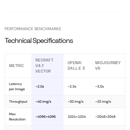
PERFORMANCE BENCHMARKS
Technical Specifications
RECRAFT
OPENAI
MIDJOURNEY
METRIC
V4.1
DALL·E 3
V6
VECTOR
Latency
~2.0s
~2.5s
~3.0s
per Image
Throughput
~40 img/s
~30 img/s
~25 img/s
Max
~4096×4096
1024×1024
~2048×2048
Resolution