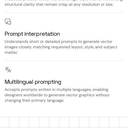
structural clarity that remain crisp at any resolution or size.
Prompt interpretation
Understands short or detailed prompts to generate vector
images closely matching requested layout, style, and subject
matter.
Multilingual prompting
Accepts prompts written in multiple languages, enabling
designers worldwide to generate vector graphics without
changing their primary language.