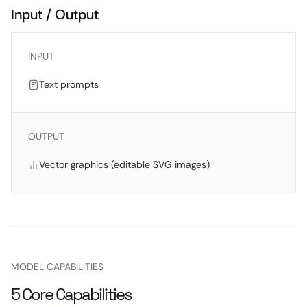
Input / Output
INPUT
Text prompts
OUTPUT
Vector graphics (editable SVG images)
MODEL CAPABILITIES
5 Core Capabilities