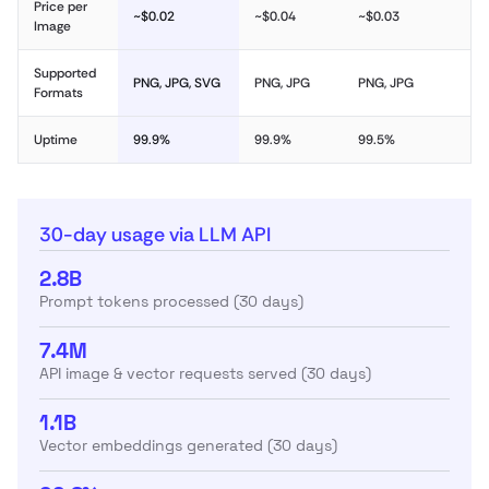
Price per
~$0.02
~$0.04
~$0.03
Image
Supported
PNG, JPG, SVG
PNG, JPG
PNG, JPG
Formats
Uptime
99.9%
99.9%
99.5%
30-day usage via LLM API
2.8B
Prompt tokens processed (30 days)
7.4M
API image & vector requests served (30 days)
1.1B
Vector embeddings generated (30 days)