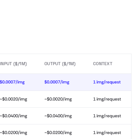
INPUT ($/1M)
OUTPUT ($/1M)
CONTEXT
$0.0007/img
$0.0007/img
1 img/request
~$0.0020/img
~$0.0020/img
1 img/request
~$0.0400/img
~$0.0400/img
1 img/request
~$0.0200/img
~$0.0200/img
1 img/request