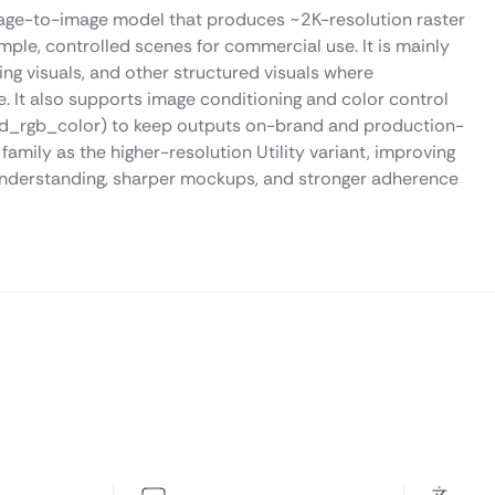
image-to-image model that produces ~2K-resolution raster
imple, controlled scenes for commercial use. It is mainly
 visuals, and other structured visuals where
. It also supports image conditioning and color control
nd_rgb_color) to keep outputs on-brand and production-
 family as the higher-resolution Utility variant, improving
 understanding, sharper mockups, and stronger adherence