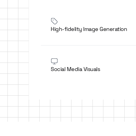
High-fidelity Image Generation
Social Media Visuals