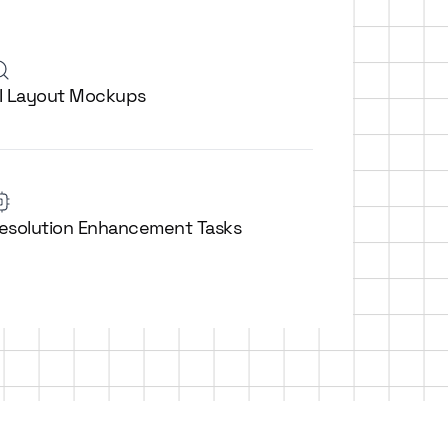
I Layout Mockups
esolution Enhancement Tasks