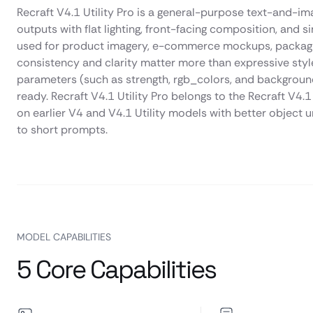
Recraft V4.1 Utility Pro is a general-purpose text-and-
outputs with flat lighting, front-facing composition, and s
used for product imagery, e-commerce mockups, packaging
consistency and clarity matter more than expressive style
parameters (such as strength, rgb_colors, and backgrou
ready. Recraft V4.1 Utility Pro belongs to the Recraft V4.1
on earlier V4 and V4.1 Utility models with better object
to short prompts.
MODEL CAPABILITIES
5 Core Capabilities