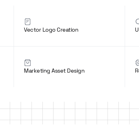
Vector Logo Creation
U
Marketing Asset Design
R