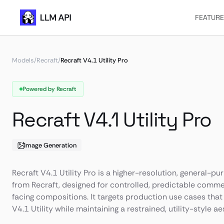
FEATUR
Models
/
Recraft
/
Recraft V4.1 Utility Pro
Powered by Recraft
Recraft V4.1 Utility Pro
Image Generation
Recraft V4.1 Utility Pro is a higher-resolution, general-
from Recraft, designed for controlled, predictable commer
facing compositions. It targets production use cases that 
V4.1 Utility while maintaining a restrained, utility-style ae