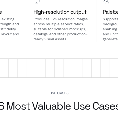
e
High-resolution output
Palett
 existing
Produces ~2K resolution images
Supports
strength and
across multiple aspect ratios,
backgrou
st fidelity
suitable for polished mockups,
enabling
e layout and
catalogs, and other production-
and unif
ready visual assets.
generate
USE CASES
6 Most Valuable Use Case