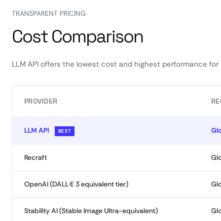
TRANSPARENT PRICING
Cost Comparison
LLM API offers the lowest cost and highest performance for
PROVIDER
RE
LLM API
Gl
BEST
Recraft
Gl
OpenAI (DALL·E 3 equivalent tier)
Gl
Stability AI (Stable Image Ultra-equivalent)
Gl