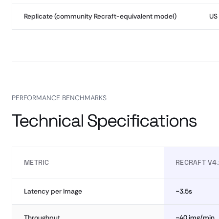
Replicate (community Recraft-equivalent model)
US
PERFORMANCE BENCHMARKS
Technical Specifications
METRIC
RECRAFT V4.
Latency per Image
~3.5s
Throughput
~40 img/min