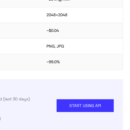
2048×2048
~$0.04
PNG, JPG
~99.0%
 (last 30 days)
START USING API
)