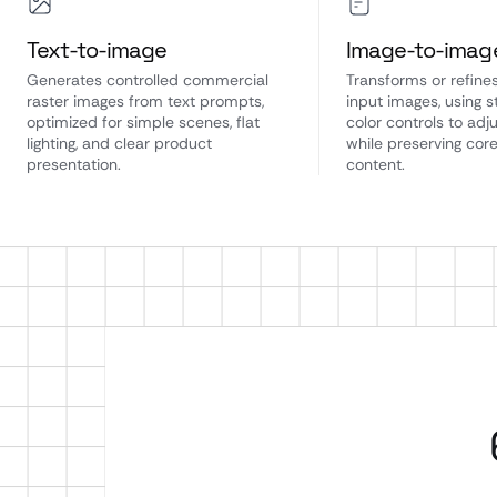
Text-to-image
Image-to-imag
Generates controlled commercial
Transforms or refines
raster images from text prompts,
input images, using 
optimized for simple scenes, flat
color controls to adju
lighting, and clear product
while preserving cor
presentation.
content.