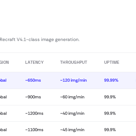
 Recraft V4.1-class image generation.
GION
LATENCY
THROUGHPUT
UPTIME
obal
~650ms
~120 img/min
99.99%
obal
~900ms
~60 img/min
99.9%
obal
~1200ms
~40 img/min
99.9%
obal
~1100ms
~45 img/min
99.9%