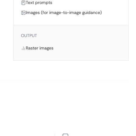
Text prompts
Images (for image-to-image guidance)
OUTPUT
Raster images