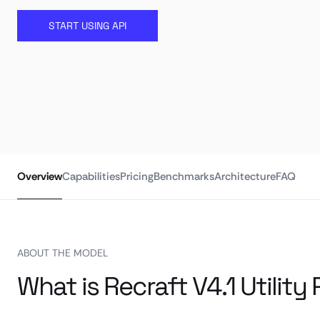
START USING API
Overview
Capabilities
Pricing
Benchmarks
Architecture
FAQ
ABOUT THE MODEL
What is Recraft V4.1 Utility 