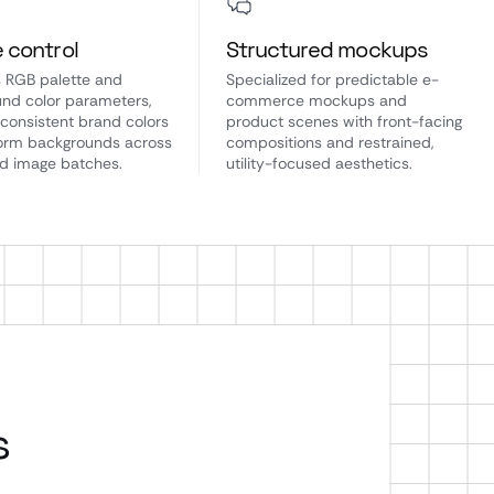
e control
Structured mockups
 RGB palette and
Specialized for predictable e-
nd color parameters,
commerce mockups and
 consistent brand colors
product scenes with front-facing
orm backgrounds across
compositions and restrained,
d image batches.
utility-focused aesthetics.
s