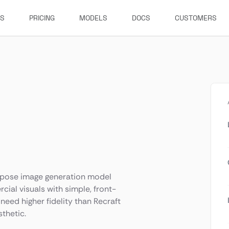
ES
PRICING
MODELS
DOCS
CUSTOMERS
purpose image generation model
cial visuals with simple, front-
need higher fidelity than Recraft
sthetic.