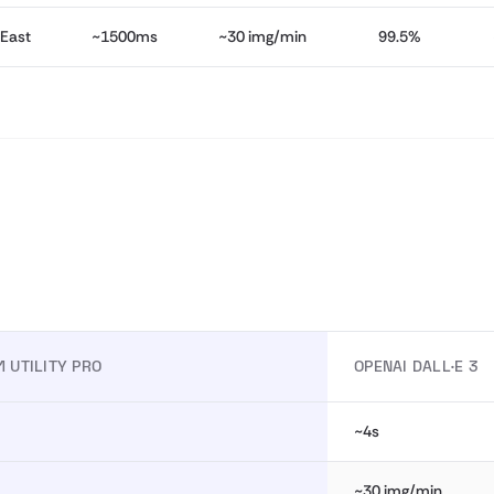
 East
~1500ms
~30 img/min
99.5%
1 UTILITY PRO
OPENAI DALL·E 3
~4s
~30 img/min