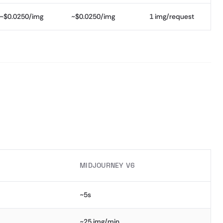
~$0.0250/img
~$0.0250/img
1 img/request
MIDJOURNEY V6
~5s
~25 img/min