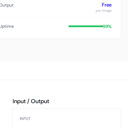
Free
Output
per image
99%
Uptime
Input / Output
INPUT