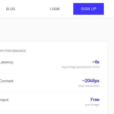
SIGN UP
BLOG
LOGIN
API PERFORMANCE
~6s
Latency
avg image generation time
~2048px
Context
max resolution
Free
Input
per image