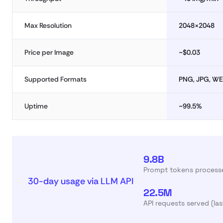
Max Resolution
2048×2048
Price per Image
~$0.03
Supported Formats
PNG, JPG, W
Uptime
~99.5%
9.8B
Prompt tokens processe
30-day usage via LLM API
22.5M
API requests served (la