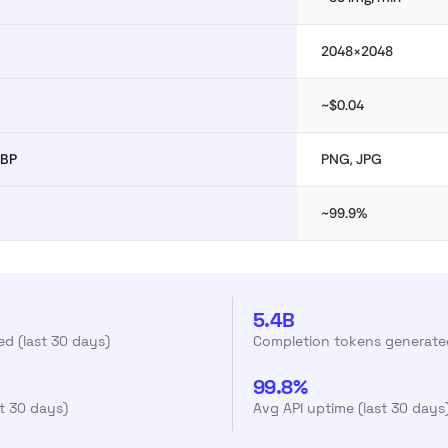
2048×2048
~$0.04
EBP
PNG, JPG
~99.9%
5.4B
d (last 30 days)
Completion tokens generated
99.8%
st 30 days)
Avg API uptime (last 30 days