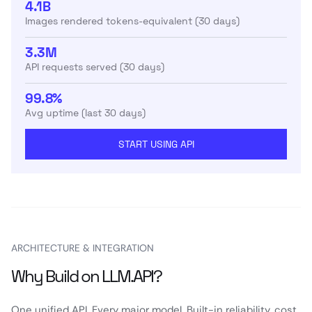
4.1B
Images rendered tokens-equivalent (30 days)
3.3M
API requests served (30 days)
99.8%
Avg uptime (last 30 days)
START USING API
ARCHITECTURE & INTEGRATION
Why Build on LLM.API?
One unified API. Every major model. Built-in reliability, cost