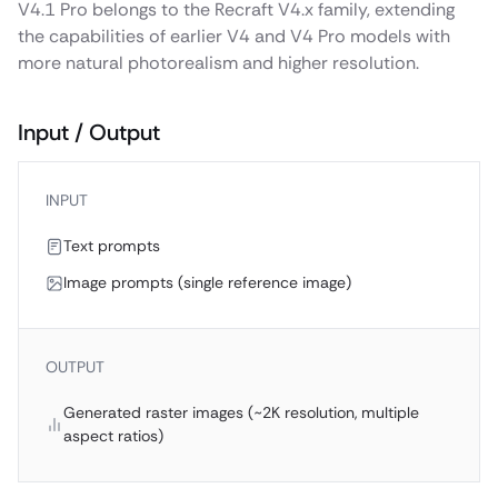
V4.1 Pro belongs to the Recraft V4.x family, extending
the capabilities of earlier V4 and V4 Pro models with
more natural photorealism and higher resolution.
Input / Output
INPUT
Text prompts
Image prompts (single reference image)
OUTPUT
Generated raster images (~2K resolution, multiple
aspect ratios)