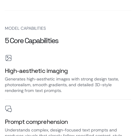
MODEL CAPABILITIES
5 Core Capabilities
High‑aesthetic imaging
Generates high-aesthetic images with strong design taste,
photorealism, smooth gradients, and detailed 3D-style
rendering from text prompts.
Prompt comprehension
Understands complex, design-focused text prompts and
produces visuals that closely follow specified content, style,