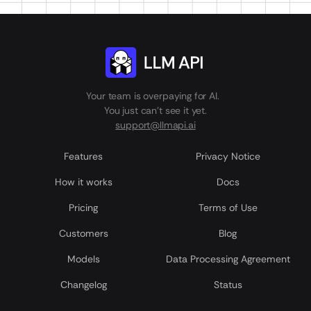
Your team is overpaying for AI.
You just can't see it yet.
support@llmapi.ai
Features
Privacy Notice
How it works
Docs
Pricing
Terms of Use
Customers
Blog
Models
Data Processing Agreement
Сhangelog
Status