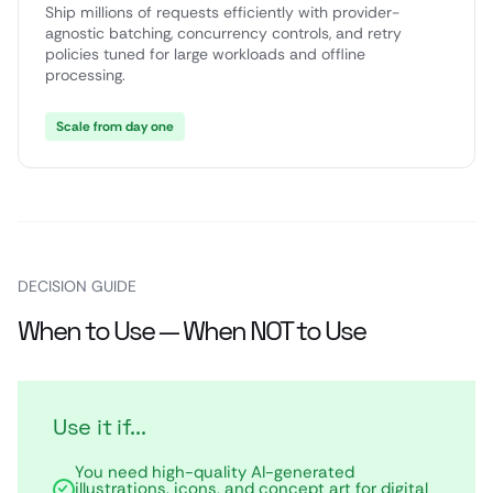
Ship millions of requests efficiently with provider-
agnostic batching, concurrency controls, and retry
policies tuned for large workloads and offline
processing.
Scale from day one
DECISION GUIDE
When to Use — When NOT to Use
Use it if...
You need high-quality AI-generated
illustrations, icons, and concept art for digital