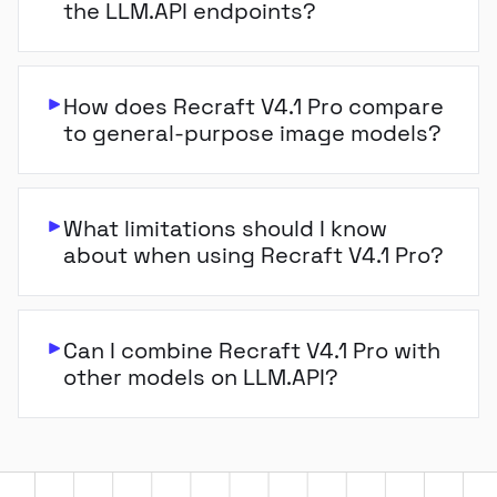
the LLM.API endpoints?
How does Recraft V4.1 Pro compare
to general-purpose image models?
What limitations should I know
about when using Recraft V4.1 Pro?
Can I combine Recraft V4.1 Pro with
other models on LLM.API?