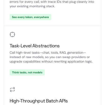
errors for every call, with trace IDs that plug cleanly into
your existing monitoring stack.
See every token, everywhere
Task-Level Abstractions
Call high-level tasks—chat, tools, RAG, generation—
instead of raw models, so you can swap providers or
upgrade capabilities without rewriting application logic.
Think tasks, not models
High-Throughput Batch APIs