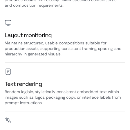
and composition requirements.
Layout monitoring
Maintains structured, usable compositions suitable for
production assets, supporting consistent framing, spacing, and
hierarchy in generated visuals.
Text rendering
Renders legible, stylistically consistent embedded text within
images such as logos, packaging copy, or interface labels from
prompt instructions.