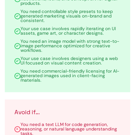
products.
You need controllable style presets to keep
generated marketing visuals on-brand and
consistent.
Your use case involves rapidly iterating on UI
assets, game art, or character designs.
You need an image model with strong text-to-
image performance optimized for creative
workflows.
Your use case involves designers using a web
UI focused on visual content creation.
You need commercial-friendly licensing for AI-
generated images used in client-facing
materials.
Avoid if...
You need a text LLM for code generation,
reasoning, or natural language understanding
tasks.