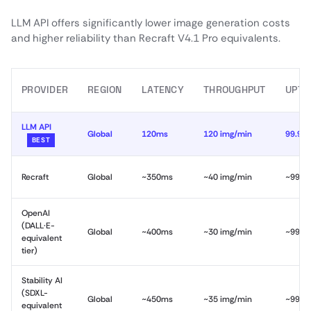
LLM API offers significantly lower image generation costs
and higher reliability than Recraft V4.1 Pro equivalents.
PROVIDER
REGION
LATENCY
THROUGHPUT
UPTI
LLM API
Global
120ms
120 img/min
99.99
BEST
Recraft
Global
~350ms
~40 img/min
~99.9
OpenAI
(DALL·E-
Global
~400ms
~30 img/min
~99.9
equivalent
tier)
Stability AI
(SDXL-
Global
~450ms
~35 img/min
~99.5
equivalent