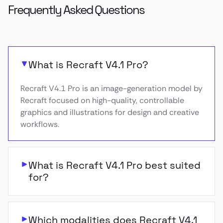
Frequently Asked Questions
What is Recraft V4.1 Pro?
Recraft V4.1 Pro is an image-generation model by
Recraft focused on high-quality, controllable
graphics and illustrations for design and creative
workflows.
What is Recraft V4.1 Pro best suited
for?
Which modalities does Recraft V4.1