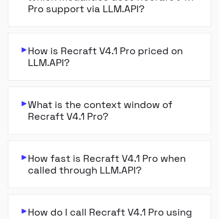
Pro support via LLM.API?
How is Recraft V4.1 Pro priced on
LLM.API?
What is the context window of
Recraft V4.1 Pro?
How fast is Recraft V4.1 Pro when
called through LLM.API?
How do I call Recraft V4.1 Pro using