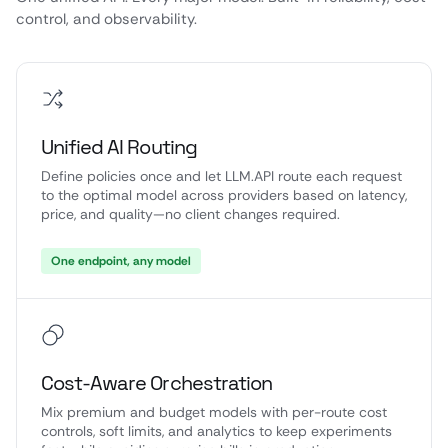
control, and observability.
Unified AI Routing
Define policies once and let LLM.API route each request
to the optimal model across providers based on latency,
price, and quality—no client changes required.
One endpoint, any model
Cost-Aware Orchestration
Mix premium and budget models with per-route cost
controls, soft limits, and analytics to keep experiments