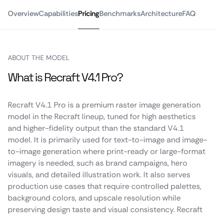
Overview
Capabilities
Pricing
Benchmarks
Architecture
FAQ
ABOUT THE MODEL
What is Recraft V4.1 Pro?
Recraft V4.1 Pro is a premium raster image generation
model in the Recraft lineup, tuned for high aesthetics
and higher-fidelity output than the standard V4.1
model. It is primarily used for text-to-image and image-
to-image generation where print-ready or large-format
imagery is needed, such as brand campaigns, hero
visuals, and detailed illustration work. It also serves
production use cases that require controlled palettes,
background colors, and upscale resolution while
preserving design taste and visual consistency. Recraft