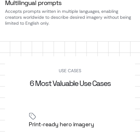
Multilingual prompts
Accepts prompts written in multiple languages, enabling
creators worldwide to describe desired imagery without being
limited to English only.
USE CASES
6 Most Valuable Use Cases
Print-ready hero imagery