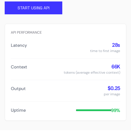
START USING API
API PERFORMANCE
28s
Latency
time to first image
66K
Context
tokens (average effective context)
$0.25
Output
per image
99%
Uptime