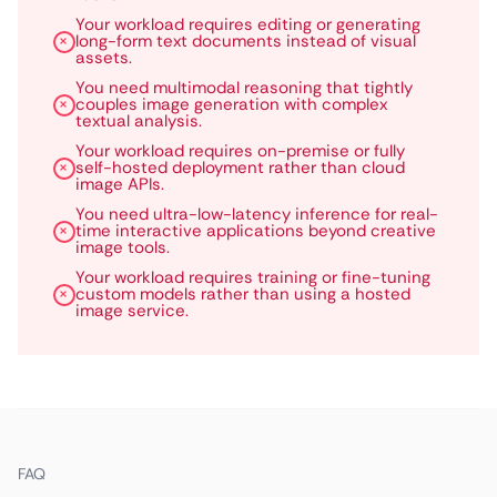
Your workload requires editing or generating
long-form text documents instead of visual
assets.
You need multimodal reasoning that tightly
couples image generation with complex
textual analysis.
Your workload requires on-premise or fully
self-hosted deployment rather than cloud
image APIs.
You need ultra-low-latency inference for real-
time interactive applications beyond creative
image tools.
Your workload requires training or fine-tuning
custom models rather than using a hosted
image service.
FAQ