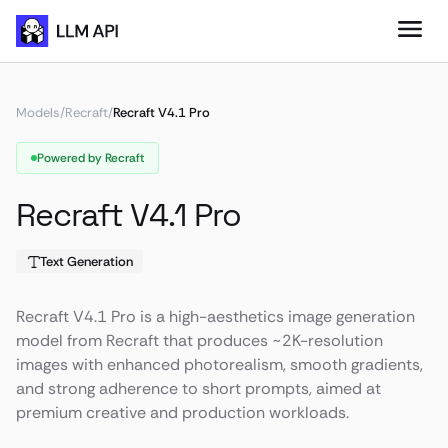
Models
/
Recraft
/
Recraft V4.1 Pro
Powered by Recraft
Recraft V4.1 Pro
Text Generation
Recraft V4.1 Pro is a high-aesthetics image generation
model from Recraft that produces ~2K-resolution
images with enhanced photorealism, smooth gradients,
and strong adherence to short prompts, aimed at
premium creative and production workloads.