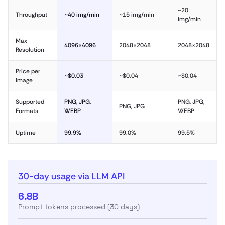
~20
Throughput
~40 img/min
~15 img/min
img/min
Max
4096×4096
2048×2048
2048×2048
Resolution
Price per
~$0.03
~$0.04
~$0.04
Image
Supported
PNG, JPG,
PNG, JPG,
PNG, JPG
Formats
WEBP
WEBP
Uptime
99.9%
99.0%
99.5%
30-day usage via LLM API
6.8B
Prompt tokens processed (30 days)