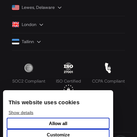
Lewes, Delaware
London
Tallinn
SOC2 Compliant
ISO Certified
CCPA Compliant
This website uses cookies
GDPR Compliant
Show details
Allow all
Customize