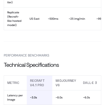
tier)
Replicate
(Recraft-
US East
~500ms
~25 img/min
~99.0
like hosted
model)
PERFORMANCE BENCHMARKS
Technical Specifications
RECRAFT
MIDJOURNEY
METRIC
DALL·E 3
V4.1 PRO
V6
Latency per
~3.0s
~8.0s
~6.0s
Image