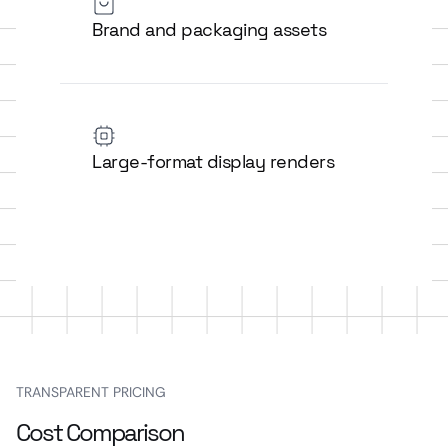
Brand and packaging assets
Large-format display renders
TRANSPARENT PRICING
Cost Comparison