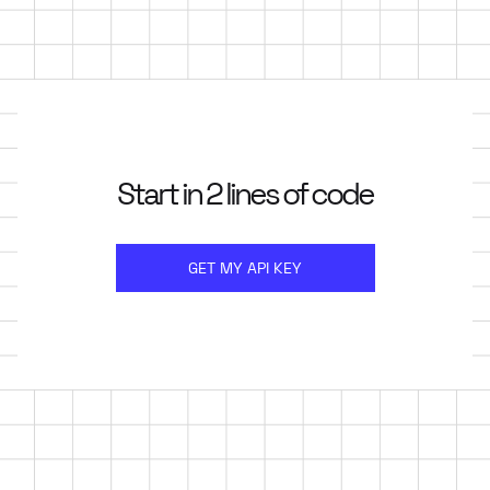
Start in 2 lines of code
GET MY API KEY