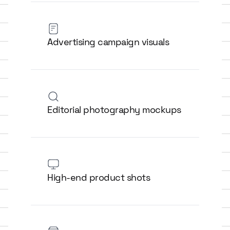
Advertising campaign visuals
Editorial photography mockups
High-end product shots