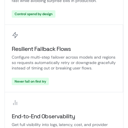
fast while avoiding surprise bills in production.
Control spend by design
Resilient Fallback Flows
Configure multi-step failover across models and regions
so requests automatically retry or downgrade gracefully
instead of timing out or breaking user flows.
Never fail on first try
End-to-End Observability
Get full visibility into logs, latency, cost, and provider