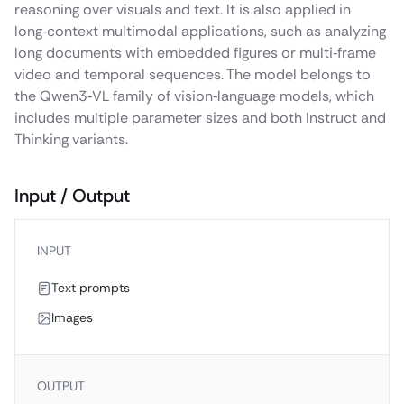
reasoning over visuals and text. It is also applied in
long‑context multimodal applications, such as analyzing
long documents with embedded figures or multi‑frame
video and temporal sequences. The model belongs to
the Qwen3‑VL family of vision‑language models, which
includes multiple parameter sizes and both Instruct and
Thinking variants.
Input / Output
INPUT
Text prompts
Images
OUTPUT