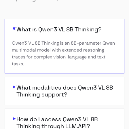
What is Qwen3 VL 8B Thinking?
Qwen3 VL 8B Thinking is an 8B-parameter Qwen
multimodal model with extended reasoning
traces for complex vision-language and text
tasks.
What modalities does Qwen3 VL 8B
Thinking support?
How do I access Qwen3 VL 8B
Thinking through LLM.API?