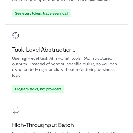
See every token, trace every call
Task-Level Abstractions
Use high-level task APIs—chat, tools, RAG, structured
outputs—instead of vendor-specific quirks, so you can
swap underlying models without refactoring business
logic.
Program tasks, not providers
High-Throughput Batch