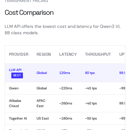
TRANSPARENT PRICING
Cost Comparison
LLM API offers the lowest cost and latency for Qwen3 VL
8B class models.
PROVIDER
REGION
LATENCY
THROUGHPUT
UPTI
LLM API
Global
120ms
80 tps
99.99
BEST
Qwen
Global
~220ms
~45 tps
~99.9
Alibaba
APAC
~260ms
~40 tps
99.9%
Cloud
East
Together AI
US East
~180ms
~50 tps
~99.9