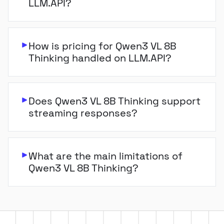
LLM.API?
How is pricing for Qwen3 VL 8B
Thinking handled on LLM.API?
Does Qwen3 VL 8B Thinking support
streaming responses?
What are the main limitations of
Qwen3 VL 8B Thinking?