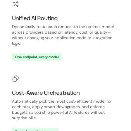
Unified AI Routing
Dynamically route each request to the optimal model
across providers based on latency, cost, or quality—
without changing your application code or integration
logic.
One endpoint, every model
Cost-Aware Orchestration
Automatically pick the most cost-efficient model for
each task, apply smart downgrades, and enforce
budgets so you ship powerful AI features without
surprise bills.