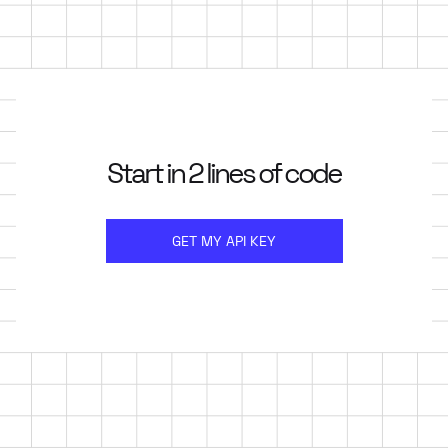
Start in 2 lines of code
GET MY API KEY