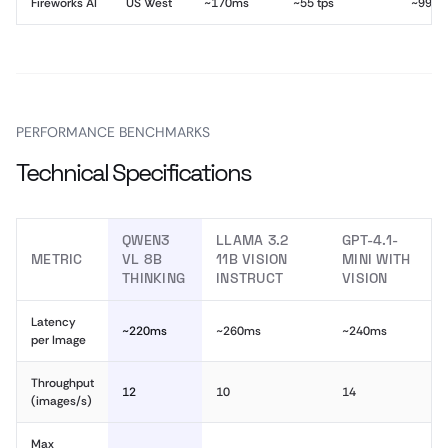
Fireworks AI
US West
~170ms
~55 tps
~99.9
PERFORMANCE BENCHMARKS
Technical Specifications
QWEN3
LLAMA 3.2
GPT-4.1-
METRIC
VL 8B
11B VISION
MINI WITH
THINKING
INSTRUCT
VISION
Latency
~220ms
~260ms
~240ms
per Image
Throughput
12
10
14
(images/s)
Max