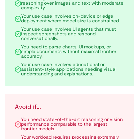
reasoning over images and text with moderate
complexity.
Your use case involves on-device or edge
deployment where model size is constrained.
Your use case involves UI agents that must
inspect screenshots and respond
conversationally.
You need to parse charts, UI mockups, or
simple documents without maximal frontier
accuracy.
Your use case involves educational or
assistant-style applications needing visual
understanding and explanations.
Avoid if...
You need state-of-the-art reasoning or vision
performance comparable to the largest
frontier models.
Your workload requires processing extremely