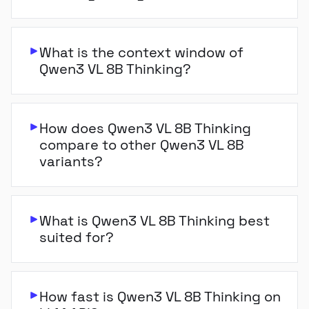
What is the context window of
Qwen3 VL 8B Thinking?
How does Qwen3 VL 8B Thinking
compare to other Qwen3 VL 8B
variants?
What is Qwen3 VL 8B Thinking best
suited for?
How fast is Qwen3 VL 8B Thinking on