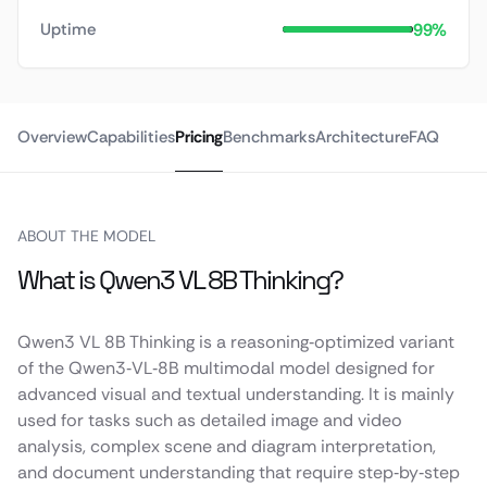
99%
Uptime
Overview
Capabilities
Pricing
Benchmarks
Architecture
FAQ
ABOUT THE MODEL
What is Qwen3 VL 8B Thinking?
Qwen3 VL 8B Thinking is a reasoning‑optimized variant
of the Qwen3‑VL‑8B multimodal model designed for
advanced visual and textual understanding. It is mainly
used for tasks such as detailed image and video
analysis, complex scene and diagram interpretation,
and document understanding that require step‑by‑step