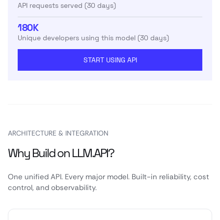
API requests served (30 days)
180K
Unique developers using this model (30 days)
START USING API
ARCHITECTURE & INTEGRATION
Why Build on LLM.API?
One unified API. Every major model. Built-in reliability, cost
control, and observability.