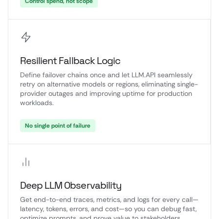
Control spend, not scope
Resilient Fallback Logic
Define failover chains once and let LLM.API seamlessly
retry on alternative models or regions, eliminating single-
provider outages and improving uptime for production
workloads.
No single point of failure
Deep LLM Observability
Get end-to-end traces, metrics, and logs for every call—
latency, tokens, errors, and cost—so you can debug fast,
optimize prompts, and prove value to stakeholders.