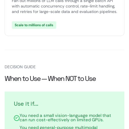
Fan out millions of LLM calls through a single batch API
with automatic concurrency control, rate-limit handling,
and retries for large-scale data and evaluation pipelines.
Scale to millions of calls
DECISION GUIDE
When to Use — When NOT to Use
Use it if...
You need a small vision-language model that
can run cost-effectively on limited GPUs.
You need general-purpose multimodal