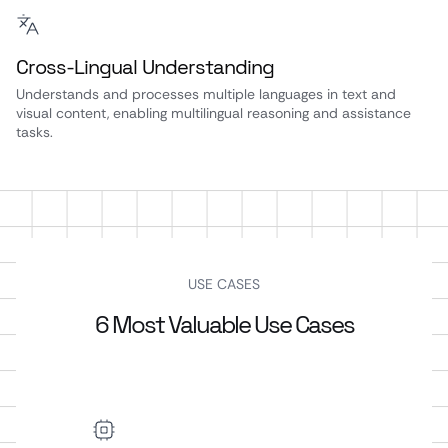
Cross-Lingual Understanding
Understands and processes multiple languages in text and
visual content, enabling multilingual reasoning and assistance
tasks.
USE CASES
6 Most Valuable Use Cases