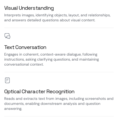
Visual Understanding
Interprets images, identifying objects, layout, and relationships,
and answers detailed questions about visual content.
Text Conversation
Engages in coherent, context-aware dialogue, following
instructions, asking clarifying questions, and maintaining
conversational context.
Optical Character Recognition
Reads and extracts text from images, including screenshots and
documents, enabling downstream analysis and question
answering.