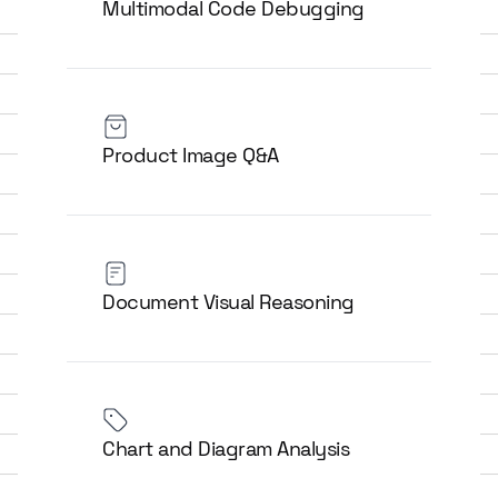
Multimodal Code Debugging
Product Image Q&A
Document Visual Reasoning
Chart and Diagram Analysis