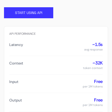
START USING API
API PERFORMANCE
~1.5s
Latency
avg response
~32K
Context
token context
Free
Input
per 1M tokens
Free
Output
per 1M tokens