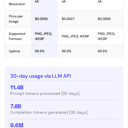
4K
4K
4K
Resolution
Price per
$0.0006
$0.0007
$0.0008
Image
Supported
PNG, JPEG,
PNG, JPEG,
PNG, JPEG, WEBP
Formats
WEBP
WEBP
Uptime
99.9%
99.9%
99.9%
30-day usage via LLM API
11.4B
Prompt tokens processed (30 days)
7.8B
Completion tokens generated (30 days)
9.6M