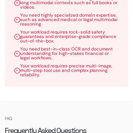
long multimodal contexts such as full books or
videos.
You need highly specialized domain expertise,
such as advanced medical or legal multimodal
reasoning.
Your workload requires rock-solid safety
guarantees and enterprise-grade compliance
out-of-the-box.
You need best-in-class OCR and document
understanding for high-stakes financial or
legal workflows.
Your workload requires precise multi-image,
multi-step tool use and complex planning
reliability.
FAQ
Frequently Asked Questions