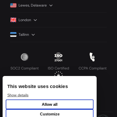
Lewes, Delaware
London
Tallinn
SOC2 Compliant
ISO Certified
CCPA Compliant
This website uses cookies
GDPR Compliant
Show details
Allow all
Customize