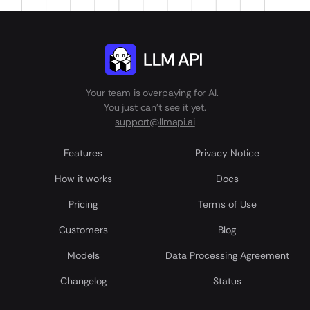
Your team is overpaying for AI.
You just can't see it yet.
support@llmapi.ai
Features
Privacy Notice
How it works
Docs
Pricing
Terms of Use
Customers
Blog
Models
Data Processing Agreement
Сhangelog
Status