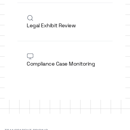
Legal Exhibit Review
Compliance Case Monitoring