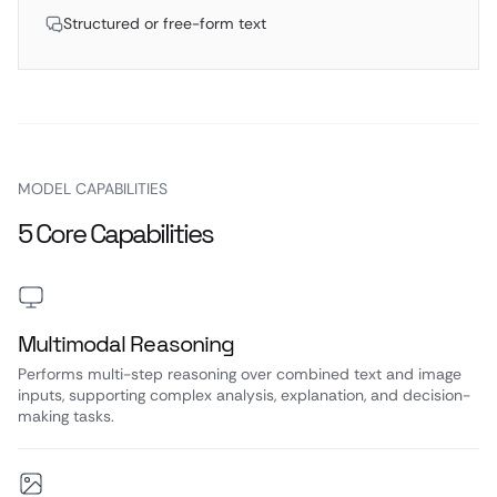
Structured or free-form text
MODEL CAPABILITIES
5 Core Capabilities
Multimodal Reasoning
Performs multi-step reasoning over combined text and image
inputs, supporting complex analysis, explanation, and decision-
making tasks.