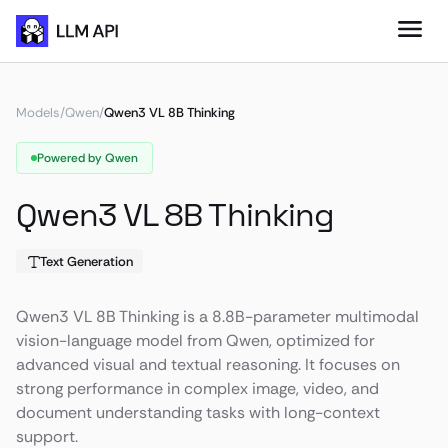
Models
/
Qwen
/
Qwen3 VL 8B Thinking
Powered by Qwen
Qwen3 VL 8B Thinking
Text Generation
Qwen3 VL 8B Thinking is a 8.8B-parameter multimodal
vision-language model from Qwen, optimized for
advanced visual and textual reasoning. It focuses on
strong performance in complex image, video, and
document understanding tasks with long-context
support.