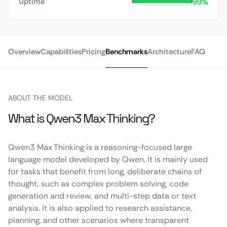
99%
Uptime
Overview
Capabilities
Pricing
Benchmarks
Architecture
FAQ
ABOUT THE MODEL
What is Qwen3 Max Thinking?
Qwen3 Max Thinking is a reasoning-focused large
language model developed by Qwen. It is mainly used
for tasks that benefit from long, deliberate chains of
thought, such as complex problem solving, code
generation and review, and multi-step data or text
analysis. It is also applied to research assistance,
planning, and other scenarios where transparent