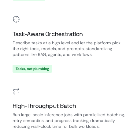
Task-Aware Orchestration
Describe tasks at a high level and let the platform pick
the right tools, models, and prompts, standardizing
patterns like RAG, agents, and workflows.
Tasks, not plumbing
High-Throughput Batch
Run large-scale inference jobs with parallelized batching,
retry semantics, and progress tracking, dramatically
reducing wall-clock time for bulk workloads.