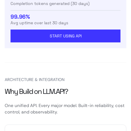
Completion tokens generated (30 days)
99.96%
Avg uptime over last 30 days
START USING API
ARCHITECTURE & INTEGRATION
Why Build on LLM.API?
One unified API. Every major model. Built-in reliability, cost
control, and observability.