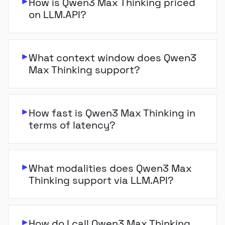
How is Qwen3 Max Thinking priced
on LLM.API?
What context window does Qwen3
Max Thinking support?
How fast is Qwen3 Max Thinking in
terms of latency?
What modalities does Qwen3 Max
Thinking support via LLM.API?
How do I call Qwen3 Max Thinking