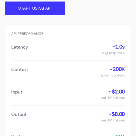
START USING API
API PERFORMANCE
~1.0s
Latency
avg response
~200K
Context
token context
~$2.00
Input
per 1M tokens
~$8.00
Output
per 1M tokens