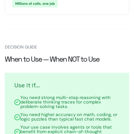
Millions of calls, one job
DECISION GUIDE
When to Use — When NOT to Use
Use it if...
You need strong multi-step reasoning with
deliberate thinking traces for complex
problem-solving tasks.
You need higher accuracy on math, coding, or
logic puzzles than typical fast chat models.
Your use case involves agents or tools that
benefit from explicit chain-of-thought