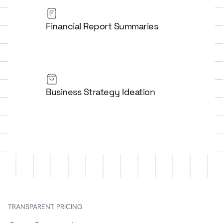
Financial Report Summaries
Business Strategy Ideation
TRANSPARENT PRICING