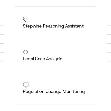
Stepwise Reasoning Assistant
Legal Case Analysis
Regulation Change Monitoring