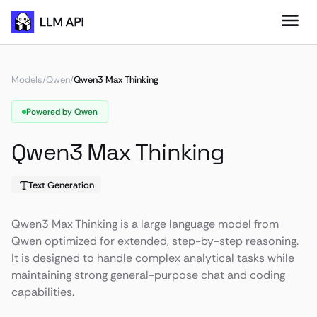
Models
/
Qwen
/
Qwen3 Max Thinking
Powered by Qwen
Qwen3 Max Thinking
Text Generation
Qwen3 Max Thinking is a large language model from
Qwen optimized for extended, step-by-step reasoning.
It is designed to handle complex analytical tasks while
maintaining strong general-purpose chat and coding
capabilities.