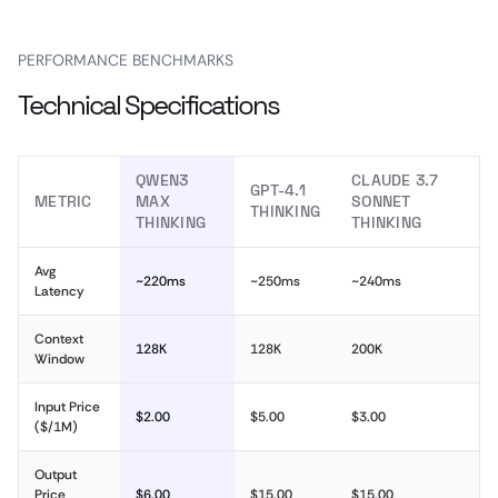
PERFORMANCE BENCHMARKS
Technical Specifications
QWEN3
CLAUDE 3.7
GPT-4.1
METRIC
MAX
SONNET
THINKING
THINKING
THINKING
Avg
~220ms
~250ms
~240ms
Latency
Context
128K
128K
200K
Window
Input Price
$2.00
$5.00
$3.00
($/1M)
Output
Price
$6.00
$15.00
$15.00