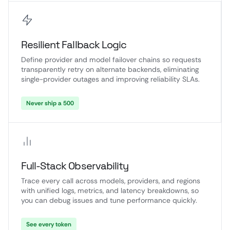
Resilient Fallback Logic
Define provider and model failover chains so requests
transparently retry on alternate backends, eliminating
single-provider outages and improving reliability SLAs.
Never ship a 500
Full-Stack Observability
Trace every call across models, providers, and regions
with unified logs, metrics, and latency breakdowns, so
you can debug issues and tune performance quickly.
See every token