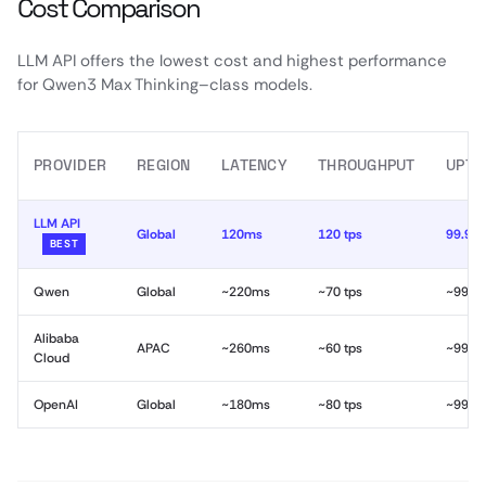
Cost Comparison
LLM API offers the lowest cost and highest performance
for Qwen3 Max Thinking–class models.
PROVIDER
REGION
LATENCY
THROUGHPUT
UPTI
LLM API
Global
120ms
120 tps
99.99
BEST
Qwen
Global
~220ms
~70 tps
~99.9
Alibaba
APAC
~260ms
~60 tps
~99.9
Cloud
OpenAI
Global
~180ms
~80 tps
~99.9