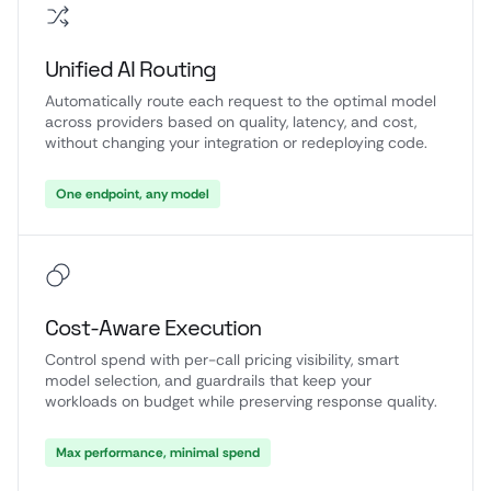
Unified AI Routing
Automatically route each request to the optimal model
across providers based on quality, latency, and cost,
without changing your integration or redeploying code.
One endpoint, any model
Cost-Aware Execution
Control spend with per-call pricing visibility, smart
model selection, and guardrails that keep your
workloads on budget while preserving response quality.
Max performance, minimal spend