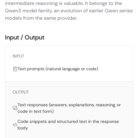
intermediate reasoning is valuable. It belongs to the
Qwen3 model family, an evolution of earlier Qwen series
models from the same provider.
Input / Output
INPUT
Text prompts (natural language or code)
OUTPUT
Text responses (answers, explanations, reasoning, or
code in text form)
Code snippets and structured text in the response
body