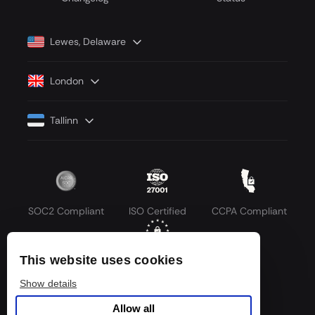
Lewes, Delaware
London
Tallinn
SOC2 Compliant
ISO Certified
CCPA Compliant
This website uses cookies
GDPR Compliant
Show details
Allow all