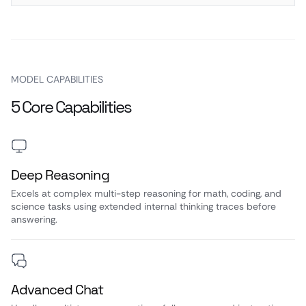
MODEL CAPABILITIES
5 Core Capabilities
Deep Reasoning
Excels at complex multi-step reasoning for math, coding, and
science tasks using extended internal thinking traces before
answering.
Advanced Chat