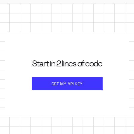
Start in 2 lines of code
GET MY API KEY