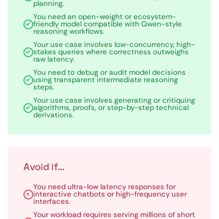
planning.
You need an open-weight or ecosystem-
friendly model compatible with Qwen-style
reasoning workflows.
Your use case involves low-concurrency, high-
stakes queries where correctness outweighs
raw latency.
You need to debug or audit model decisions
using transparent intermediate reasoning
steps.
Your use case involves generating or critiquing
algorithms, proofs, or step-by-step technical
derivations.
Avoid if...
You need ultra-low latency responses for
interactive chatbots or high-frequency user
interfaces.
Your workload requires serving millions of short