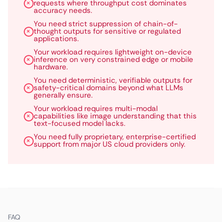
requests where throughput cost dominates
accuracy needs.
You need strict suppression of chain-of-
thought outputs for sensitive or regulated
applications.
Your workload requires lightweight on-device
inference on very constrained edge or mobile
hardware.
You need deterministic, verifiable outputs for
safety-critical domains beyond what LLMs
generally ensure.
Your workload requires multi-modal
capabilities like image understanding that this
text-focused model lacks.
You need fully proprietary, enterprise-certified
support from major US cloud providers only.
FAQ