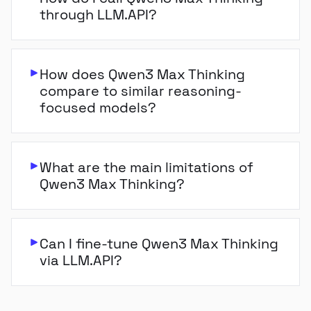
through LLM.API?
How does Qwen3 Max Thinking
compare to similar reasoning-
focused models?
What are the main limitations of
Qwen3 Max Thinking?
Can I fine-tune Qwen3 Max Thinking
via LLM.API?