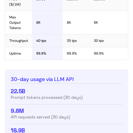
($/1M)
Max
Output
8K
8K
8K
Tokens
Throughput
40 tps
35 tps
30 tps
Uptime
99.9%
99.9%
99.9%
30-day usage via LLM API
22.5B
Prompt tokens processed (30 days)
9.8M
API requests served (30 days)
18.9B