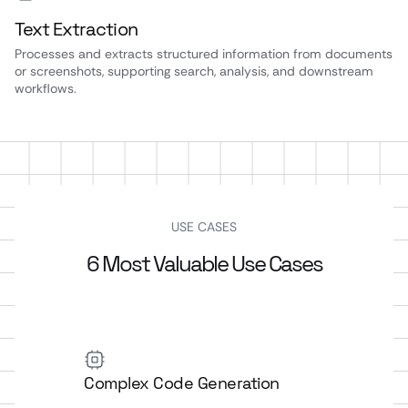
Text Extraction
Processes and extracts structured information from documents
or screenshots, supporting search, analysis, and downstream
workflows.
USE CASES
6 Most Valuable Use Cases
Complex Code Generation