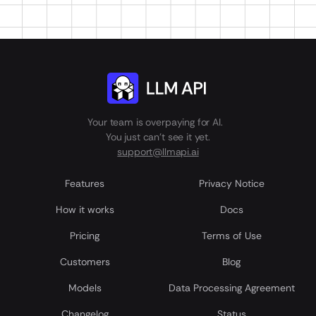
Your team is overpaying for AI.
You just can't see it yet.
support@llmapi.ai
Features
Privacy Notice
How it works
Docs
Pricing
Terms of Use
Customers
Blog
Models
Data Processing Agreement
Сhangelog
Status