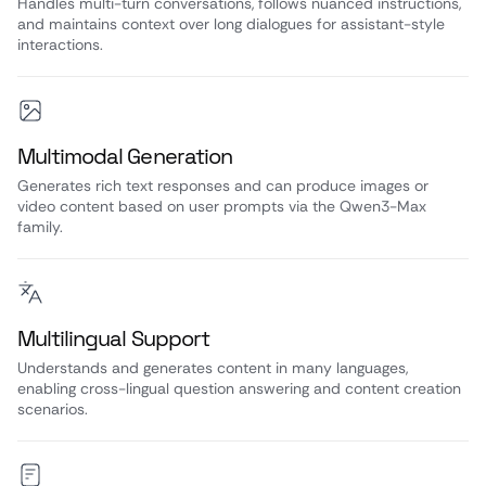
Handles multi-turn conversations, follows nuanced instructions,
and maintains context over long dialogues for assistant-style
interactions.
Multimodal Generation
Generates rich text responses and can produce images or
video content based on user prompts via the Qwen3-Max
family.
Multilingual Support
Understands and generates content in many languages,
enabling cross-lingual question answering and content creation
scenarios.