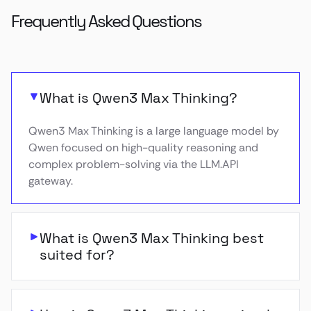
Frequently Asked Questions
What is Qwen3 Max Thinking?
Qwen3 Max Thinking is a large language model by
Qwen focused on high-quality reasoning and
complex problem-solving via the LLM.API
gateway.
What is Qwen3 Max Thinking best
suited for?