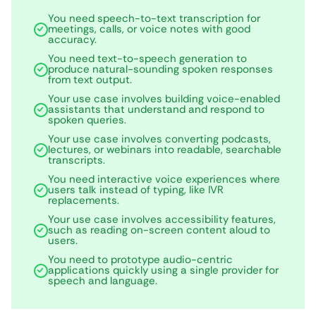
You need speech-to-text transcription for
meetings, calls, or voice notes with good
accuracy.
You need text-to-speech generation to
produce natural-sounding spoken responses
from text output.
Your use case involves building voice-enabled
assistants that understand and respond to
spoken queries.
Your use case involves converting podcasts,
lectures, or webinars into readable, searchable
transcripts.
You need interactive voice experiences where
users talk instead of typing, like IVR
replacements.
Your use case involves accessibility features,
such as reading on-screen content aloud to
users.
You need to prototype audio-centric
applications quickly using a single provider for
speech and language.