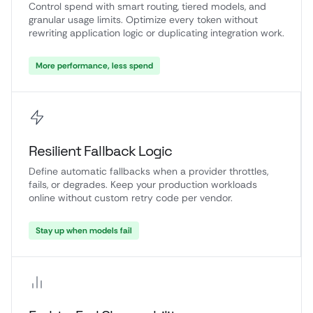
Control spend with smart routing, tiered models, and
granular usage limits. Optimize every token without
rewriting application logic or duplicating integration work.
More performance, less spend
Resilient Fallback Logic
Define automatic fallbacks when a provider throttles,
fails, or degrades. Keep your production workloads
online without custom retry code per vendor.
Stay up when models fail