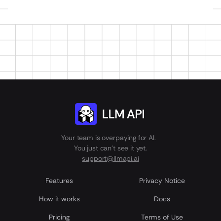
Your team is overpaying for AI.
You just can't see it yet.
support@llmapi.ai
Features
Privacy Notice
How it works
Docs
Pricing
Terms of Use