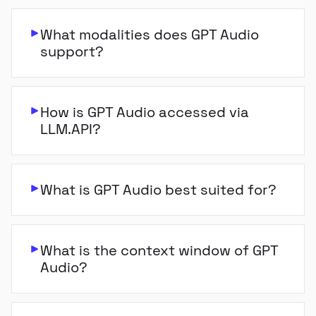
What modalities does GPT Audio
support?
How is GPT Audio accessed via
LLM.API?
What is GPT Audio best suited for?
What is the context window of GPT
Audio?