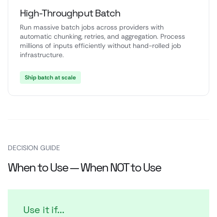
High-Throughput Batch
Run massive batch jobs across providers with
automatic chunking, retries, and aggregation. Process
millions of inputs efficiently without hand-rolled job
infrastructure.
Ship batch at scale
DECISION GUIDE
When to Use — When NOT to Use
Use it if...