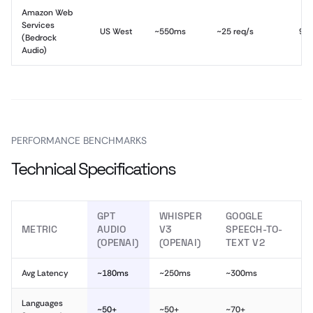
Amazon Web
Services
US West
~550ms
~25 req/s
99
(Bedrock
Audio)
PERFORMANCE BENCHMARKS
Technical Specifications
GPT
WHISPER
GOOGLE
METRIC
AUDIO
V3
SPEECH-TO-
(OPENAI)
(OPENAI)
TEXT V2
Avg Latency
~180ms
~250ms
~300ms
Languages
~50+
~50+
~70+