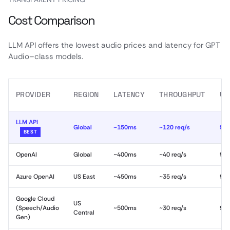
Cost Comparison
LLM API offers the lowest audio prices and latency for GPT
Audio–class models.
PROVIDER
REGION
LATENCY
THROUGHPUT
UP
LLM API
Global
~150ms
~120 req/s
99
BEST
OpenAI
Global
~400ms
~40 req/s
99
Azure OpenAI
US East
~450ms
~35 req/s
99
Google Cloud
US
(Speech/Audio
~500ms
~30 req/s
99
Central
Gen)