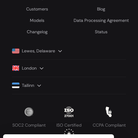
Customers
Blog
Models
Data Processing Agreement
Сhangelog
Status
Lewes, Delaware
London
Tallinn
SOC2 Compliant
ISO Certified
CCPA Compliant