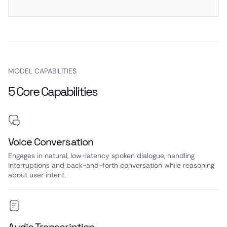
MODEL CAPABILITIES
5 Core Capabilities
Voice Conversation
Engages in natural, low-latency spoken dialogue, handling
interruptions and back-and-forth conversation while reasoning
about user intent.