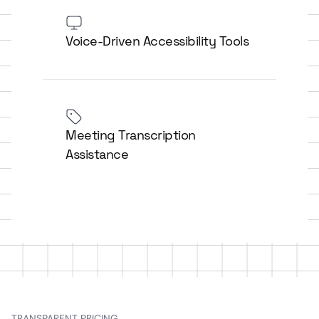
Voice-Driven Accessibility Tools
Meeting Transcription
Assistance
TRANSPARENT PRICING