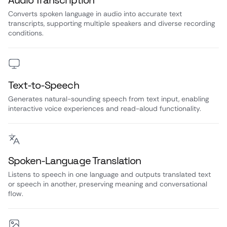
Audio Transcription
Converts spoken language in audio into accurate text
transcripts, supporting multiple speakers and diverse recording
conditions.
Text-to-Speech
Generates natural-sounding speech from text input, enabling
interactive voice experiences and read-aloud functionality.
Spoken-Language Translation
Listens to speech in one language and outputs translated text
or speech in another, preserving meaning and conversational
flow.