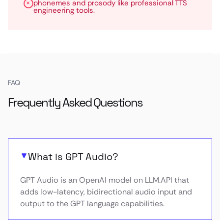
phonemes and prosody like professional TTS
engineering tools.
FAQ
Frequently Asked Questions
What is GPT Audio?
GPT Audio is an OpenAI model on LLM.API that
adds low-latency, bidirectional audio input and
output to the GPT language capabilities.