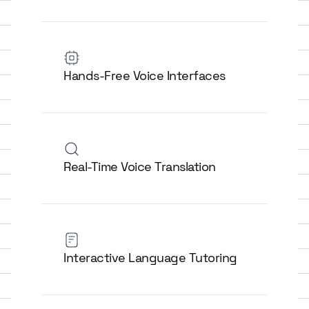
Hands-Free Voice Interfaces
Real-Time Voice Translation
Interactive Language Tutoring