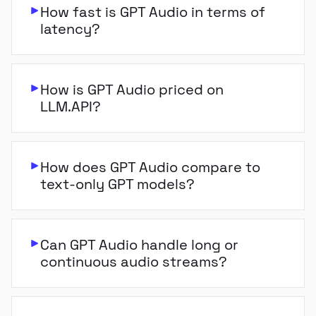
How fast is GPT Audio in terms of
latency?
How is GPT Audio priced on
LLM.API?
How does GPT Audio compare to
text-only GPT models?
Can GPT Audio handle long or
continuous audio streams?