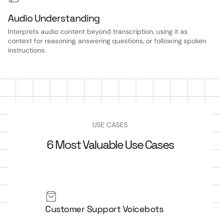
Audio Understanding
Interprets audio content beyond transcription, using it as
context for reasoning, answering questions, or following spoken
instructions.
USE CASES
6 Most Valuable Use Cases
Customer Support Voicebots