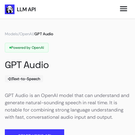
Models
/
OpenAI
/
GPT Audio
Powered by OpenAI
GPT Audio
Text-to-Speech
GPT Audio is an OpenAI model that can understand and
generate natural-sounding speech in real time. It is
notable for combining strong language understanding
with fast, conversational audio input and output.