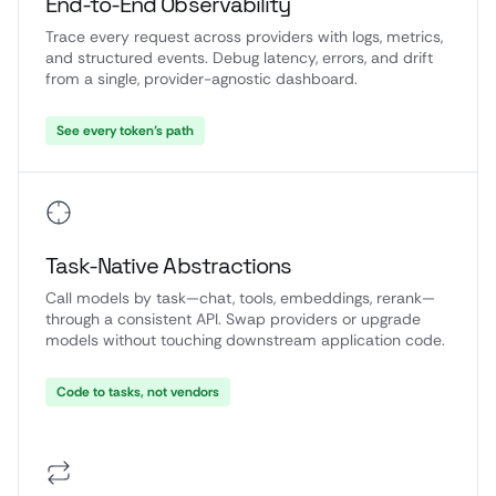
End-to-End Observability
Trace every request across providers with logs, metrics,
and structured events. Debug latency, errors, and drift
from a single, provider-agnostic dashboard.
See every token’s path
Task-Native Abstractions
Call models by task—chat, tools, embeddings, rerank—
through a consistent API. Swap providers or upgrade
models without touching downstream application code.
Code to tasks, not vendors