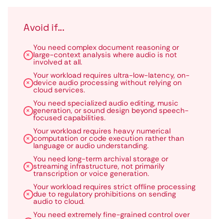
Avoid if...
You need complex document reasoning or
large-context analysis where audio is not
involved at all.
Your workload requires ultra-low-latency, on-
device audio processing without relying on
cloud services.
You need specialized audio editing, music
generation, or sound design beyond speech-
focused capabilities.
Your workload requires heavy numerical
computation or code execution rather than
language or audio understanding.
You need long-term archival storage or
streaming infrastructure, not primarily
transcription or voice generation.
Your workload requires strict offline processing
due to regulatory prohibitions on sending
audio to cloud.
You need extremely fine-grained control over