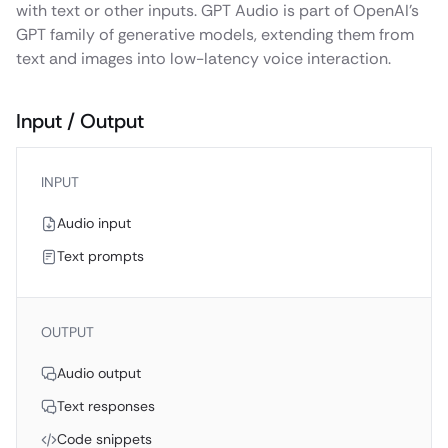
with text or other inputs. GPT Audio is part of OpenAI’s
GPT family of generative models, extending them from
text and images into low-latency voice interaction.
Input / Output
INPUT
Audio input
Text prompts
OUTPUT
Audio output
Text responses
Code snippets