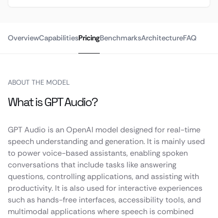
Overview
Capabilities
Pricing
Benchmarks
Architecture
FAQ
ABOUT THE MODEL
What is GPT Audio?
GPT Audio is an OpenAI model designed for real-time
speech understanding and generation. It is mainly used
to power voice-based assistants, enabling spoken
conversations that include tasks like answering
questions, controlling applications, and assisting with
productivity. It is also used for interactive experiences
such as hands-free interfaces, accessibility tools, and
multimodal applications where speech is combined