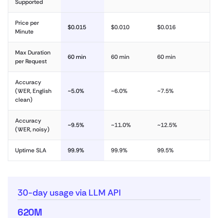
Supported
Price per
$0.015
$0.010
$0.016
Minute
Max Duration
60 min
60 min
60 min
per Request
Accuracy
(WER, English
~5.0%
~6.0%
~7.5%
clean)
Accuracy
~9.5%
~11.0%
~12.5%
(WER, noisy)
Uptime SLA
99.9%
99.9%
99.5%
30-day usage via LLM API
620M