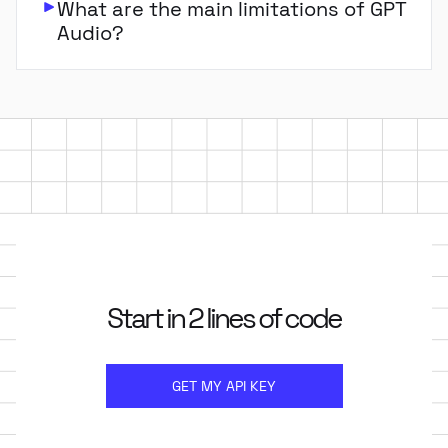
What are the main limitations of GPT
Audio?
Start in 2 lines of code
GET MY API KEY