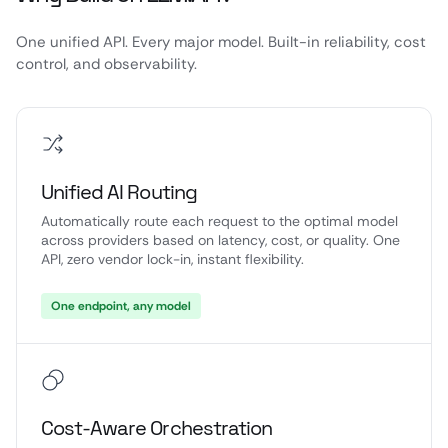
One unified API. Every major model. Built-in reliability, cost
control, and observability.
Unified AI Routing
Automatically route each request to the optimal model
across providers based on latency, cost, or quality. One
API, zero vendor lock-in, instant flexibility.
One endpoint, any model
Cost-Aware Orchestration