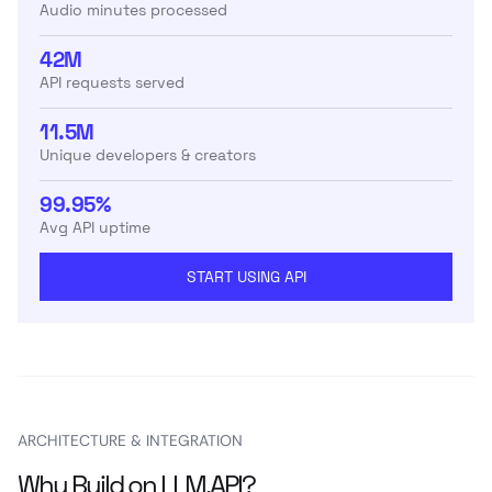
Audio minutes processed
42M
API requests served
11.5M
Unique developers & creators
99.95%
Avg API uptime
START USING API
ARCHITECTURE & INTEGRATION
Why Build on LLM.API?