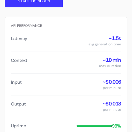
START USING API
API PERFORMANCE
~1.5s
Latency
avg generation time
~10 min
Context
max duration
~$0.006
Input
per minute
~$0.018
Output
per minute
99%
Uptime