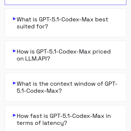
What is GPT-5.1-Codex-Max best
suited for?
How is GPT-5.1-Codex-Max priced
on LLM.API?
What is the context window of GPT-
5.1-Codex-Max?
How fast is GPT-5.1-Codex-Max in
terms of latency?