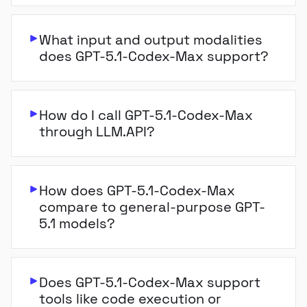
What input and output modalities
does GPT-5.1-Codex-Max support?
How do I call GPT-5.1-Codex-Max
through LLM.API?
How does GPT-5.1-Codex-Max
compare to general-purpose GPT-
5.1 models?
Does GPT-5.1-Codex-Max support
tools like code execution or