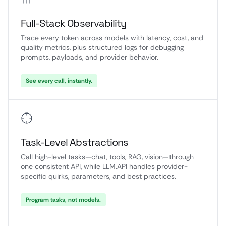
Full-Stack Observability
Trace every token across models with latency, cost, and
quality metrics, plus structured logs for debugging
prompts, payloads, and provider behavior.
See every call, instantly.
Task-Level Abstractions
Call high-level tasks—chat, tools, RAG, vision—through
one consistent API, while LLM.API handles provider-
specific quirks, parameters, and best practices.
Program tasks, not models.