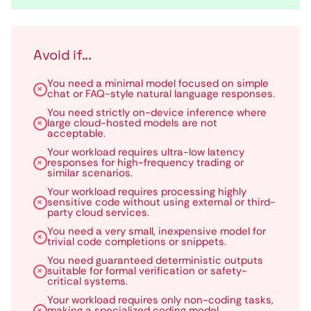
Avoid if...
You need a minimal model focused on simple
chat or FAQ-style natural language responses.
You need strictly on-device inference where
large cloud-hosted models are not
acceptable.
Your workload requires ultra-low latency
responses for high-frequency trading or
similar scenarios.
Your workload requires processing highly
sensitive code without using external or third-
party cloud services.
You need a very small, inexpensive model for
trivial code completions or snippets.
You need guaranteed deterministic outputs
suitable for formal verification or safety-
critical systems.
Your workload requires only non-coding tasks,
making a specialized coding model