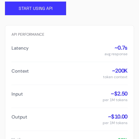
START USING API
API PERFORMANCE
~0.7s
Latency
avg response
~200K
Context
token context
~$2.50
Input
per 1M tokens
~$10.00
Output
per 1M tokens