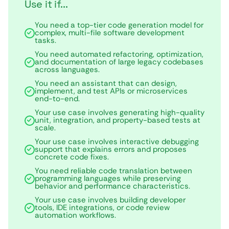
Use it if...
You need a top-tier code generation model for
complex, multi-file software development
tasks.
You need automated refactoring, optimization,
and documentation of large legacy codebases
across languages.
You need an assistant that can design,
implement, and test APIs or microservices
end-to-end.
Your use case involves generating high-quality
unit, integration, and property-based tests at
scale.
Your use case involves interactive debugging
support that explains errors and proposes
concrete code fixes.
You need reliable code translation between
programming languages while preserving
behavior and performance characteristics.
Your use case involves building developer
tools, IDE integrations, or code review
automation workflows.