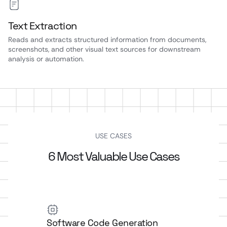
Text Extraction
Reads and extracts structured information from documents,
screenshots, and other visual text sources for downstream
analysis or automation.
USE CASES
6 Most Valuable Use Cases
Software Code Generation