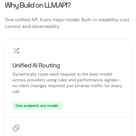
Why Build on LLM.API?
One unified API. Every major model. Built-in reliability, cost
control, and observability.
Unified AI Routing
Dynamically route each request to the best model
across providers using rules and performance signals—
no client changes required, just smarter traffic for every
call.
One endpoint, any model.