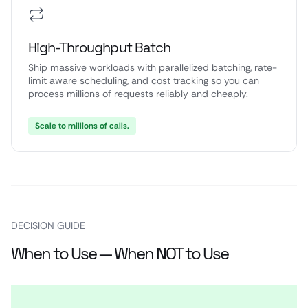
High-Throughput Batch
Ship massive workloads with parallelized batching, rate-
limit aware scheduling, and cost tracking so you can
process millions of requests reliably and cheaply.
Scale to millions of calls.
DECISION GUIDE
When to Use — When NOT to Use