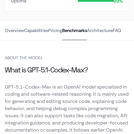
99%
Uptime
Overview
Capabilities
Pricing
Benchmarks
Architecture
FAQ
ABOUT THE MODEL
What is GPT-5.1-Codex-Max?
GPT-5.1-Codex-Max is an OpenAI model specialized in
coding and software-related reasoning. It is mainly used
for generating and editing source code, explaining code
behavior, and helping debug complex programming
issues. It can also support tasks like code migration, API
integration guidance, and producing developer-focused
documentation or examples. It follows earlier OpenAI