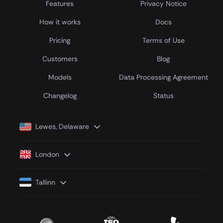
Features
Privacy Notice
How it works
Docs
Pricing
Terms of Use
Customers
Blog
Models
Data Processing Agreement
Сhangelog
Status
Lewes, Delaware
London
Tallinn