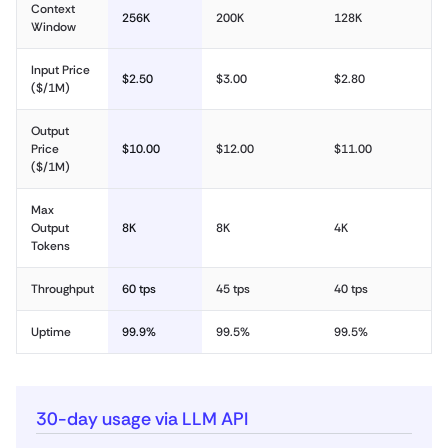
Context
256K
200K
128K
Window
Input Price
$2.50
$3.00
$2.80
($/1M)
Output
Price
$10.00
$12.00
$11.00
($/1M)
Max
Output
8K
8K
4K
Tokens
Throughput
60 tps
45 tps
40 tps
Uptime
99.9%
99.5%
99.5%
30-day usage via LLM API