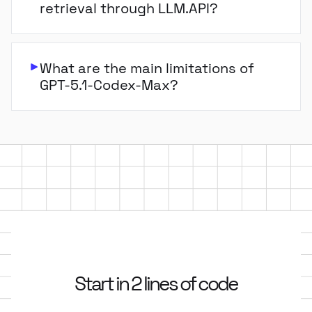
retrieval through LLM.API?
What are the main limitations of
GPT-5.1-Codex-Max?
Start in 2 lines of code