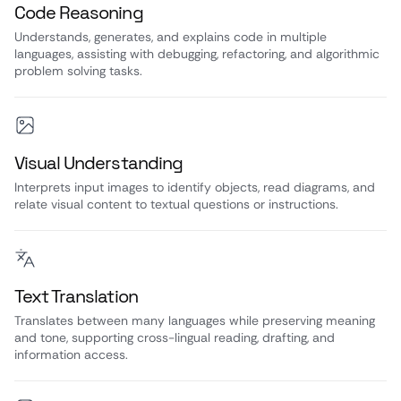
Code Reasoning
Understands, generates, and explains code in multiple
languages, assisting with debugging, refactoring, and algorithmic
problem solving tasks.
Visual Understanding
Interprets input images to identify objects, read diagrams, and
relate visual content to textual questions or instructions.
Text Translation
Translates between many languages while preserving meaning
and tone, supporting cross-lingual reading, drafting, and
information access.