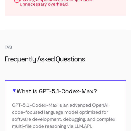
unnecessary overhead.
FAQ
Frequently Asked Questions
What is GPT-5.1-Codex-Max?
GPT-5.1-Codex-Max is an advanced OpenAI
code-focused language model optimized for
software development, debugging, and complex
multi-file code reasoning via LLM.API.