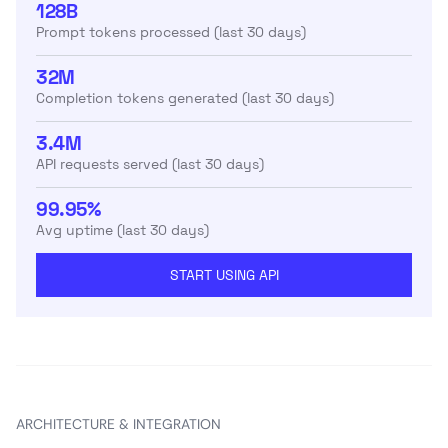
128B
Prompt tokens processed (last 30 days)
32M
Completion tokens generated (last 30 days)
3.4M
API requests served (last 30 days)
99.95%
Avg uptime (last 30 days)
START USING API
ARCHITECTURE & INTEGRATION