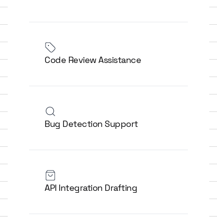
Code Review Assistance
Bug Detection Support
API Integration Drafting