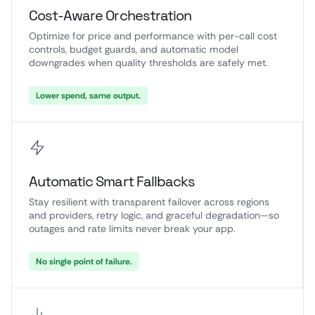
Cost-Aware Orchestration
Optimize for price and performance with per-call cost
controls, budget guards, and automatic model
downgrades when quality thresholds are safely met.
Lower spend, same output.
Automatic Smart Fallbacks
Stay resilient with transparent failover across regions
and providers, retry logic, and graceful degradation—so
outages and rate limits never break your app.
No single point of failure.