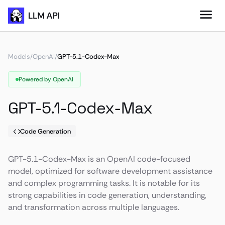
Models
/
OpenAI
/
GPT-5.1-Codex-Max
Powered by OpenAI
GPT-5.1-Codex-Max
Code Generation
GPT-5.1-Codex-Max is an OpenAI code-focused
model, optimized for software development assistance
and complex programming tasks. It is notable for its
strong capabilities in code generation, understanding,
and transformation across multiple languages.