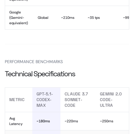
Google
(Gemini-
Global
~210ms
~35 tps
~99.9
equivalent)
PERFORMANCE BENCHMARKS
Technical Specifications
GPT-5.1-
CLAUDE 3.7
GEMINI 2.0
METRIC
CODEX-
SONNET-
CODE-
MAX
CODE
ULTRA
Avg
~180ms
~220ms
~250ms
Latency