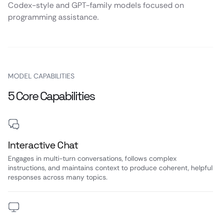
Codex-style and GPT-family models focused on
programming assistance.
MODEL CAPABILITIES
5 Core Capabilities
Interactive Chat
Engages in multi-turn conversations, follows complex
instructions, and maintains context to produce coherent, helpful
responses across many topics.