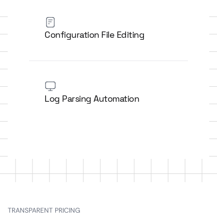
Configuration File Editing
Log Parsing Automation
TRANSPARENT PRICING