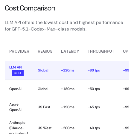
Cost Comparison
LLM API offers the lowest cost and highest performance
for GPT-5.1-Codex-Max–class models.
PROVIDER
REGION
LATENCY
THROUGHPUT
UPTI
LLM API
Global
~120ms
~80 tps
~99.9
BEST
OpenAI
Global
~180ms
~50 tps
~99.9
Azure
US East
~190ms
~45 tps
~99.9
OpenAI
Anthropic
(Claude-
US West
~200ms
~40 tps
~99.9
equivalent)