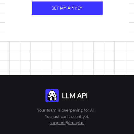
GET MY API KEY
Your team is overpaying for AI.
You just can't see it yet.
support@llmapi.ai