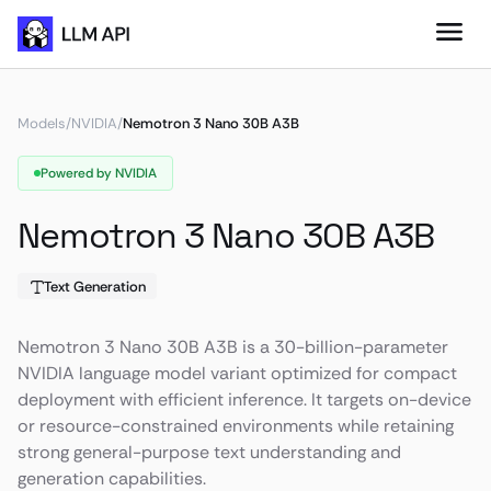
Models
/
NVIDIA
/
Nemotron 3 Nano 30B A3B
Powered by NVIDIA
Nemotron 3 Nano 30B A3B
Text Generation
Nemotron 3 Nano 30B A3B is a 30-billion-parameter
NVIDIA language model variant optimized for compact
deployment with efficient inference. It targets on-device
or resource-constrained environments while retaining
strong general-purpose text understanding and
generation capabilities.