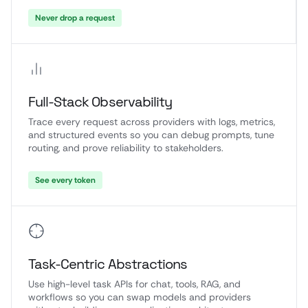
Never drop a request
Full-Stack Observability
Trace every request across providers with logs, metrics,
and structured events so you can debug prompts, tune
routing, and prove reliability to stakeholders.
See every token
Task-Centric Abstractions
Use high-level task APIs for chat, tools, RAG, and
workflows so you can swap models and providers