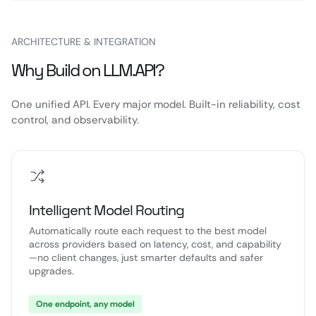
ARCHITECTURE & INTEGRATION
Why Build on LLM.API?
One unified API. Every major model. Built-in reliability, cost
control, and observability.
Intelligent Model Routing
Automatically route each request to the best model
across providers based on latency, cost, and capability
—no client changes, just smarter defaults and safer
upgrades.
One endpoint, any model