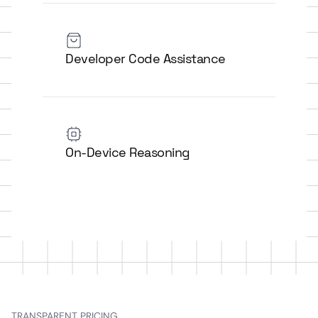
Developer Code Assistance
On-Device Reasoning
TRANSPARENT PRICING