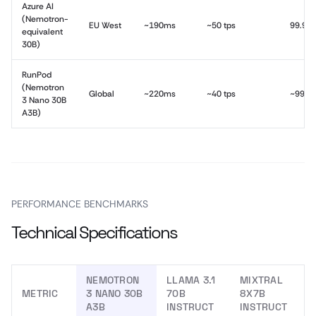
Azure AI
(Nemotron-
EU West
~190ms
~50 tps
99.9%
equivalent
30B)
RunPod
(Nemotron
Global
~220ms
~40 tps
~99.5
3 Nano 30B
A3B)
PERFORMANCE BENCHMARKS
Technical Specifications
NEMOTRON
LLAMA 3.1
MIXTRAL
METRIC
3 NANO 30B
70B
8X7B
A3B
INSTRUCT
INSTRUCT