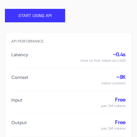
START USING API
API PERFORMANCE
~0.4s
Latency
time to first token on L40S
~8K
Context
token context
Free
Input
per 1M tokens
Free
Output
per 1M tokens