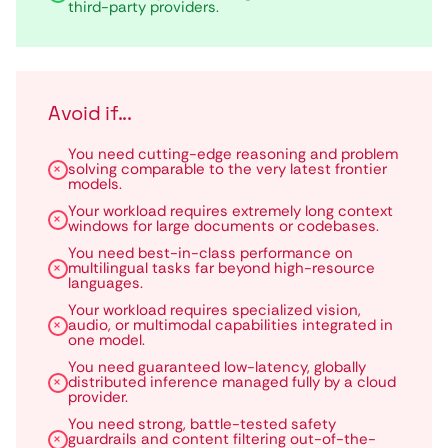
third-party providers.
Avoid if...
You need cutting-edge reasoning and problem
solving comparable to the very latest frontier
models.
Your workload requires extremely long context
windows for large documents or codebases.
You need best-in-class performance on
multilingual tasks far beyond high-resource
languages.
Your workload requires specialized vision,
audio, or multimodal capabilities integrated in
one model.
You need guaranteed low-latency, globally
distributed inference managed fully by a cloud
provider.
You need strong, battle-tested safety
guardrails and content filtering out-of-the-