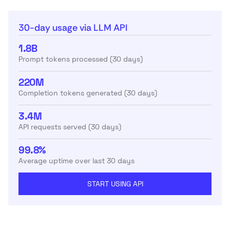
30-day usage via LLM API
1.8B
Prompt tokens processed (30 days)
220M
Completion tokens generated (30 days)
3.4M
API requests served (30 days)
99.8%
Average uptime over last 30 days
START USING API