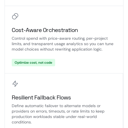
Cost-Aware Orchestration
Control spend with price-aware routing, per-project
limits, and transparent usage analytics so you can tune
model choices without rewriting application logic.
Optimize cost, not code
Resilient Fallback Flows
Define automatic failover to alternate models or
providers on errors, timeouts, or rate limits to keep
production workloads stable under real-world
conditions.