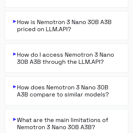
How is Nemotron 3 Nano 30B A3B
priced on LLM.API?
How do I access Nemotron 3 Nano
30B A3B through the LLM.API?
How does Nemotron 3 Nano 30B
A3B compare to similar models?
What are the main limitations of
Nemotron 3 Nano 30B A3B?