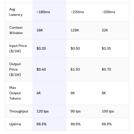
Avg
~180ms
~220ms
~200ms
Latency
Context
16K
128K
32K
Window
Input Price
$0.20
$0.50
$0.35
($/1M)
Output
Price
$0.40
$1.50
$0.70
($/1M)
Max
Output
4K
8K
8K
Tokens
Throughput
120 tps
90 tps
100 tps
Uptime
99.5%
99.9%
99.9%