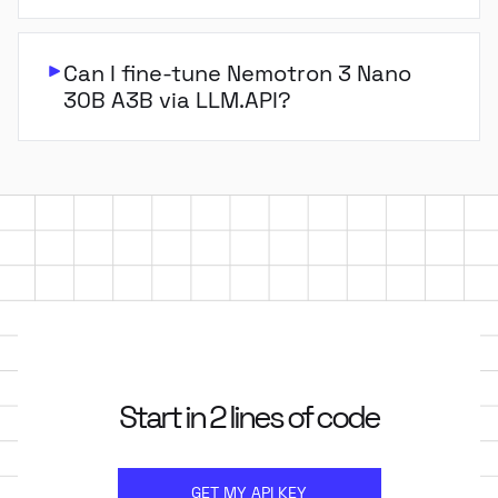
Can I fine-tune Nemotron 3 Nano
30B A3B via LLM.API?
Start in 2 lines of code
GET MY API KEY