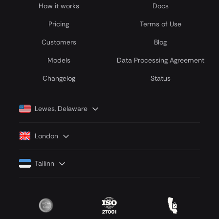
How it works
Docs
Pricing
Terms of Use
Customers
Blog
Models
Data Processing Agreement
Сhangelog
Status
Lewes, Delaware
London
Tallinn