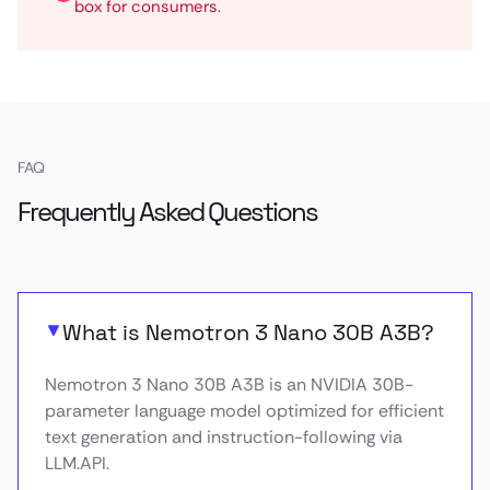
box for consumers.
FAQ
Frequently Asked Questions
What is Nemotron 3 Nano 30B A3B?
Nemotron 3 Nano 30B A3B is an NVIDIA 30B-
parameter language model optimized for efficient
text generation and instruction-following via
LLM.API.