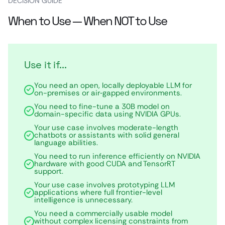
DECISION GUIDE
When to Use — When NOT to Use
Use it if...
You need an open, locally deployable LLM for
on-premises or air‑gapped environments.
You need to fine-tune a 30B model on
domain-specific data using NVIDIA GPUs.
Your use case involves moderate-length
chatbots or assistants with solid general
language abilities.
You need to run inference efficiently on NVIDIA
hardware with good CUDA and TensorRT
support.
Your use case involves prototyping LLM
applications where full frontier-level
intelligence is unnecessary.
You need a commercially usable model
without complex licensing constraints from