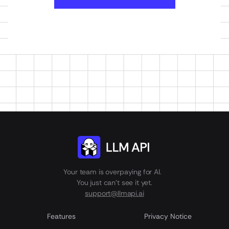
Your team is overpaying for AI.
You just can't see it yet.
support@llmapi.ai
Features
Privacy Notice