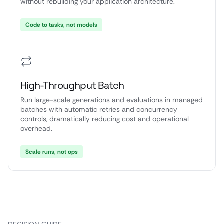
without rebuilding your application architecture.
Code to tasks, not models
High-Throughput Batch
Run large-scale generations and evaluations in managed
batches with automatic retries and concurrency
controls, dramatically reducing cost and operational
overhead.
Scale runs, not ops