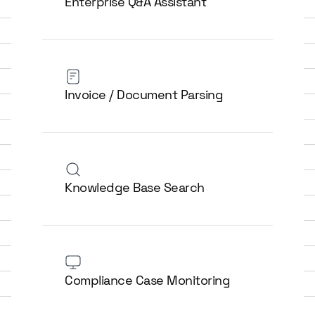
Enterprise Q&A Assistant
Invoice / Document Parsing
Knowledge Base Search
Compliance Case Monitoring