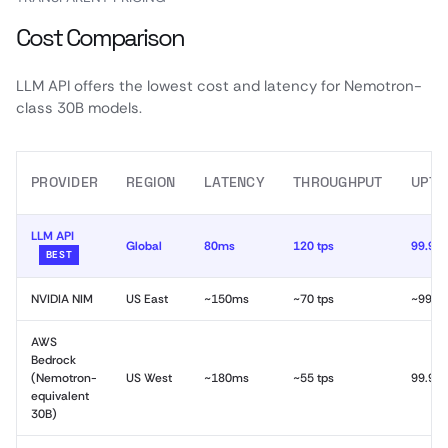
Cost Comparison
LLM API offers the lowest cost and latency for Nemotron-
class 30B models.
PROVIDER
REGION
LATENCY
THROUGHPUT
UPTI
LLM API
Global
80ms
120 tps
99.99
BEST
NVIDIA NIM
US East
~150ms
~70 tps
~99.9
AWS
Bedrock
(Nemotron-
US West
~180ms
~55 tps
99.9%
equivalent
30B)