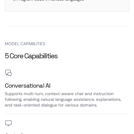
MODEL CAPABILITIES
5 Core Capabilities
Conversational AI
Supports multi-turn, context-aware chat and instruction
following, enabling natural language assistance, explanations,
and task-oriented dialogue for various domains.