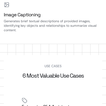
Image Captioning
Generates brief textual descriptions of provided images,
identifying key objects and relationships to summarize visual
content.
USE CASES
6 Most Valuable Use Cases