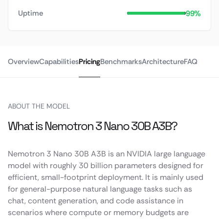
99%
Uptime
Overview
Capabilities
Pricing
Benchmarks
Architecture
FAQ
ABOUT THE MODEL
What is Nemotron 3 Nano 30B A3B?
Nemotron 3 Nano 30B A3B is an NVIDIA large language
model with roughly 30 billion parameters designed for
efficient, small-footprint deployment. It is mainly used
for general-purpose natural language tasks such as
chat, content generation, and code assistance in
scenarios where compute or memory budgets are