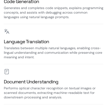
Code Generation
Generates and completes code snippets, explains programming
concepts, and assists with debugging across common
languages using natural language prompts.
Language Translation
Translates between multiple natural languages, enabling cross-
lingual understanding and communication while preserving core
meaning and intent.
Document Understanding
Performs optical character recognition on textual images or
scanned documents, extracting machine-readable text for
downstream processing and analysis.