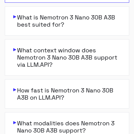
What is Nemotron 3 Nano 30B A3B
best suited for?
What context window does
Nemotron 3 Nano 30B A3B support
via LLM.API?
How fast is Nemotron 3 Nano 30B
A3B on LLM.API?
What modalities does Nemotron 3
Nano 30B A3B support?