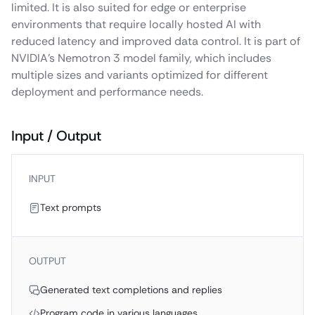
limited. It is also suited for edge or enterprise
environments that require locally hosted AI with
reduced latency and improved data control. It is part of
NVIDIA’s Nemotron 3 model family, which includes
multiple sizes and variants optimized for different
deployment and performance needs.
Input / Output
INPUT
Text prompts
OUTPUT
Generated text completions and replies
Program code in various languages