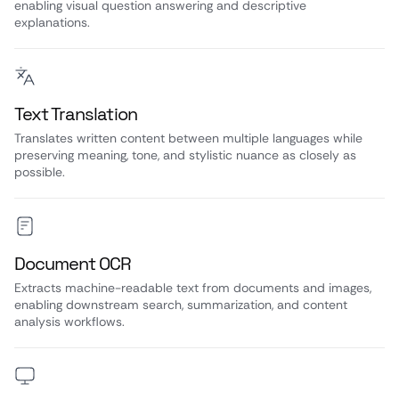
enabling visual question answering and descriptive
explanations.
Text Translation
Translates written content between multiple languages while
preserving meaning, tone, and stylistic nuance as closely as
possible.
Document OCR
Extracts machine-readable text from documents and images,
enabling downstream search, summarization, and content
analysis workflows.