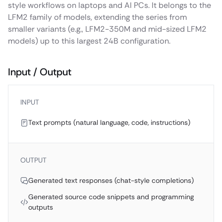
style workflows on laptops and AI PCs. It belongs to the
LFM2 family of models, extending the series from
smaller variants (e.g., LFM2-350M and mid-sized LFM2
models) up to this largest 24B configuration.
Input / Output
INPUT
Text prompts (natural language, code, instructions)
OUTPUT
Generated text responses (chat-style completions)
Generated source code snippets and programming
outputs