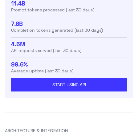
11.4B
Prompt tokens processed (last 30 days)
7.8B
Completion tokens generated (last 30 days)
4.6M
API requests served (last 30 days)
99.6%
Average uptime (last 30 days)
START USING API
ARCHITECTURE & INTEGRATION