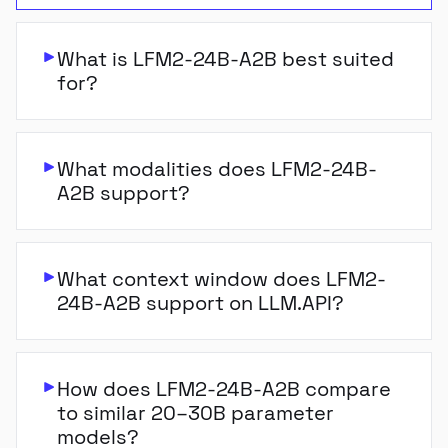
What is LFM2-24B-A2B best suited
for?
What modalities does LFM2-24B-
A2B support?
What context window does LFM2-
24B-A2B support on LLM.API?
How does LFM2-24B-A2B compare
to similar 20–30B parameter
models?