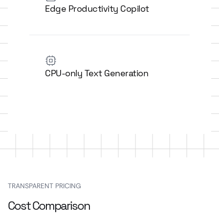
Edge Productivity Copilot
CPU-only Text Generation
TRANSPARENT PRICING
Cost Comparison