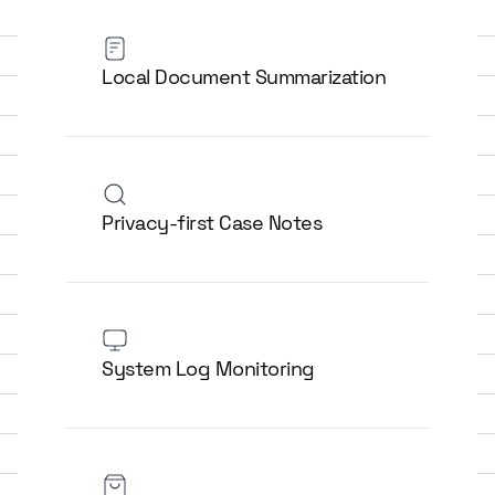
Local Document Summarization
Privacy-first Case Notes
System Log Monitoring