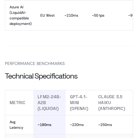
Azure AI
(LiquidAI-
EU West
~210ms
~50 tps
~99.
compatible
deployment)
PERFORMANCE BENCHMARKS
Technical Specifications
LFM2-24B-
GPT-4.1-
CLAUDE 3.5
METRIC
A2B
MINI
HAIKU
(LIQUIDAI)
(OPENAI)
(ANTHROPIC)
Avg
~180ms
~220ms
~250ms
Latency