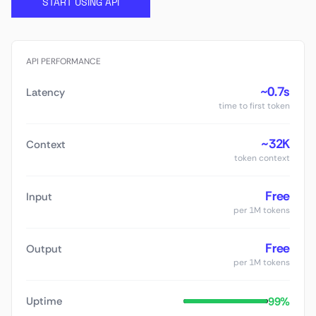
START USING API
API PERFORMANCE
~0.7s
Latency
time to first token
~32K
Context
token context
Free
Input
per 1M tokens
Free
Output
per 1M tokens
99%
Uptime