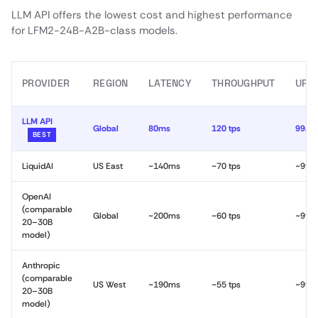
LLM API offers the lowest cost and highest performance
for LFM2-24B-A2B-class models.
PROVIDER
REGION
LATENCY
THROUGHPUT
UPT
LLM API
Global
80ms
120 tps
99.9
BEST
LiquidAI
US East
~140ms
~70 tps
~99.
OpenAI
(comparable
Global
~200ms
~60 tps
~99.
20–30B
model)
Anthropic
(comparable
US West
~190ms
~55 tps
~99.
20–30B
model)