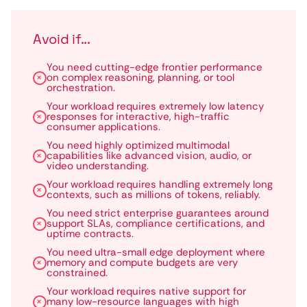
Avoid if...
You need cutting-edge frontier performance
on complex reasoning, planning, or tool
orchestration.
Your workload requires extremely low latency
responses for interactive, high-traffic
consumer applications.
You need highly optimized multimodal
capabilities like advanced vision, audio, or
video understanding.
Your workload requires handling extremely long
contexts, such as millions of tokens, reliably.
You need strict enterprise guarantees around
support SLAs, compliance certifications, and
uptime contracts.
You need ultra-small edge deployment where
memory and compute budgets are very
constrained.
Your workload requires native support for
many low-resource languages with high