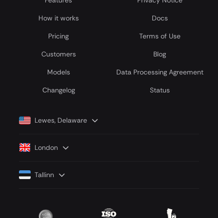
Features
Privacy Notice
How it works
Docs
Pricing
Terms of Use
Customers
Blog
Models
Data Processing Agreement
Сhangelog
Status
Lewes, Delaware
London
Tallinn