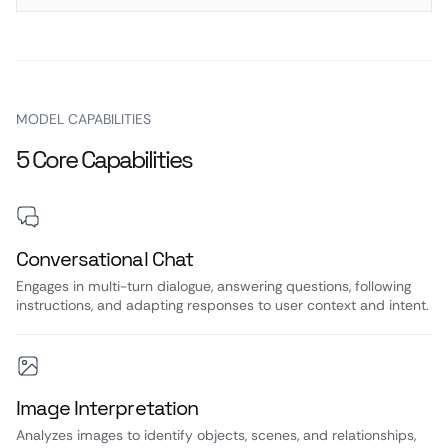
MODEL CAPABILITIES
5 Core Capabilities
Conversational Chat
Engages in multi-turn dialogue, answering questions, following
instructions, and adapting responses to user context and intent.
Image Interpretation
Analyzes images to identify objects, scenes, and relationships,