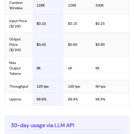
Context
128K
128K
200K
Window
Input Price
$0.10
$0.15
$0.25
($/1M)
Output
Price
$0.40
$0.60
$0.80
($/1M)
Max
Output
8K
4K
8K
Tokens
Throughput
120 tps
100 tps
90 tps
Uptime
99.9%
99.9%
99.9%
30-day usage via LLM API