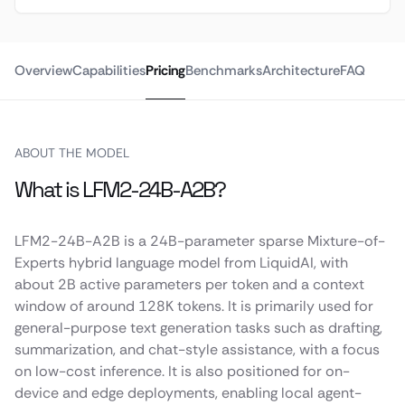
Overview
Capabilities
Pricing
Benchmarks
Architecture
FAQ
ABOUT THE MODEL
What is LFM2-24B-A2B?
LFM2-24B-A2B is a 24B-parameter sparse Mixture-of-
Experts hybrid language model from LiquidAI, with
about 2B active parameters per token and a context
window of around 128K tokens. It is primarily used for
general-purpose text generation tasks such as drafting,
summarization, and chat-style assistance, with a focus
on low-cost inference. It is also positioned for on-
device and edge deployments, enabling local agent-