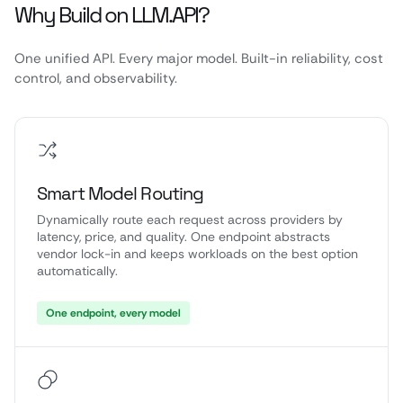
Why Build on LLM.API?
One unified API. Every major model. Built-in reliability, cost
control, and observability.
Smart Model Routing
Dynamically route each request across providers by
latency, price, and quality. One endpoint abstracts
vendor lock-in and keeps workloads on the best option
automatically.
One endpoint, every model