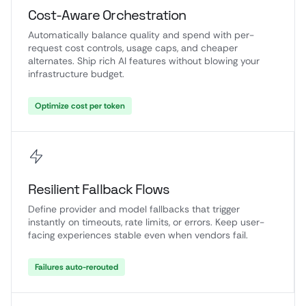
Cost-Aware Orchestration
Automatically balance quality and spend with per-
request cost controls, usage caps, and cheaper
alternates. Ship rich AI features without blowing your
infrastructure budget.
Optimize cost per token
Resilient Fallback Flows
Define provider and model fallbacks that trigger
instantly on timeouts, rate limits, or errors. Keep user-
facing experiences stable even when vendors fail.
Failures auto-rerouted