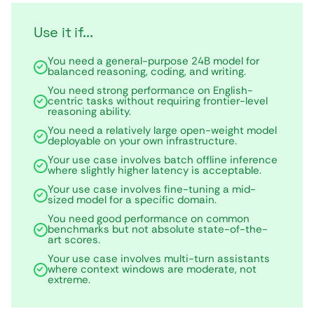
Use it if...
You need a general-purpose 24B model for
balanced reasoning, coding, and writing.
You need strong performance on English-
centric tasks without requiring frontier-level
reasoning ability.
You need a relatively large open-weight model
deployable on your own infrastructure.
Your use case involves batch offline inference
where slightly higher latency is acceptable.
Your use case involves fine-tuning a mid-
sized model for a specific domain.
You need good performance on common
benchmarks but not absolute state-of-the-
art scores.
Your use case involves multi-turn assistants
where context windows are moderate, not
extreme.