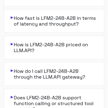
How fast is LFM2-24B-A2B in terms
of latency and throughput?
How is LFM2-24B-A2B priced on
LLM.API?
How do I call LFM2-24B-A2B
through the LLM.API gateway?
Does LFM2-24B-A2B support
function calling or structured tool