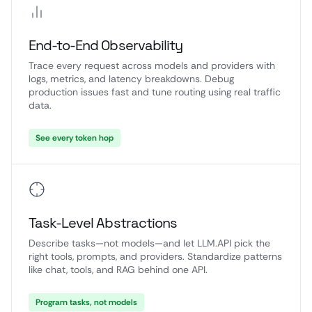
End-to-End Observability
Trace every request across models and providers with
logs, metrics, and latency breakdowns. Debug
production issues fast and tune routing using real traffic
data.
See every token hop
Task-Level Abstractions
Describe tasks—not models—and let LLM.API pick the
right tools, prompts, and providers. Standardize patterns
like chat, tools, and RAG behind one API.
Program tasks, not models