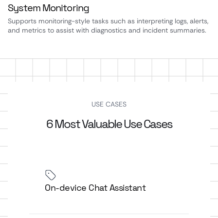
System Monitoring
Supports monitoring-style tasks such as interpreting logs, alerts,
and metrics to assist with diagnostics and incident summaries.
USE CASES
6 Most Valuable Use Cases
On-device Chat Assistant