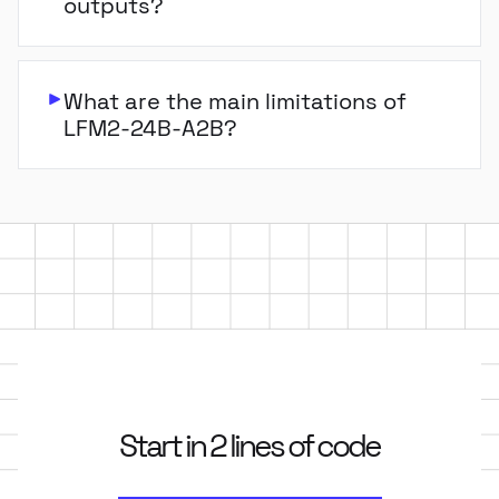
outputs?
What are the main limitations of
LFM2-24B-A2B?
Start in 2 lines of code