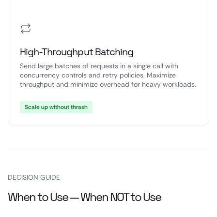
High-Throughput Batching
Send large batches of requests in a single call with
concurrency controls and retry policies. Maximize
throughput and minimize overhead for heavy workloads.
Scale up without thrash
DECISION GUIDE
When to Use — When NOT to Use