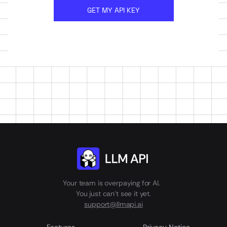
GET MY API KEY
Your team is overpaying for AI.
You just can't see it yet.
support@llmapi.ai