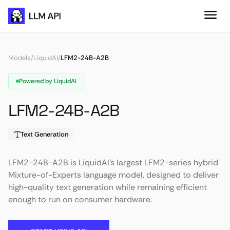
Models
/
LiquidAI
/
LFM2-24B-A2B
Powered by LiquidAI
LFM2-24B-A2B
Text Generation
LFM2-24B-A2B is LiquidAI’s largest LFM2-series hybrid
Mixture-of-Experts language model, designed to deliver
high-quality text generation while remaining efficient
enough to run on consumer hardware.