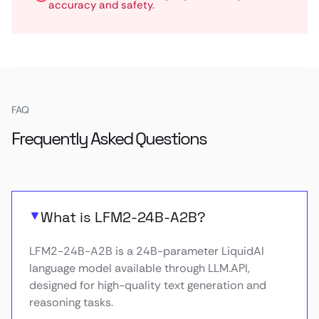
accuracy and safety.
FAQ
Frequently Asked Questions
What is LFM2-24B-A2B?
LFM2-24B-A2B is a 24B-parameter LiquidAI
language model available through LLM.API,
designed for high-quality text generation and
reasoning tasks.