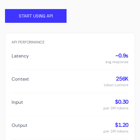
START USING API
API PERFORMANCE
~0.9s
Latency
avg response
256K
Context
token context
$0.30
Input
per 1M tokens
$1.20
Output
per 1M tokens