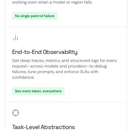
working even when a model or region fails.
No single point of failure
End-to-End Observability
Get deep traces, metrics, and structured logs for every
request—across models and providers—to debug
failures, tune prompts, and enforce SLAs with
confidence.
See every token, everywhere
Task-Level Abstractions