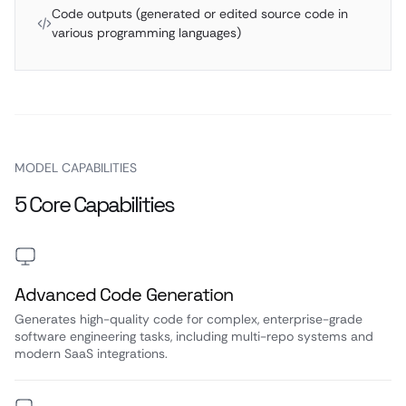
Code outputs (generated or edited source code in
various programming languages)
MODEL CAPABILITIES
5 Core Capabilities
Advanced Code Generation
Generates high-quality code for complex, enterprise-grade
software engineering tasks, including multi-repo systems and
modern SaaS integrations.