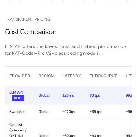
TRANSPARENT PRICING
Cost Comparison
LLM API offers the lowest cost and highest performance
for KAT-Coder-Pro V2–class coding models.
PROVIDER
REGION
LATENCY
THROUGHPUT
UPTI
LLM API
Global
120ms
80 tps
99.99
BEST
Kwaipilot
Global
~220ms
~35 tps
~99.9
OpenAI
(o3-mini /
GPT-4.1-
Global
~300ms
~40 tps
99.9%