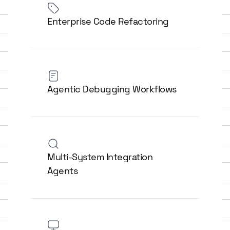
Enterprise Code Refactoring
Agentic Debugging Workflows
Multi-System Integration
Agents