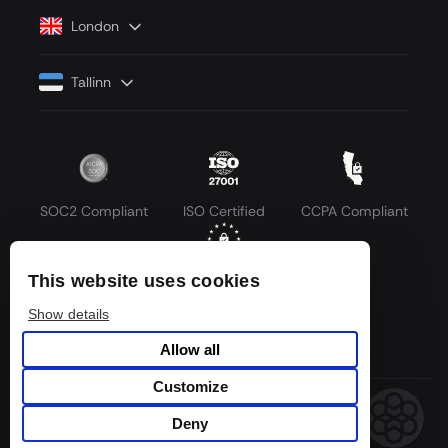
London
Tallinn
SOC2 Compliant
ISO Certified
CCPA Compliant
This website uses cookies
GDPR Compliant
Show details
Allow all
Customize
© 2026 LLM API. All rights reserved.
Deny