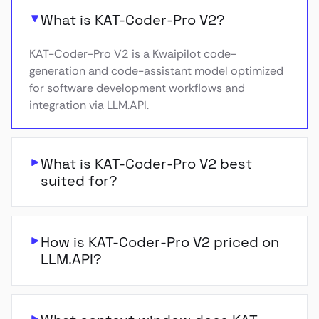
What is KAT-Coder-Pro V2?
KAT-Coder-Pro V2 is a Kwaipilot code-
generation and code-assistant model optimized
for software development workflows and
integration via LLM.API.
What is KAT-Coder-Pro V2 best
suited for?
How is KAT-Coder-Pro V2 priced on
LLM.API?