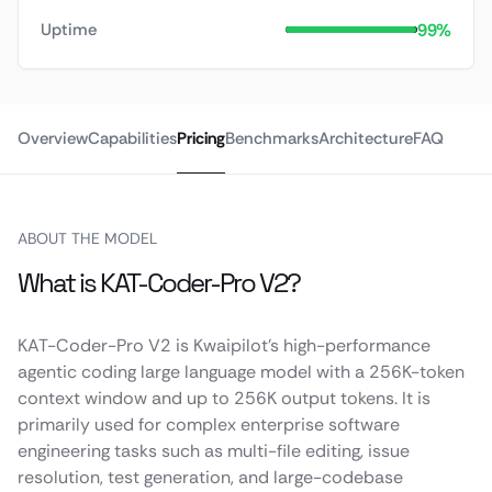
99%
Uptime
Overview
Capabilities
Pricing
Benchmarks
Architecture
FAQ
ABOUT THE MODEL
What is KAT-Coder-Pro V2?
KAT-Coder-Pro V2 is Kwaipilot’s high-performance
agentic coding large language model with a 256K-token
context window and up to 256K output tokens. It is
primarily used for complex enterprise software
engineering tasks such as multi-file editing, issue
resolution, test generation, and large-codebase