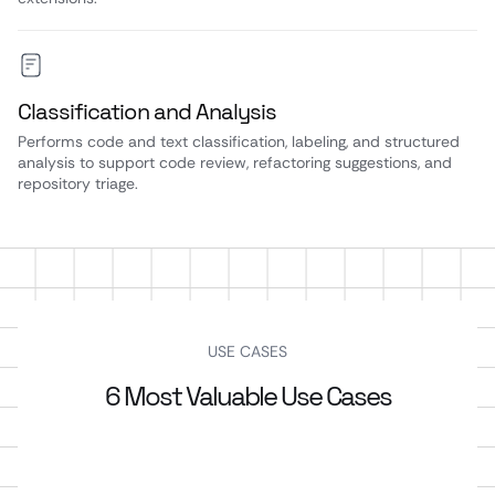
Classification and Analysis
Performs code and text classification, labeling, and structured
analysis to support code review, refactoring suggestions, and
repository triage.
USE CASES
6 Most Valuable Use Cases