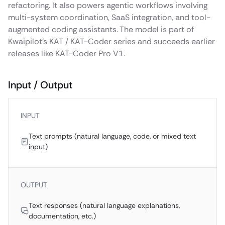
refactoring. It also powers agentic workflows involving
multi-system coordination, SaaS integration, and tool-
augmented coding assistants. The model is part of
Kwaipilot’s KAT / KAT-Coder series and succeeds earlier
releases like KAT-Coder Pro V1.
Input / Output
INPUT
Text prompts (natural language, code, or mixed text
input)
OUTPUT
Text responses (natural language explanations,
documentation, etc.)