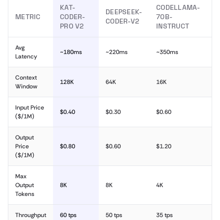
KAT-
CODELLAMA-
DEEPSEEK-
METRIC
CODER-
70B-
CODER-V2
PRO V2
INSTRUCT
Avg
~180ms
~220ms
~350ms
Latency
Context
128K
64K
16K
Window
Input Price
$0.40
$0.30
$0.60
($/1M)
Output
Price
$0.80
$0.60
$1.20
($/1M)
Max
Output
8K
8K
4K
Tokens
Throughput
60 tps
50 tps
35 tps