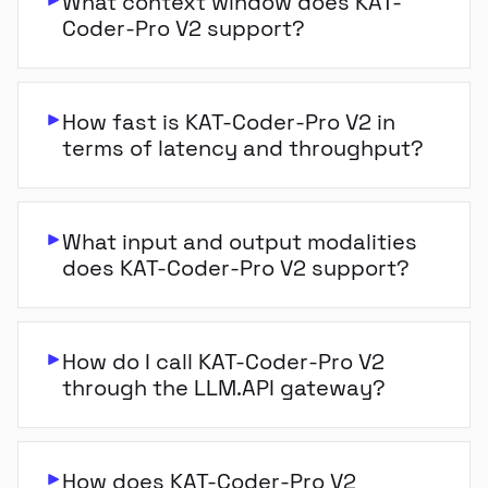
What context window does KAT-
Coder-Pro V2 support?
How fast is KAT-Coder-Pro V2 in
terms of latency and throughput?
What input and output modalities
does KAT-Coder-Pro V2 support?
How do I call KAT-Coder-Pro V2
through the LLM.API gateway?
How does KAT-Coder-Pro V2