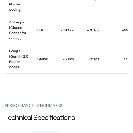
like for
coding)
Anthropic
(Claude
US/EU
~280ms
~30 tps
~99.9
Sonnet for
coding)
Google
(Gemini 2.0
Global
~260ms
~35 tps
~99.9
Pro for
code)
PERFORMANCE BENCHMARKS
Technical Specifications