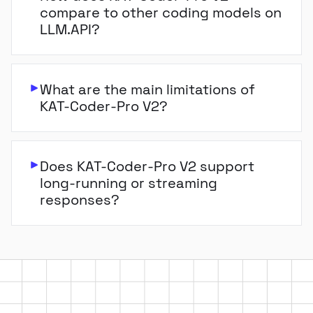
compare to other coding models on
LLM.API?
What are the main limitations of
KAT-Coder-Pro V2?
Does KAT-Coder-Pro V2 support
long-running or streaming
responses?