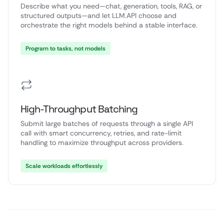
Describe what you need—chat, generation, tools, RAG, or
structured outputs—and let LLM.API choose and
orchestrate the right models behind a stable interface.
Program to tasks, not models
High-Throughput Batching
Submit large batches of requests through a single API
call with smart concurrency, retries, and rate-limit
handling to maximize throughput across providers.
Scale workloads effortlessly