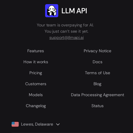
Your team is overpaying for AI.
You just can't see it yet.
support@llmapi.ai
Features
Privacy Notice
How it works
Docs
Pricing
Terms of Use
Customers
Blog
Models
Data Processing Agreement
Сhangelog
Status
Lewes, Delaware