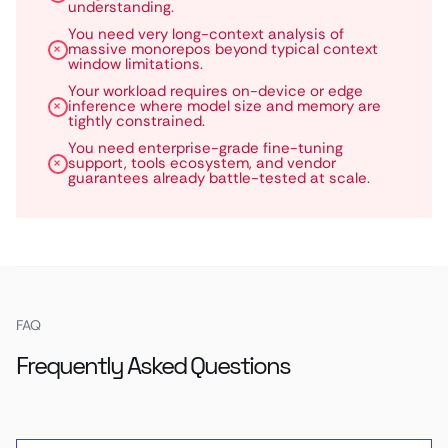
understanding.
You need very long-context analysis of
massive monorepos beyond typical context
window limitations.
Your workload requires on-device or edge
inference where model size and memory are
tightly constrained.
You need enterprise-grade fine-tuning
support, tools ecosystem, and vendor
guarantees already battle-tested at scale.
FAQ
Frequently Asked Questions