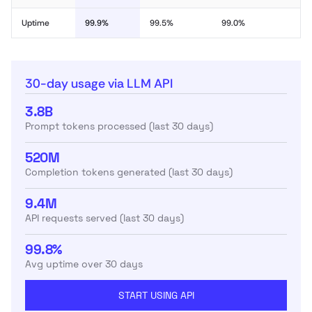
Uptime
99.9%
99.5%
99.0%
30-day usage via LLM API
3.8B
Prompt tokens processed (last 30 days)
520M
Completion tokens generated (last 30 days)
9.4M
API requests served (last 30 days)
99.8%
Avg uptime over 30 days
START USING API