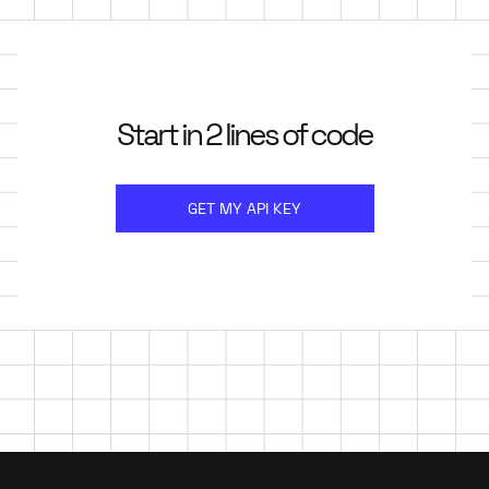
Start in 2 lines of code
GET MY API KEY