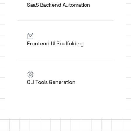
SaaS Backend Automation
Frontend UI Scaffolding
CLI Tools Generation