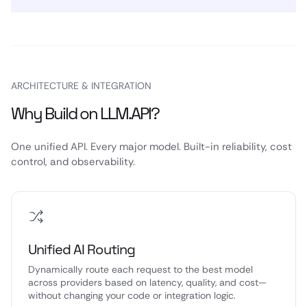
ARCHITECTURE & INTEGRATION
Why Build on LLM.API?
One unified API. Every major model. Built-in reliability, cost
control, and observability.
Unified AI Routing
Dynamically route each request to the best model
across providers based on latency, quality, and cost—
without changing your code or integration logic.