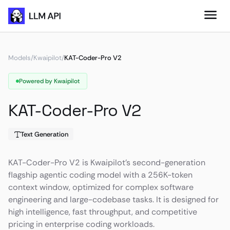
Models
/
Kwaipilot
/
KAT-Coder-Pro V2
Powered by Kwaipilot
KAT-Coder-Pro V2
Text Generation
KAT-Coder-Pro V2 is Kwaipilot's second-generation
flagship agentic coding model with a 256K-token
context window, optimized for complex software
engineering and large-codebase tasks. It is designed for
high intelligence, fast throughput, and competitive
pricing in enterprise coding workloads.