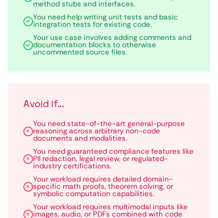
method stubs and interfaces.
You need help writing unit tests and basic
integration tests for existing code.
Your use case involves adding comments and
documentation blocks to otherwise
uncommented source files.
Avoid if...
You need state-of-the-art general-purpose
reasoning across arbitrary non-code
documents and modalities.
You need guaranteed compliance features like
PII redaction, legal review, or regulated-
industry certifications.
Your workload requires detailed domain-
specific math proofs, theorem solving, or
symbolic computation capabilities.
Your workload requires multimodal inputs like
images, audio, or PDFs combined with code