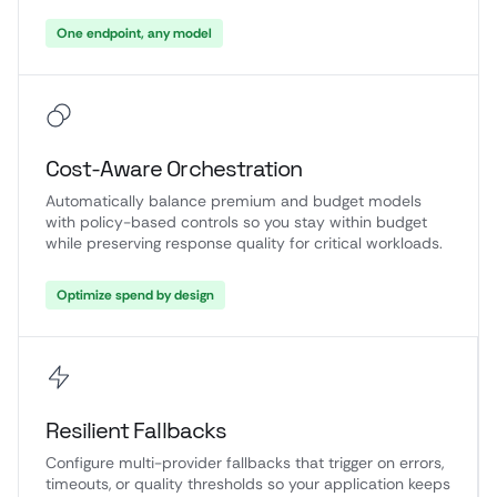
One endpoint, any model
Cost-Aware Orchestration
Automatically balance premium and budget models
with policy-based controls so you stay within budget
while preserving response quality for critical workloads.
Optimize spend by design
Resilient Fallbacks
Configure multi-provider fallbacks that trigger on errors,
timeouts, or quality thresholds so your application keeps