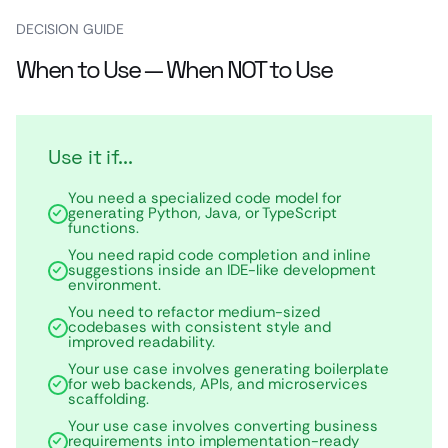
DECISION GUIDE
When to Use — When NOT to Use
Use it if...
You need a specialized code model for
generating Python, Java, or TypeScript
functions.
You need rapid code completion and inline
suggestions inside an IDE-like development
environment.
You need to refactor medium-sized
codebases with consistent style and
improved readability.
Your use case involves generating boilerplate
for web backends, APIs, and microservices
scaffolding.
Your use case involves converting business
requirements into implementation-ready