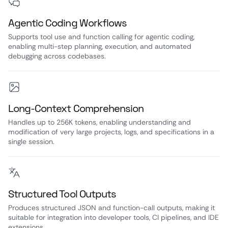
Agentic Coding Workflows
Supports tool use and function calling for agentic coding,
enabling multi-step planning, execution, and automated
debugging across codebases.
Long-Context Comprehension
Handles up to 256K tokens, enabling understanding and
modification of very large projects, logs, and specifications in a
single session.
Structured Tool Outputs
Produces structured JSON and function-call outputs, making it
suitable for integration into developer tools, CI pipelines, and IDE
extensions.