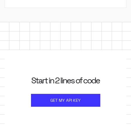
Start in 2 lines of code
GET MY API KEY