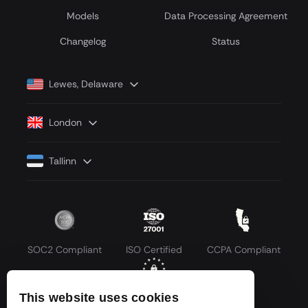
Models
Data Processing Agreement
Сhangelog
Status
Lewes, Delaware
London
Tallinn
SOC2 Compliant
ISO Certified
CCPA Compliant
This website uses cookies
GDPR Compliant