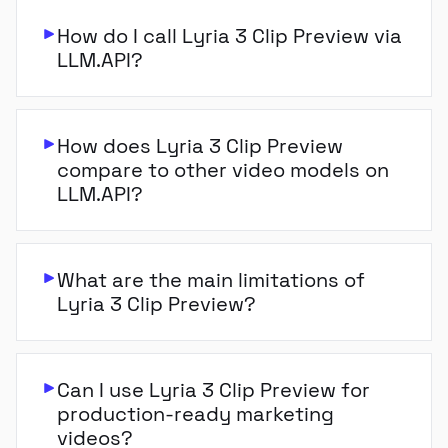
How do I call Lyria 3 Clip Preview via
LLM.API?
How does Lyria 3 Clip Preview
compare to other video models on
LLM.API?
What are the main limitations of
Lyria 3 Clip Preview?
Can I use Lyria 3 Clip Preview for
production-ready marketing
videos?