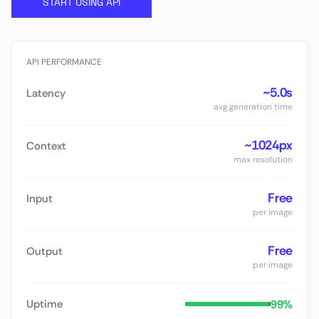
START USING API
API PERFORMANCE
~5.0s
Latency
avg generation time
~1024px
Context
max resolution
Free
Input
per image
Free
Output
per image
99%
Uptime