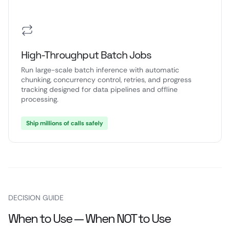
High-Throughput Batch Jobs
Run large-scale batch inference with automatic
chunking, concurrency control, retries, and progress
tracking designed for data pipelines and offline
processing.
Ship millions of calls safely
DECISION GUIDE
When to Use — When NOT to Use