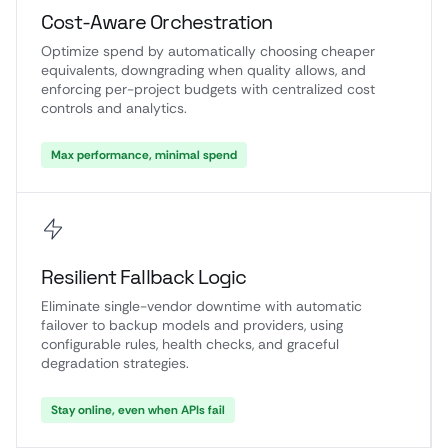
Cost-Aware Orchestration
Optimize spend by automatically choosing cheaper
equivalents, downgrading when quality allows, and
enforcing per-project budgets with centralized cost
controls and analytics.
Max performance, minimal spend
Resilient Fallback Logic
Eliminate single-vendor downtime with automatic
failover to backup models and providers, using
configurable rules, health checks, and graceful
degradation strategies.
Stay online, even when APIs fail