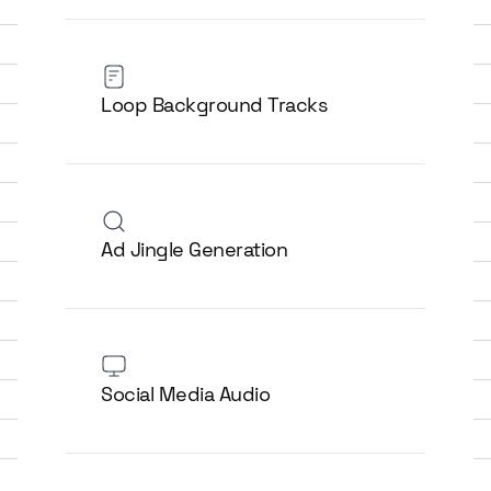
Loop Background Tracks
Ad Jingle Generation
Social Media Audio