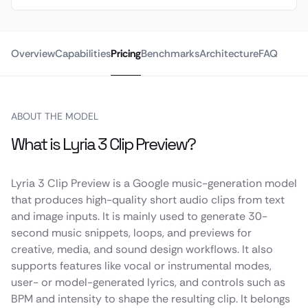
Overview
Capabilities
Pricing
Benchmarks
Architecture
FAQ
ABOUT THE MODEL
What is Lyria 3 Clip Preview?
Lyria 3 Clip Preview is a Google music-generation model
that produces high-quality short audio clips from text
and image inputs. It is mainly used to generate 30-
second music snippets, loops, and previews for
creative, media, and sound design workflows. It also
supports features like vocal or instrumental modes,
user- or model-generated lyrics, and controls such as
BPM and intensity to shape the resulting clip. It belongs