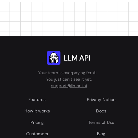
Your team is overpaying for AI.
You just can't see it yet.
support@llmapi.ai
Features
Privacy Notice
How it works
Docs
Pricing
Terms of Use
Customers
Blog