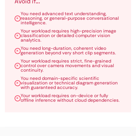
Avoid if...
You need advanced text understanding,
reasoning, or general-purpose conversational
intelligence.
Your workload requires high-precision image
classification or detailed computer vision
analytics.
You need long-duration, coherent video
generation beyond very short clip segments.
Your workload requires strict, fine-grained
control over camera movements and visual
continuity.
You need domain-specific scientific
visualization or technical diagram generation
with guaranteed accuracy.
Your workload requires on-device or fully
offline inference without cloud dependencies.