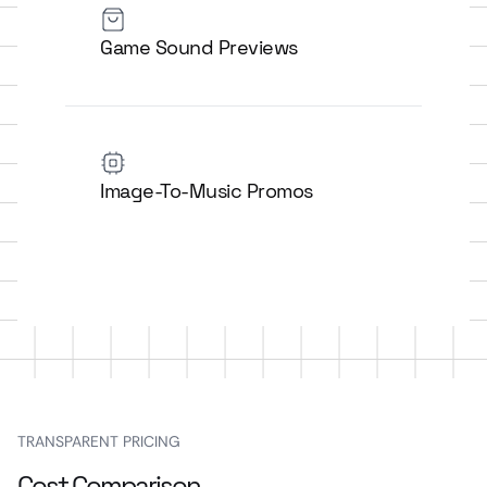
Game Sound Previews
Image-To-Music Promos
TRANSPARENT PRICING
Cost Comparison