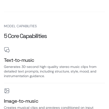
MODEL CAPABILITIES
5 Core Capabilities
Text-to-music
Generates 30-second high-quality stereo music clips from
detailed text prompts, including structure, style, mood, and
instrumentation guidance.
Image-to-music
Creates musical clips and previews conditioned on input