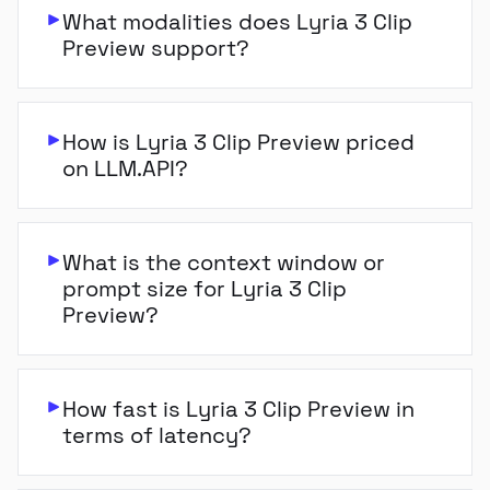
What modalities does Lyria 3 Clip
Preview support?
How is Lyria 3 Clip Preview priced
on LLM.API?
What is the context window or
prompt size for Lyria 3 Clip
Preview?
How fast is Lyria 3 Clip Preview in
terms of latency?