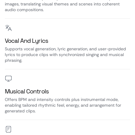
images, translating visual themes and scenes into coherent
audio compositions.
Vocal And Lyrics
Supports vocal generation, lyric generation, and user-provided
lyrics to produce clips with synchronized singing and musical
phrasing.
Musical Controls
Offers BPM and intensity controls plus instrumental mode,
enabling tailored rhythmic feel, energy, and arrangement for
generated clips.