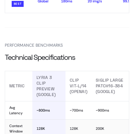
Global
180ms
20 img/s
99.99
BEST
PERFORMANCE BENCHMARKS
Technical Specifications
LYRIA 3
CLIP
SIGLIP LARGE
CLIP
METRIC
VIT-L/14
PATCH16-384
PREVIEW
(OPENAI)
(GOOGLE)
(GOOGLE)
Avg
~800ms
~700ms
~900ms
Latency
Context
128K
128K
200K
Window