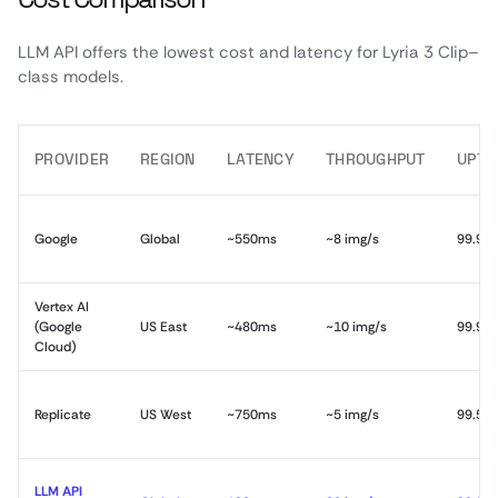
LLM API offers the lowest cost and latency for Lyria 3 Clip–
class models.
PROVIDER
REGION
LATENCY
THROUGHPUT
UPTI
Google
Global
~550ms
~8 img/s
99.9%
Vertex AI
(Google
US East
~480ms
~10 img/s
99.9%
Cloud)
Replicate
US West
~750ms
~5 img/s
99.5%
LLM API