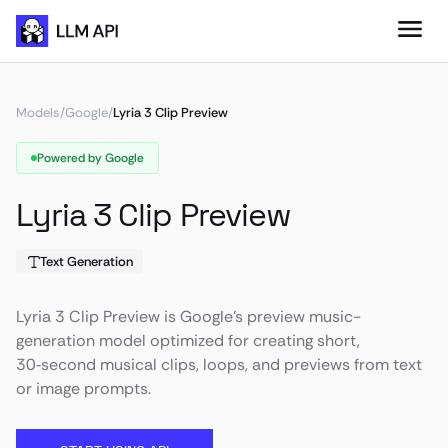
Models
/
Google
/
Lyria 3 Clip Preview
Powered by Google
Lyria 3 Clip Preview
Text Generation
Lyria 3 Clip Preview is Google's preview music-
generation model optimized for creating short,
30‑second musical clips, loops, and previews from text
or image prompts.