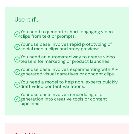
Use it if...
You need to generate short, engaging video
clips from text or prompts.
Your use case involves rapid prototyping of
social media clips and story previews.
You need an automated way to create video
teasers for marketing or product launches.
Your use case involves experimenting with AI-
generated visual narratives or concept clips.
You need a model to help non-experts quickly
draft video content variations.
Your use case involves embedding clip
generation into creative tools or content
pipelines.