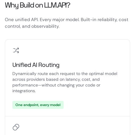
Why Build on LLM.API?
One unified API. Every major model. Built-in reliability, cost
control, and observability.
Unified AI Routing
Dynamically route each request to the optimal model
across providers based on latency, cost, and
performance—without changing your code or
integrations.
One endpoint, every model