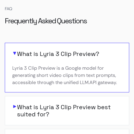
FAQ
Frequently Asked Questions
What is Lyria 3 Clip Preview?
Lyria 3 Clip Preview is a Google model for
generating short video clips from text prompts,
accessible through the unified LLM.API gateway.
What is Lyria 3 Clip Preview best
suited for?