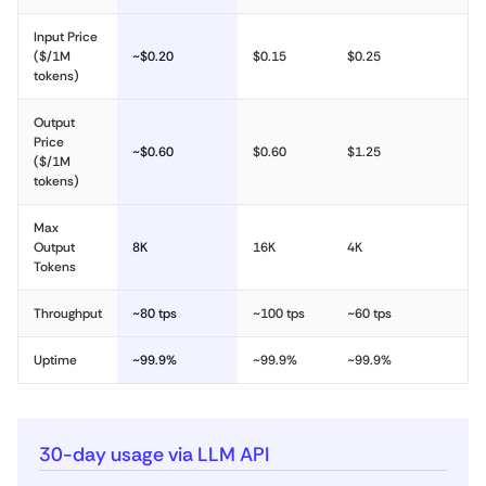
Input Price
($/1M
~$0.20
$0.15
$0.25
tokens)
Output
Price
~$0.60
$0.60
$1.25
($/1M
tokens)
Max
Output
8K
16K
4K
Tokens
Throughput
~80 tps
~100 tps
~60 tps
Uptime
~99.9%
~99.9%
~99.9%
30-day usage via LLM API