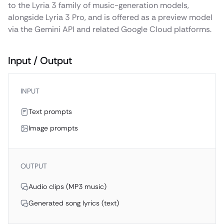
to the Lyria 3 family of music-generation models,
alongside Lyria 3 Pro, and is offered as a preview model
via the Gemini API and related Google Cloud platforms.
Input / Output
INPUT
Text prompts
Image prompts
OUTPUT
Audio clips (MP3 music)
Generated song lyrics (text)