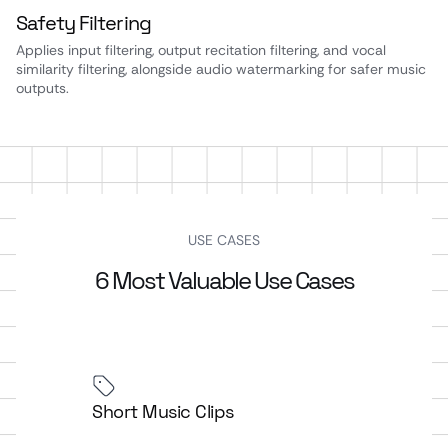
Safety Filtering
Applies input filtering, output recitation filtering, and vocal
similarity filtering, alongside audio watermarking for safer music
outputs.
USE CASES
6 Most Valuable Use Cases
Short Music Clips