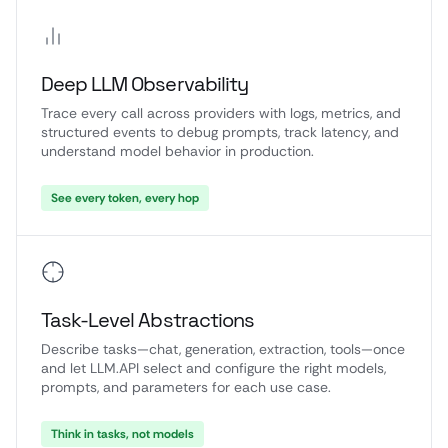
Deep LLM Observability
Trace every call across providers with logs, metrics, and
structured events to debug prompts, track latency, and
understand model behavior in production.
See every token, every hop
Task-Level Abstractions
Describe tasks—chat, generation, extraction, tools—once
and let LLM.API select and configure the right models,
prompts, and parameters for each use case.
Think in tasks, not models