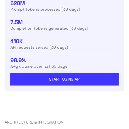
620M
Prompt tokens processed (30 days)
7.5M
Completion tokens generated (30 days)
410K
API requests served (30 days)
98.9%
Avg uptime over last 30 days
START USING API
ARCHITECTURE & INTEGRATION