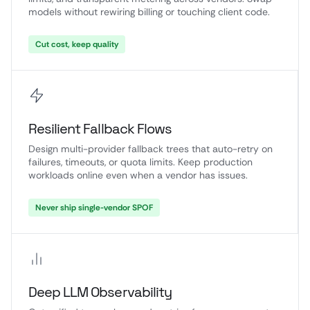
models without rewiring billing or touching client code.
Cut cost, keep quality
Resilient Fallback Flows
Design multi-provider fallback trees that auto-retry on
failures, timeouts, or quota limits. Keep production
workloads online even when a vendor has issues.
Never ship single-vendor SPOF
Deep LLM Observability