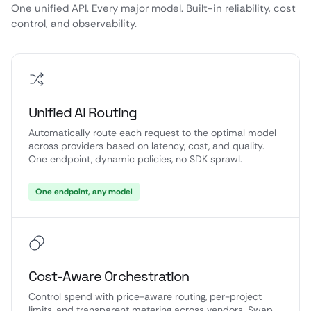
One unified API. Every major model. Built-in reliability, cost
control, and observability.
Unified AI Routing
Automatically route each request to the optimal model
across providers based on latency, cost, and quality.
One endpoint, dynamic policies, no SDK sprawl.
One endpoint, any model
Cost-Aware Orchestration
Control spend with price-aware routing, per-project
limits, and transparent metering across vendors. Swap