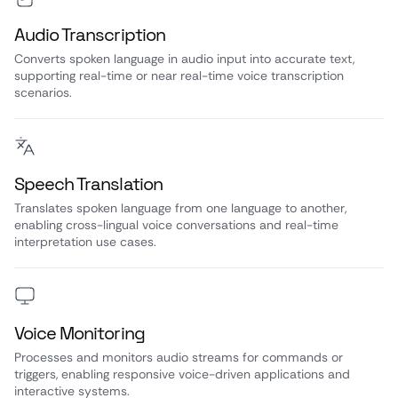
Audio Transcription
Converts spoken language in audio input into accurate text,
supporting real-time or near real-time voice transcription
scenarios.
Speech Translation
Translates spoken language from one language to another,
enabling cross-lingual voice conversations and real-time
interpretation use cases.
Voice Monitoring
Processes and monitors audio streams for commands or
triggers, enabling responsive voice-driven applications and
interactive systems.