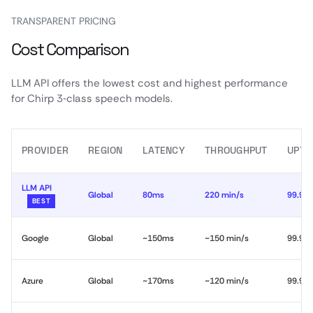
TRANSPARENT PRICING
Cost Comparison
LLM API offers the lowest cost and highest performance
for Chirp 3‑class speech models.
PROVIDER
REGION
LATENCY
THROUGHPUT
UPTI
LLM API
Global
80ms
220 min/s
99.99
BEST
Google
Global
~150ms
~150 min/s
99.9%
Azure
Global
~170ms
~120 min/s
99.9%