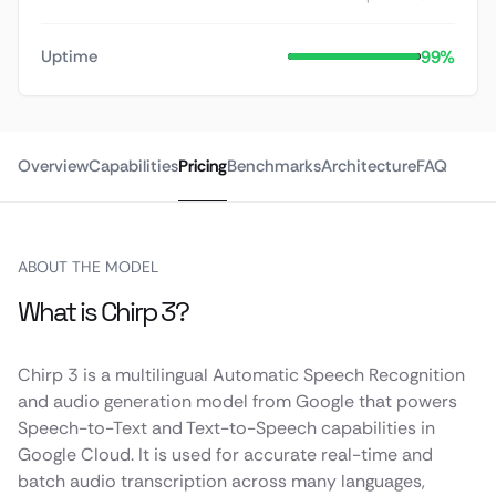
99%
Uptime
Overview
Capabilities
Pricing
Benchmarks
Architecture
FAQ
ABOUT THE MODEL
What is Chirp 3?
Chirp 3 is a multilingual Automatic Speech Recognition
and audio generation model from Google that powers
Speech-to-Text and Text-to-Speech capabilities in
Google Cloud. It is used for accurate real-time and
batch audio transcription across many languages,