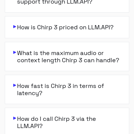
support through LLM.API?
How is Chirp 3 priced on LLM.API?
What is the maximum audio or
context length Chirp 3 can handle?
How fast is Chirp 3 in terms of
latency?
How do I call Chirp 3 via the
LLM.API?