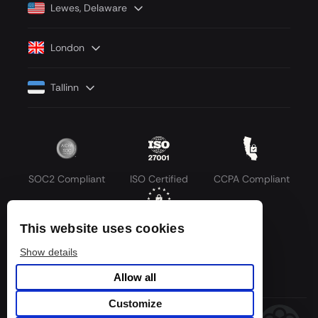
Lewes, Delaware
London
Tallinn
SOC2 Compliant
ISO Certified
CCPA Compliant
This website uses cookies
GDPR Compliant
Show details
Allow all
Customize