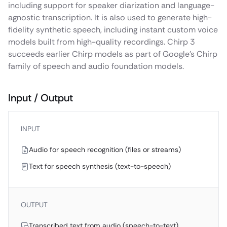
including support for speaker diarization and language-
agnostic transcription. It is also used to generate high-
fidelity synthetic speech, including instant custom voice
models built from high-quality recordings. Chirp 3
succeeds earlier Chirp models as part of Google’s Chirp
family of speech and audio foundation models.
Input / Output
INPUT
Audio for speech recognition (files or streams)
Text for speech synthesis (text-to-speech)
OUTPUT
Transcribed text from audio (speech-to-text)