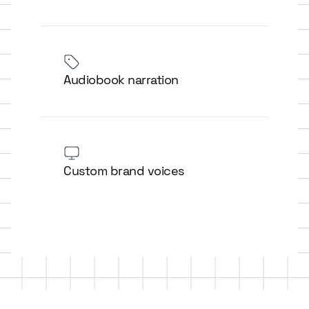
Audiobook narration
Custom brand voices