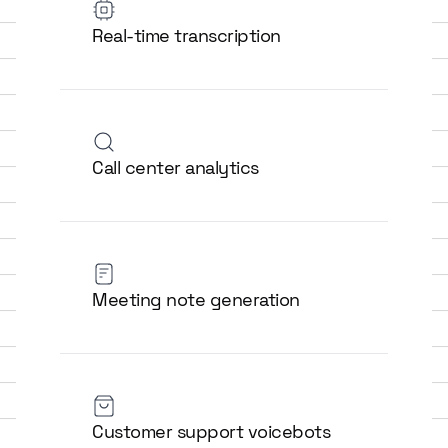
Real-time transcription
Call center analytics
Meeting note generation
Customer support voicebots