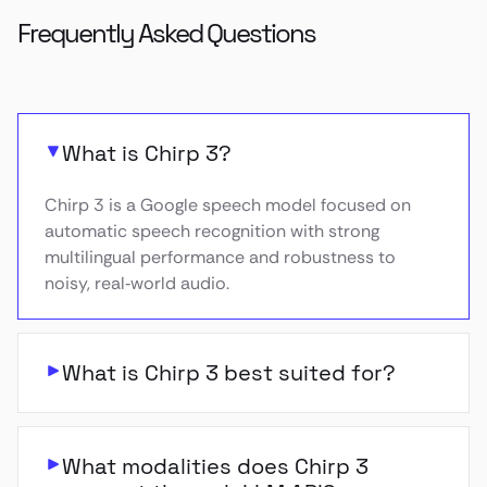
Frequently Asked Questions
What is Chirp 3?
Chirp 3 is a Google speech model focused on
automatic speech recognition with strong
multilingual performance and robustness to
noisy, real‑world audio.
What is Chirp 3 best suited for?
What modalities does Chirp 3