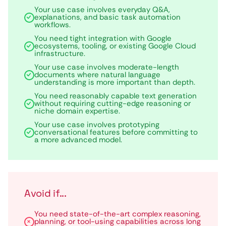
Your use case involves everyday Q&A,
explanations, and basic task automation
workflows.
You need tight integration with Google
ecosystems, tooling, or existing Google Cloud
infrastructure.
Your use case involves moderate-length
documents where natural language
understanding is more important than depth.
You need reasonably capable text generation
without requiring cutting-edge reasoning or
niche domain expertise.
Your use case involves prototyping
conversational features before committing to
a more advanced model.
Avoid if...
You need state-of-the-art complex reasoning,
planning, or tool-using capabilities across long