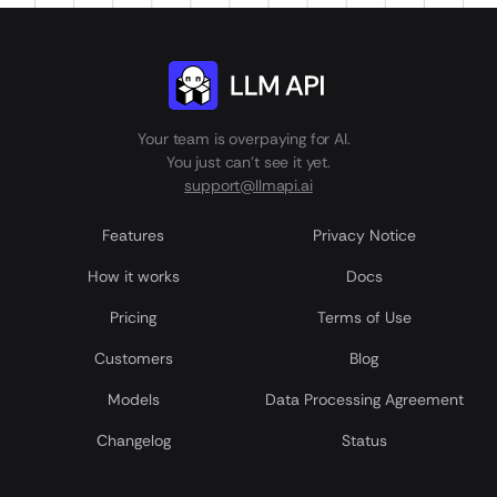
Your team is overpaying for AI.
You just can't see it yet.
support@llmapi.ai
Features
Privacy Notice
How it works
Docs
Pricing
Terms of Use
Customers
Blog
Models
Data Processing Agreement
Сhangelog
Status