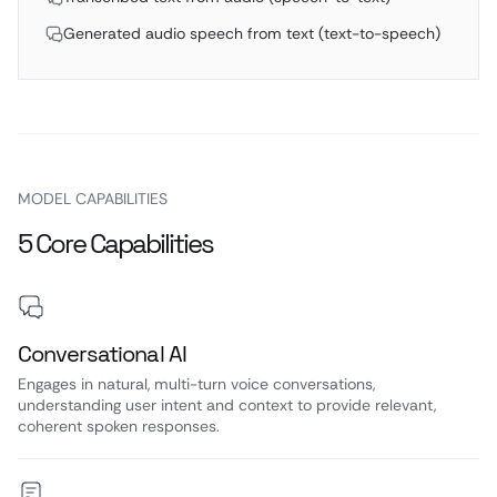
Generated audio speech from text (text-to-speech)
MODEL CAPABILITIES
5 Core Capabilities
Conversational AI
Engages in natural, multi-turn voice conversations,
understanding user intent and context to provide relevant,
coherent spoken responses.