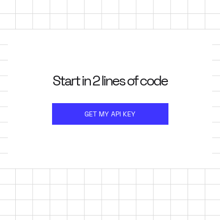
Start in 2 lines of code
GET MY API KEY