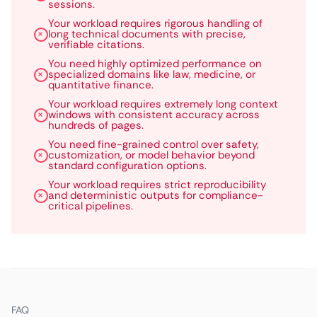
sessions.
Your workload requires rigorous handling of
long technical documents with precise,
verifiable citations.
You need highly optimized performance on
specialized domains like law, medicine, or
quantitative finance.
Your workload requires extremely long context
windows with consistent accuracy across
hundreds of pages.
You need fine-grained control over safety,
customization, or model behavior beyond
standard configuration options.
Your workload requires strict reproducibility
and deterministic outputs for compliance-
critical pipelines.
FAQ