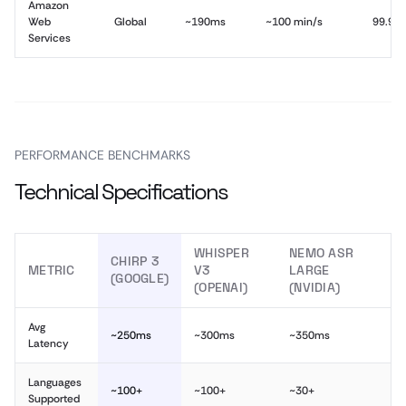
Amazon
Web
Global
~190ms
~100 min/s
99.9%
Services
PERFORMANCE BENCHMARKS
Technical Specifications
WHISPER
NEMO ASR
CHIRP 3
METRIC
V3
LARGE
(GOOGLE)
(OPENAI)
(NVIDIA)
Avg
~250ms
~300ms
~350ms
Latency
Languages
~100+
~100+
~30+
Supported