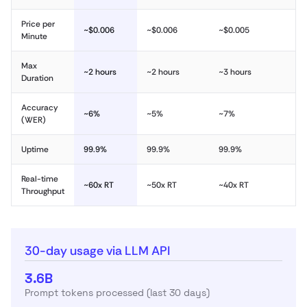
Price per
~$0.006
~$0.006
~$0.005
Minute
Max
~2 hours
~2 hours
~3 hours
Duration
Accuracy
~6%
~5%
~7%
(WER)
Uptime
99.9%
99.9%
99.9%
Real-time
~60x RT
~50x RT
~40x RT
Throughput
30-day usage via LLM API
3.6B
Prompt tokens processed (last 30 days)