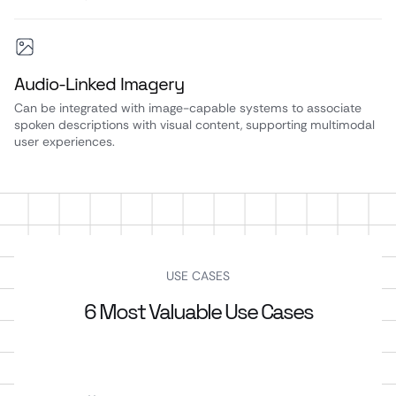
Audio-Linked Imagery
Can be integrated with image-capable systems to associate
spoken descriptions with visual content, supporting multimodal
user experiences.
USE CASES
6 Most Valuable Use Cases