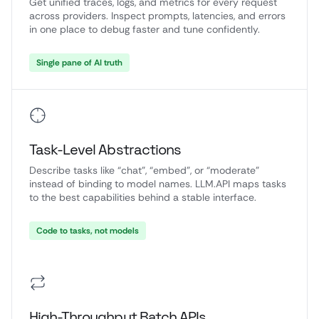
Get unified traces, logs, and metrics for every request
across providers. Inspect prompts, latencies, and errors
in one place to debug faster and tune confidently.
Single pane of AI truth
Task-Level Abstractions
Describe tasks like “chat”, “embed”, or “moderate”
instead of binding to model names. LLM.API maps tasks
to the best capabilities behind a stable interface.
Code to tasks, not models
High-Throughput Batch APIs