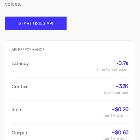
voices.
START USING API
API PERFORMANCE
~0.7s
Latency
time to first token
~32K
Context
token context
~$0.20
Input
per 1M tokens
~$0.60
Output
per 1M tokens