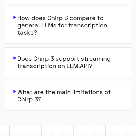
How does Chirp 3 compare to
general LLMs for transcription
tasks?
Does Chirp 3 support streaming
transcription on LLM.API?
What are the main limitations of
Chirp 3?