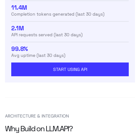
11.4M
Completion tokens generated (last 30 days)
2.1M
API requests served (last 30 days)
99.8%
Avg uptime (last 30 days)
START USING API
ARCHITECTURE & INTEGRATION
Why Build on LLM.API?