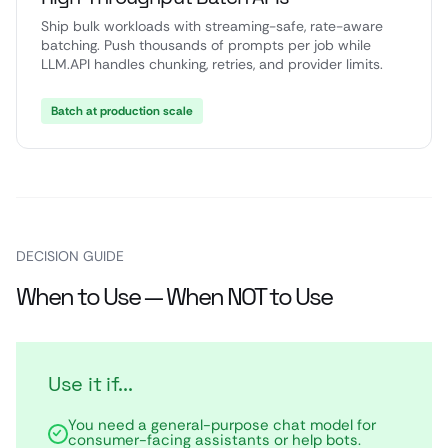
Ship bulk workloads with streaming-safe, rate-aware
batching. Push thousands of prompts per job while
LLM.API handles chunking, retries, and provider limits.
Batch at production scale
DECISION GUIDE
When to Use — When NOT to Use
Use it if...
You need a general-purpose chat model for
consumer-facing assistants or help bots.