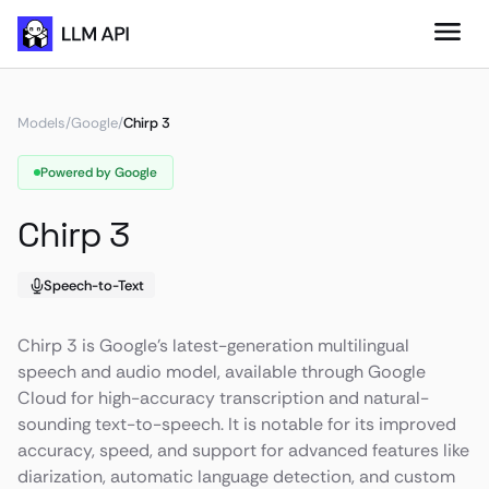
Models
/
Google
/
Chirp 3
Powered by Google
Chirp 3
Speech-to-Text
Chirp 3 is Google's latest-generation multilingual
speech and audio model, available through Google
Cloud for high-accuracy transcription and natural-
sounding text-to-speech. It is notable for its improved
accuracy, speed, and support for advanced features like
diarization, automatic language detection, and custom