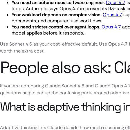
You need an autonomous software engineer.
Opus 4.7
is
loops. Anthropic says Opus 4.7 improved its 93-task 
Your workload depends on complex vision.
Opus 4.7
sup
documents, and computer-use workflows.
You need stricter control over agent loops.
Opus 4.7
adds
model applies before it responds.
Use Sonnet 4.6 as your cost-effective default. Use Opus 4.7 
worth the extra cost.
People also ask: C
If you are comparing Claude Sonnet 4.6 and Claude Opus 4.7
questions help clear up the confusing parts around adaptive 
What is adaptive thinking 
Adaptive thinking lets Claude decide how much reasoning effo