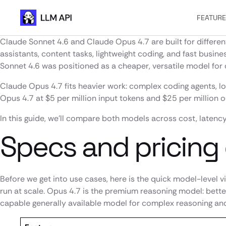
FEATUR
Claude Sonnet 4.6 and Claude Opus 4.7 are built for differen
assistants, content tasks, lightweight coding, and fast busi
Sonnet 4.6 was positioned as a cheaper, versatile model for 
Claude Opus 4.7 fits heavier work: complex coding agents, l
Opus 4.7 at $5 per million input tokens and $25 per million 
In this guide, we’ll compare both models across cost, latency
Specs and pricing
Before we get into use cases, here is the quick model-level 
run at scale. Opus 4.7 is the premium reasoning model: bett
capable generally available model for complex reasoning and