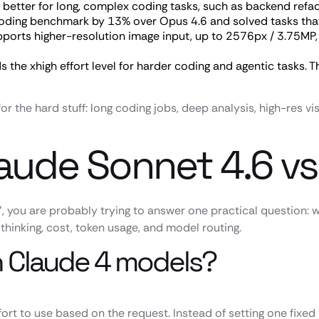
 better for long, complex coding tasks, such as backend refac
coding benchmark by 13% over Opus 4.6 and solved tasks that
ports higher-resolution image input, up to 2576px / 3.75MP, 
 the xhigh effort level for harder coding and agentic tasks.
for the hard stuff: long coding jobs, deep analysis, high-res
laude Sonnet 4.6 v
, you are probably trying to answer one practical question:
thinking, cost, token usage, and model routing.
in Claude 4 models?
rt to use based on the request. Instead of setting one fixed