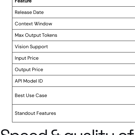
Feature
Release Date
Context Window
Max Output Tokens
Vision Support
Input Price
Output Price
API Model ID
Best Use Case
Standout Features