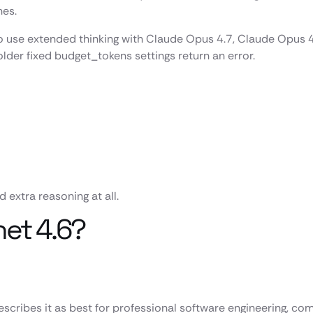
nes.
use extended thinking with Claude Opus 4.7, Claude Opus 4.6
lder fixed budget_tokens settings return an error.
 extra reasoning at all.
net 4.6?
cribes it as best for professional software engineering, com