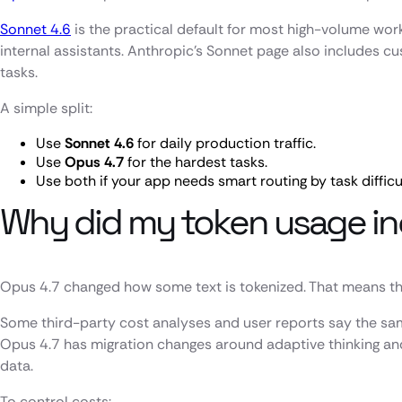
Sonnet 4.6
is the practical default for most high-volume work
internal assistants. Anthropic’s Sonnet page also includes 
tasks.
A simple split:
Use
Sonnet 4.6
for daily production traffic.
Use
Opus 4.7
for the hardest tasks.
Use both if your app needs smart routing by task difficu
Why did my token usage in
Opus 4.7 changed how some text is tokenized. That means the
Some third-party cost analyses and user reports say the sa
Opus 4.7 has migration changes around adaptive thinking an
data.
To control costs: