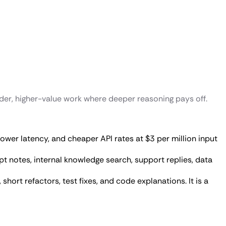
rder, higher-value work where deeper reasoning pays off.
, lower latency, and cheaper API rates at $3 per million input
t notes, internal knowledge search, support replies, data
short refactors, test fixes, and code explanations. It is a