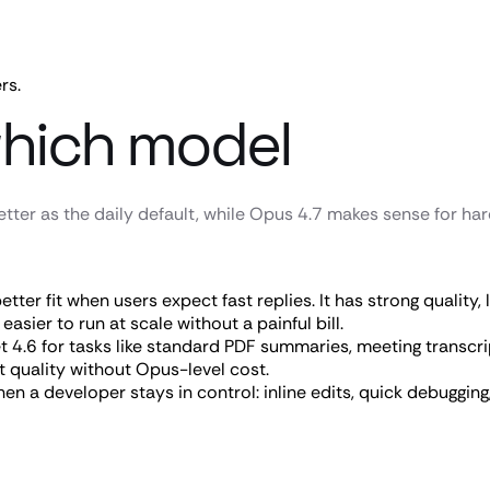
rs.
hich model
tter as the daily default, while Opus 4.7 makes sense for ha
better fit when users expect fast replies. It has strong quality
asier to run at scale without a painful bill.
 4.6 for tasks like standard PDF summaries, meeting transcrip
t quality without Opus-level cost.
n a developer stays in control: inline edits, quick debugging, 