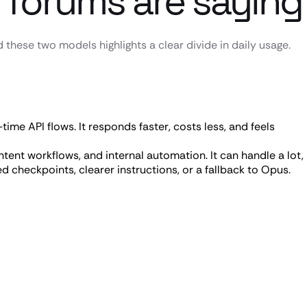
 forums are saying
these two models highlights a clear divide in daily usage.
time API flows. It responds faster, costs less, and feels
ent workflows, and internal automation. It can handle a lot,
d checkpoints, clearer instructions, or a fallback to Opus.