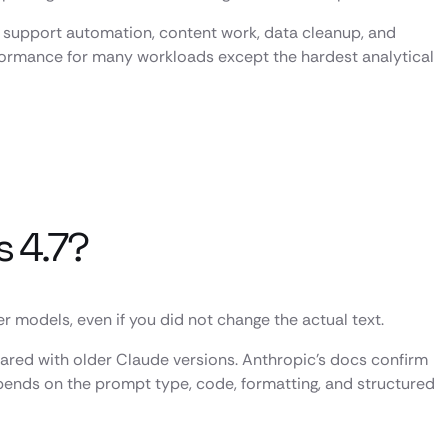
ng, support automation, content work, data cleanup, and
rformance for many workloads except the hardest analytical
s 4.7?
models, even if you did not change the actual text.
red with older Claude versions. Anthropic’s docs confirm
pends on the prompt type, code, formatting, and structured