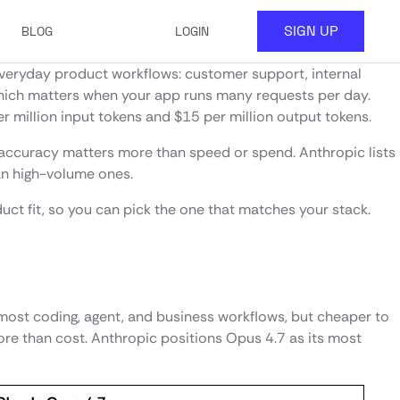
SIGN UP
BLOG
LOGIN
t everyday product workflows: customer support, internal
, which matters when your app runs many requests per day.
r million input tokens and $15 per million output tokens.
 accuracy matters more than speed or spend. Anthropic lists
han high-volume ones.
uct fit, so you can pick the one that matches your stack.
r most coding, agent, and business workflows, but cheaper to
re than cost. Anthropic positions Opus 4.7 as its most