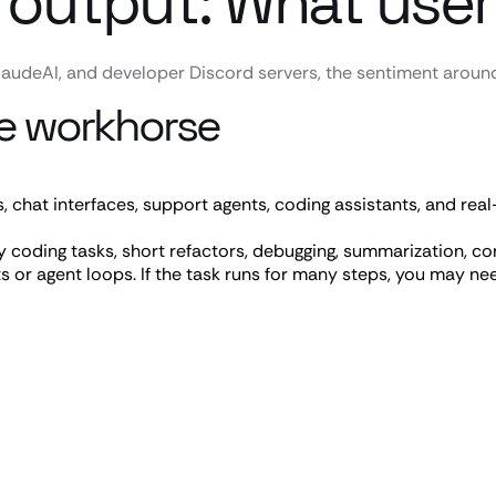
 output: What user
audeAI, and developer Discord servers, the sentiment around 
ble workhorse
, chat interfaces, support agents, coding assistants, and real-
coding tasks, short refactors, debugging, summarization, cont
s or agent loops. If the task runs for many steps, you may nee