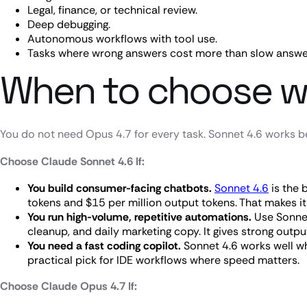
Legal, finance, or technical review.
Deep debugging.
Autonomous workflows with tool use.
Tasks where wrong answers cost more than slow answe
When to choose w
You do not need Opus 4.7 for every task. Sonnet 4.6 works be
Choose Claude Sonnet 4.6 If:
You build consumer-facing chatbots.
Sonnet 4.6
is the 
tokens and $15 per million output tokens. That makes it e
You run high-volume, repetitive automations.
Use Sonnet
cleanup, and daily marketing copy. It gives strong outpu
You need a fast coding copilot.
Sonnet 4.6 works well whe
practical pick for IDE workflows where speed matters.
Choose Claude Opus 4.7 If: