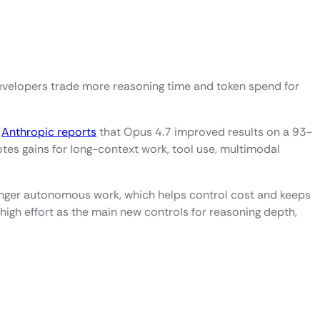
 developers trade more reasoning time and token spend for
.
Anthropic reports
that Opus 4.7 improved results on a 93-
es gains for long-context work, tool use, multimodal
onger autonomous work, which helps control cost and keeps
igh effort as the main new controls for reasoning depth,