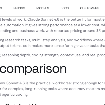
ES
PRICING
MODELS
DOCS
CUSTOMERS
t levels of work. Claude Sonnet 4.6 is the better fit for mos
ness automation. It gives strong performance at a lower cost
coding and business work, with reported pricing around $3 pe
ong research tasks, multi-step analysis, and workflows where
output tokens, so it makes more sense for high-value tasks t
, reasoning depth, coding strength, context use, and real prod
 comparison
view. Sonnet 4.6 is the practical workhorse: strong enough fo
er for complex, long-running tasks where accuracy matters mo
 agentic coding.