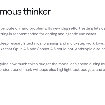
omous thinker
 compute on hard problems. Its new xhigh effort setting lets
setting is recommended for coding and agentic use cases.
 deep research, technical planning, and multi-step workflows
 that Opus 4.6 and Sonnet 4.6 could not. Anthropic also not
rs guide how much token budget the model can spend during l
endent benchmark writeups also highlight task budgets and xh