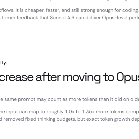
flows. It is cheaper, faster, and still strong enough for codi
customer feedback that Sonnet 4.6 can deliver Opus-level pe
lty.
crease after moving to Opu
 same prompt may count as more tokens than it did on older 
me input can map to roughly 1.0x to 1.35x more tokens compa
d removed fixed thinking budgets, but exact token growth de