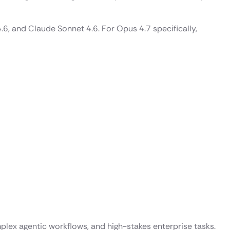
, and Claude Sonnet 4.6. For Opus 4.7 specifically,
plex agentic workflows, and high-stakes enterprise tasks.