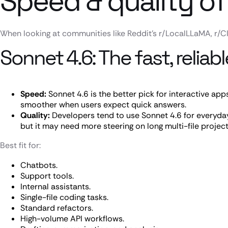
Speed & quality of
When looking at communities like Reddit’s r/LocalLLaMA, r/Cl
Sonnet 4.6: The fast, relia
Speed:
Sonnet 4.6 is the better pick for interactive apps
smoother when users expect quick answers.
Quality:
Developers tend to use Sonnet 4.6 for everyday 
but it may need more steering on long multi-file project
Best fit for:
Chatbots.
Support tools.
Internal assistants.
Single-file coding tasks.
Standard refactors.
High-volume API workflows.