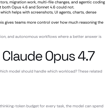
tors, migration work, multi-file changes, and agentic coding
 both Opus 4.6 and Sonnet 4.6 could not.
which helps with screenshots, UI agents, charts, dense
 This gives teams more control over how much reasoning the
 vision, and autonomous workflows where a better answer is
s Claude Opus 4.7
 which model should handle which workload? These related
 thinking-token budget for every task, the model can spend