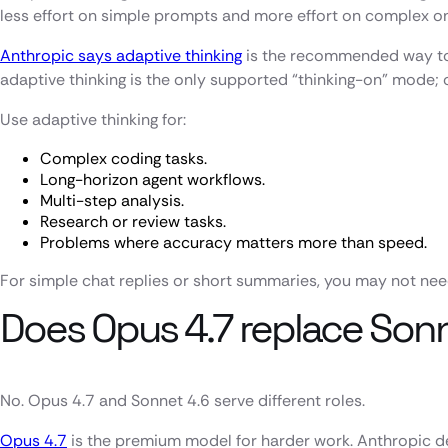
less effort on simple prompts and more effort on complex o
Anthropic says adaptive thinking
is the recommended way to 
adaptive thinking is the only supported “thinking-on” mode; o
Use adaptive thinking for:
Complex coding tasks.
Long-horizon agent workflows.
Multi-step analysis.
Research or review tasks.
Problems where accuracy matters more than speed.
For simple chat replies or short summaries, you may not need
Does Opus 4.7 replace Son
No. Opus 4.7 and Sonnet 4.6 serve different roles.
Opus 4.7
is the premium model for harder work. Anthropic des