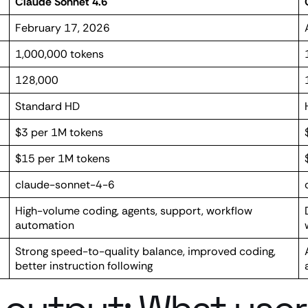
Claude Sonnet 4.6
February 17, 2026
1,000,000 tokens
128,000
Standard HD
$3 per 1M tokens
$15 per 1M tokens
claude-sonnet-4-6
High-volume coding, agents, support, workflow
automation
Strong speed-to-quality balance, improved coding,
better instruction following