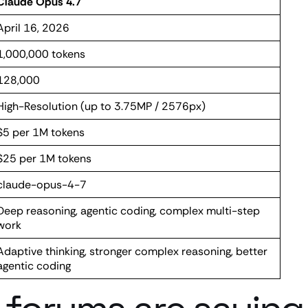
Claude Opus 4.7
April 16, 2026
1,000,000 tokens
128,000
High-Resolution (up to 3.75MP / 2576px)
$5 per 1M tokens
$25 per 1M tokens
claude-opus-4-7
Deep reasoning, agentic coding, complex multi-step
work
Adaptive thinking, stronger complex reasoning, better
agentic coding