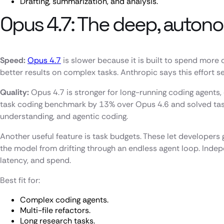
Drafting, summarization, and analysis.
Opus 4.7: The deep, auton
Speed:
Opus 4.7
is slower because it is built to spend more
better results on complex tasks. Anthropic says this effort 
Quality:
Opus 4.7 is stronger for long-running coding agents,
task coding benchmark by 13% over Opus 4.6 and solved tasks
understanding, and agentic coding.
Another useful feature is task budgets. These let develope
the model from drifting through an endless agent loop. Indep
latency, and spend.
Best fit for:
Complex coding agents.
Multi-file refactors.
Long research tasks.